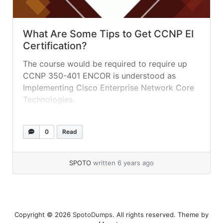
What Are Some Tips to Get CCNP EI
Certification?
The course would be required to require up
CCNP 350-401 ENCOR is understood as
Implementing Cisco Enterprise Network Core
Technologies.
0
Read
SPOTO
written 6 years ago
Copyright © 2026
SpotoDumps
. All rights reserved. Theme by