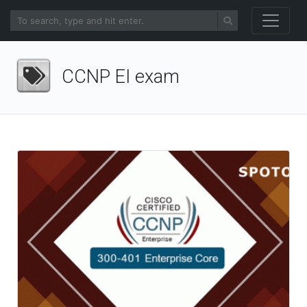
CCNP EI exam