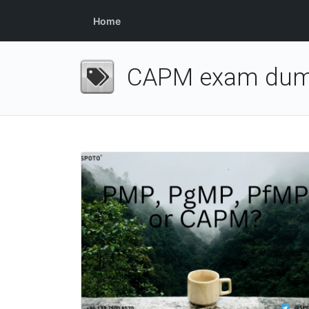
Home
CAPM exam du