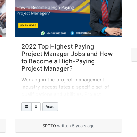
2022 Top Highest Paying
Project Manager Jobs and How
to Become a High-Paying
Project Manager?
Working in the project management
industry necessitates a specific set of
qualifications and abilities. Project
managers operate in a variety of
0
Read
businesses and are responsible for a
wide range of initiatives. Specialization
in project management frequently leads
SPOTO
written 5 years ago
to a higher compensation. In this post,