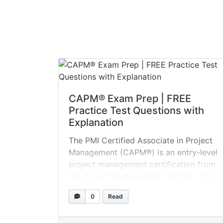
CAPM® Exam Prep | FREE
Practice Test Questions with
Explanation
The PMI Certified Associate in Project
Management (CAPM®) is an entry-level
project management certification from
the Project Management Institute. This
course is designed for individuals with
0
Read
limited or no prior project experience.
The first step toward project