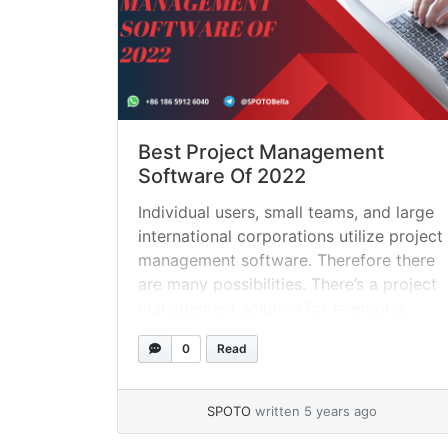
Best Project Management
Software Of 2022
Individual users, small teams, and large
international corporations utilize project
management software. Therefore there
are many possibilities. There’s a project
management solution for everyone,
whether you’re searching for an
0
Read
essential way to keep track of project
activities or a robust, enterprise-grade
system. Learn more about project
SPOTO
written 5 years ago
management software by continuing to