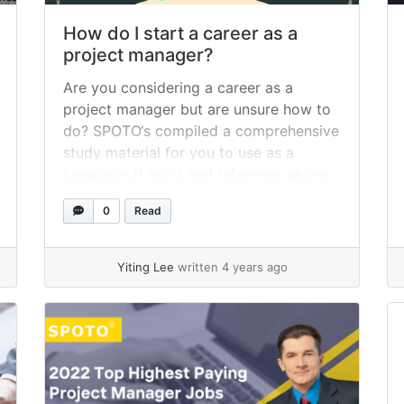
How do I start a career as a
project manager?
Are you considering a career as a
project manager but are unsure how to
do? SPOTO‘s compiled a comprehensive
study material for you to use as a
jumping-off point and reference as you
embark on your future career as a
0
Read
project manager. You may now begin
working in this field immediately by
understanding the fundamentals... »
Yiting Lee
written 4 years ago
read more