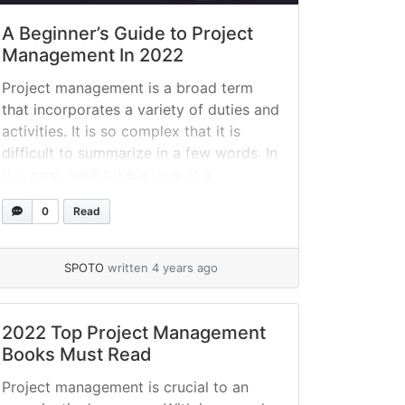
A Beginner’s Guide to Project
Management In 2022
Project management is a broad term
that incorporates a variety of duties and
activities. It is so complex that it is
difficult to summarize in a few words. In
this post, we’ll take a look at a
beginner’s approach to project
0
Read
management, examine the project
management process, and offer
concrete advice for managing projects
SPOTO
written 4 years ago
successfully.... »
read more
2022 Top Project Management
Books Must Read
Project management is crucial to an