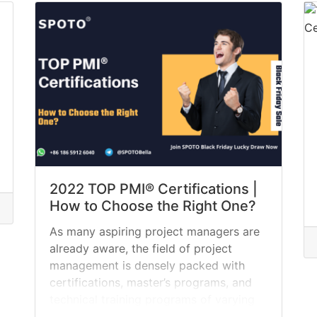
we define a project manager, provide a
list of six of... »
read more
2022 TOP PMI® Certifications |
How to Choose the Right One?
As many aspiring project managers are
already aware, the field of project
management is densely packed with
certifications, master’s programs, and
technical training programs of varying
relevance and significance. Through