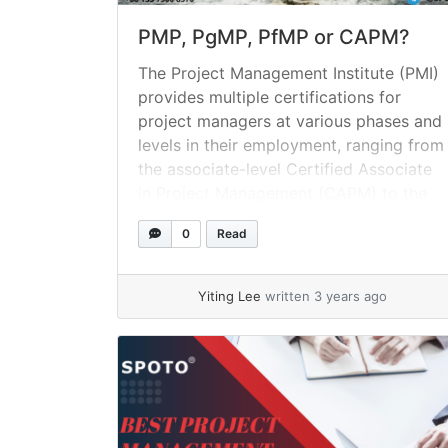
PMP, PgMP, PfMP or CAPM?
The Project Management Institute (PMI)
provides multiple certifications for
project managers at various phases and
levels in their employment, ranging from
the associate-level Certified Associate
in Project Management (CAPM) to the
Portfolio Management Professional
0
Read
(PfMP) credential. What precisely does
it mean to be PMI certified? Project
Management Institute (PMI) certificates
Yiting Lee
written 3 years ago
are credentials that are managed... »
read more