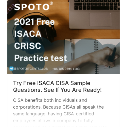
Try Free ISACA CISA Sample
Questions. See If You Are Ready!
CISA benefits both individuals and
corporations. Because CISAs all speak the
same language, having CISA-certified
employees allows a company to fully