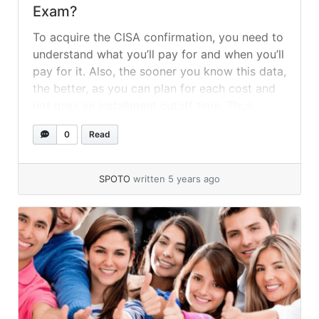
Exam?
To acquire the CISA confirmation, you need to
understand what you’ll pay for and when you’ll
pay for it. Also, the sooner you know this data,
the better, as you can plan for each cost and
not miss an installment cutoff time. Thus,
focus on and prepare for every one of these
0
Read
things in the... »
read more
SPOTO
written 5 years ago