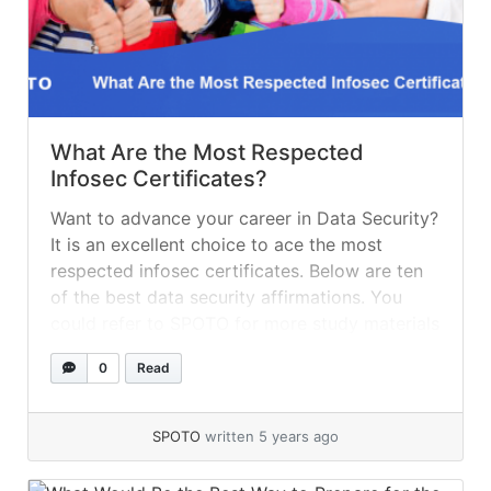
What Are the Most Respected
Infosec Certificates?
Want to advance your career in Data Security?
It is an excellent choice to ace the most
respected infosec certificates. Below are ten
of the best data security affirmations. You
could refer to SPOTO for more study materials
such as exam dumps, practice tests, online
0
Read
training, etc. Ten of the Best Data Security
Affirmations CompTIA... »
read more
SPOTO
written 5 years ago