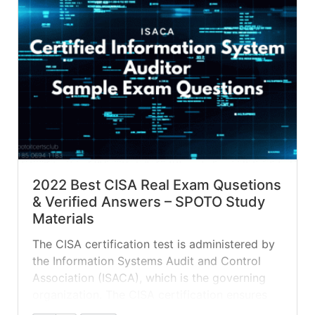
2022 Best CISA Real Exam Qusetions
& Verified Answers – SPOTO Study
Materials
The CISA certification test is administered by
the Information Systems Audit and Control
Association (ISACA), which is the governing
organization. The CISA certification ensures
that the exam taker knows all of the topics