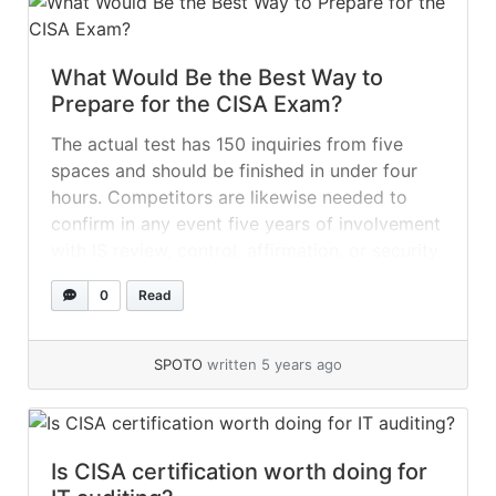
What Would Be the Best Way to
Prepare for the CISA Exam?
The actual test has 150 inquiries from five
spaces and should be finished in under four
hours. Competitors are likewise needed to
confirm in any event five years of involvement
with IS review, control, affirmation, or security.
While testing, you would be able to
0
Read
accomplish CISA Certification with the correct
planning and exertion. Here are... »
read more
SPOTO
written 5 years ago
Is CISA certification worth doing for