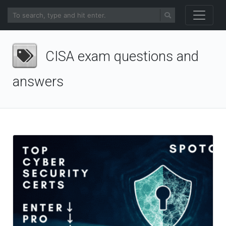
CISA exam questions and
answers