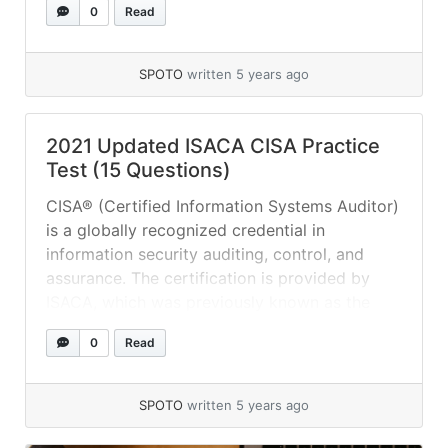
0
Read
included on the CISA syllabus. The syllabus
specifies five subjects in particular: Process
of IS (Information Systems) Auditing IT
SPOTO
written 5 years ago
Management Development... »
read more
2021 Updated ISACA CISA Practice
Test (15 Questions)
CISA® (Certified Information Systems Auditor)
is a globally recognized credential in
information security auditing, control, and
assurance. The certification is provided by
ISACA, which was previously known as the
Information Systems Audit and Control
0
Read
Association but is now known solely by its
acronym due to the broad range of domains
and certifications it presently covers.... »
read
SPOTO
written 5 years ago
more