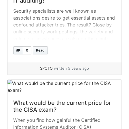
IT auditing?
Security specialists are well known as
associations desire to get essential assets and
confound attacker tries. The result? Close by
online security work postings, the variety and
volume of insistences are also on the climb.
There’s no insufficiency of infosec planning
0
Read
openings for fascinated development staff,
from passing on summarized systems
insurance to sending unequivocal... »
read
SPOTO
written 5 years ago
more
What would be the current price for
the CISA exam?
When you find how gainful the Certified
Information Systems Auditor (CISA)