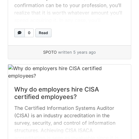
confirmation can be to your profession, you’ll
realize that it is worth whatever amount you’ll
spend acquiring it. In any case, you’ll
presumably still miracle precisely how much
0
Read
the CISA affirmation costs. For more detail,
you can visit SPOTO CISA Exam Dumps. You’ll
likewise... »
read more
SPOTO
written 5 years ago
Why do employers hire CISA
certified employees?
The Certified Information Systems Auditor
(CISA) is an industry accreditation in the
survey, security, and control of information
structures. Achieving CISA ISACA
accreditation is seen as invaluable since it is