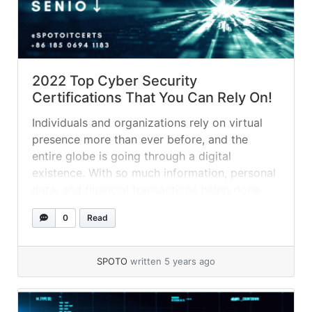
2022 Top Cyber Security
Certifications That You Can Rely On!
Individuals and organizations rely on virtual
presence more than ever before, and the
entire globe is going through a digital
existence. With so much information, personal
data, and financial transactions being done
online, it’s easy to claim that the era has
0
Read
prepared the way for new breeds of criminals
known as hackers. They don’t rob... »
read
more
SPOTO
written 5 years ago