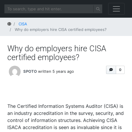
Home
CISA
Why do employers hire CISA certified employees?
Why do employers hire CISA
certified employees?
0
SPOTO
written 5 years ago
The Certified Information Systems Auditor (CISA) is
an industry accreditation in the survey, security, and
control of information structures. Achieving CISA
ISACA accreditation is seen as invaluable since it is