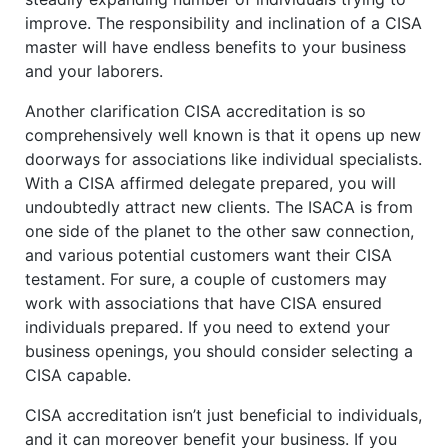
improve. The responsibility and inclination of a CISA
master will have endless benefits to your business
and your laborers.
Another clarification CISA accreditation is so
comprehensively well known is that it opens up new
doorways for associations like individual specialists.
With a CISA affirmed delegate prepared, you will
undoubtedly attract new clients. The ISACA is from
one side of the planet to the other saw connection,
and various potential customers want their CISA
testament. For sure, a couple of customers may
work with associations that have CISA ensured
individuals prepared. If you need to extend your
business openings, you should consider selecting a
CISA capable.
CISA accreditation isn’t just beneficial to individuals,
and it can moreover benefit your business. If you