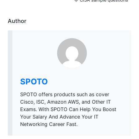
Author
SPOTO
SPOTO offers products such as cover
Cisco, ISC, Amazon AWS, and Other IT
Exams. With SPOTO Can Help You Boost
Your Salary And Advance Your IT
Networking Career Fast.