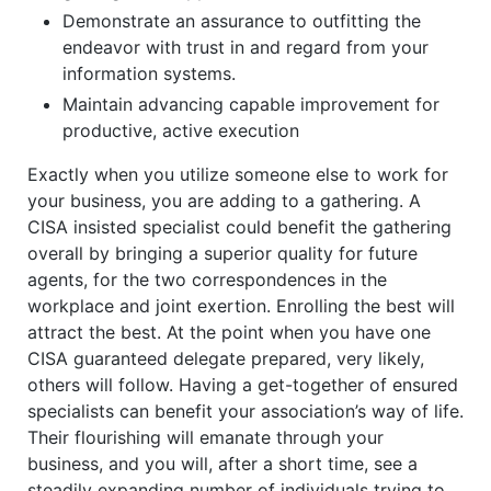
Demonstrate an assurance to outfitting the
endeavor with trust in and regard from your
information systems.
Maintain advancing capable improvement for
productive, active execution
Exactly when you utilize someone else to work for
your business, you are adding to a gathering. A
CISA insisted specialist could benefit the gathering
overall by bringing a superior quality for future
agents, for the two correspondences in the
workplace and joint exertion. Enrolling the best will
attract the best. At the point when you have one
CISA guaranteed delegate prepared, very likely,
others will follow. Having a get-together of ensured
specialists can benefit your association’s way of life.
Their flourishing will emanate through your
business, and you will, after a short time, see a
steadily expanding number of individuals trying to