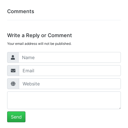
Comments
Write a Reply or Comment
Your email address will not be published.