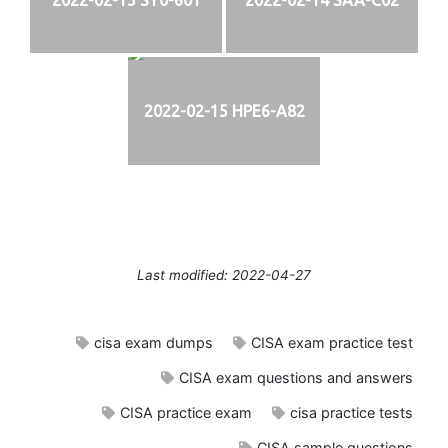
2022-02-15 HPE6-A82
Last modified: 2022-04-27
cisa exam dumps
CISA exam practice test
CISA exam questions and answers
CISA practice exam
cisa practice tests
CISA sample questions