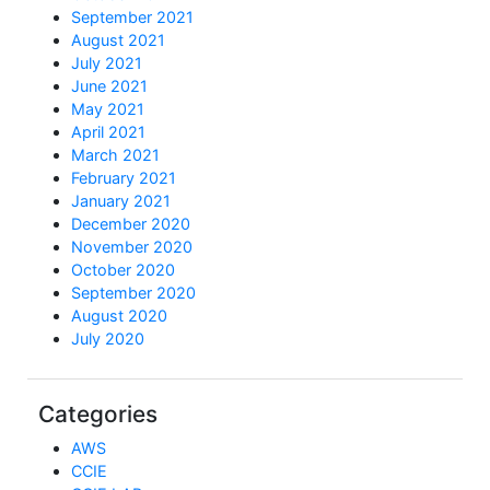
September 2021
August 2021
July 2021
June 2021
May 2021
April 2021
March 2021
February 2021
January 2021
December 2020
November 2020
October 2020
September 2020
August 2020
July 2020
Categories
AWS
CCIE