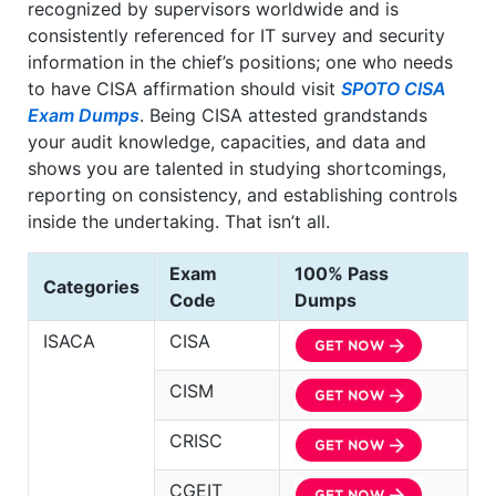
recognized by supervisors worldwide and is
consistently referenced for IT survey and security
information in the chief’s positions; one who needs
to have CISA affirmation should visit
SPOTO CISA
Exam Dumps
. Being CISA attested grandstands
your audit knowledge, capacities, and data and
shows you are talented in studying shortcomings,
reporting on consistency, and establishing controls
inside the undertaking. That isn’t all.
Exam
100% Pass
Categories
Code
Dumps
ISACA
CISA
CISM
CRISC
CGEIT