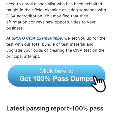
need to enroll a specialist who has been exhibited
taught in their field, examine enlisting someone with
CISA accreditation. You may find that their
affirmation conveys new opportunities to your
business.
At
SPOTO CISA Exam Dumps
, we set you up for the
test with our total bundle of test material and
upgrade your odds of clearing the CISA test on the
principal attempt.
Latest passing report-100% pass