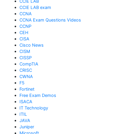
CCIE LAB
CCIE LAB exam
CCNA
CCNA Exam Questions Videos
CCNP
CEH
CISA
Cisco News
CISM
CISSP
CompTIA
CRISC
CWNA
F5
Fortinet
Free Exam Demos
ISACA
IT Technology
ITIL
JAVA
Juniper
Microsoft