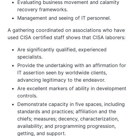
Evaluating business movement and calamity
recovery frameworks.
Management and seeing of IT personnel.
A gathering coordinated on associations who have
used CISA certified staff shows that CISA laborers:
Are significantly qualified, experienced
specialists.
Provide the undertaking with an affirmation for
IT assertion seen by worldwide clients,
advancing legitimacy to the endeavor.
Are excellent markers of ability in development
controls.
Demonstrate capacity in five spaces, including
standards and practices; affiliation and the
chiefs; measures; decency, characterization,
availability; and programming progression,
getting, and support.