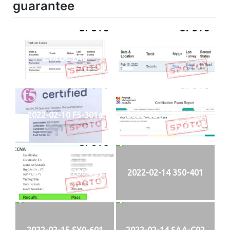
guarantee
2.14 DC LAB
2.15 SECLAB
2022-02-10 F5-301a
2022-02-11 PMI-PMP
2022-02-13 200-301
2022-02-14 350-401
2022-02-15 SY0-601
2022-02-14 SAA-C02