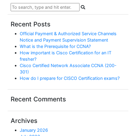
Recent Posts
Official Payment & Authorized Service Channels
Notice and Payment Supervision Statement
What is the Prerequisite for CCNA?
How important is Cisco Certification for an IT
fresher?
Cisco Certified Network Associate CCNA (200-
301)
How do I prepare for CISCO Certification exams?
Recent Comments
Archives
January 2026