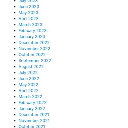
July 2023
June 2023
May 2023
April 2023
March 2023
February 2023
January 2023
December 2022
November 2022
October 2022
September 2022
August 2022
July 2022
June 2022
May 2022
April 2022
March 2022
February 2022
January 2022
December 2021
November 2021
October 2021