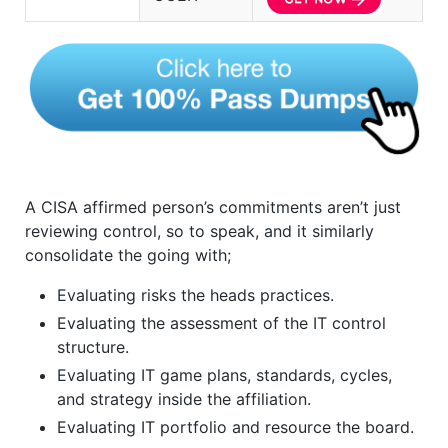
A CISA affirmed person’s commitments aren’t just
reviewing control, so to speak, and it similarly
consolidate the going with;
Evaluating risks the heads practices.
Evaluating the assessment of the IT control
structure.
Evaluating IT game plans, standards, cycles,
and strategy inside the affiliation.
Evaluating IT portfolio and resource the board.