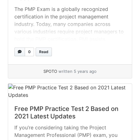
The PMP Exam is a globally recognized
certification in the project management
industry. Today, many companies across
various industries require project managers to
hold the PMP certification. PMI assists
professionals in excelling in their respective
0
Read
fields by providing tremendous resources for
exploring additional opportunities. A PMP
certification is a badge of distinction that
SPOTO
written 5 years ago
impresses recruiters.... »
read more
Free PMP Practice Test 2 Based on
2021 Latest Updates
If you’re considering taking the Project
Management Professional (PMP) exam, you