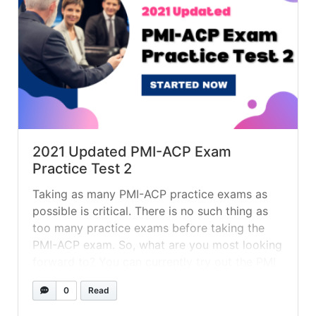
2021 Updated PMI-ACP Exam
Practice Test 2
Taking as many PMI-ACP practice exams as
possible is critical. There is no such thing as
too many practice exams before taking the
PMI-ACP exam. So, what are you most looking
forward to? You can currently try out the PMI
ACP for free! To help you prepare for the PMI
0
Read
ACP exam, we’ve included the... »
read more