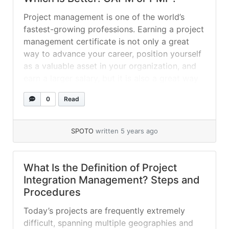
Project management is one of the world’s
fastest-growing professions. Earning a project
management certificate is not only a great
way to advance your career, position yourself
as a valuable asset in your organization, and
earn a larger salary, but it is also a great way
to stay ahead of your peers. The Project
0
Read
Management Professional... »
read more
SPOTO
written 5 years ago
What Is the Definition of Project
Integration Management? Steps and
Procedures
Today’s projects are frequently extremely
difficult, spanning multiple geographies and