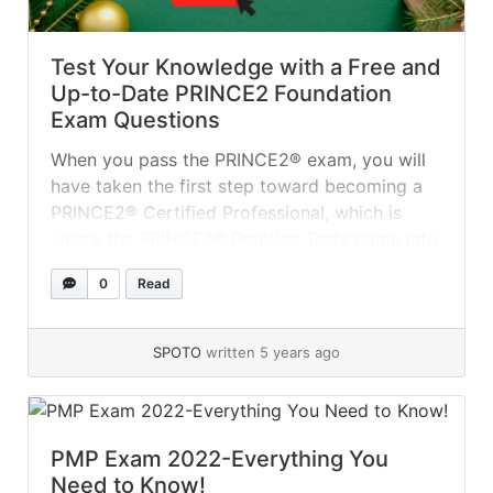
Test Your Knowledge with a Free and
Up-to-Date PRINCE2 Foundation
Exam Questions
When you pass the PRINCE2® exam, you will
have taken the first step toward becoming a
PRINCE2® Certified Professional, which is
where the PRINCE2® Practice Tests come into
play. Even if you are confident in your
0
Read
understanding of the topics, you should
familiarize yourself with the exam format
because it gives you an edge over... »
read
SPOTO
written 5 years ago
more
PMP Exam 2022-Everything You
Need to Know!