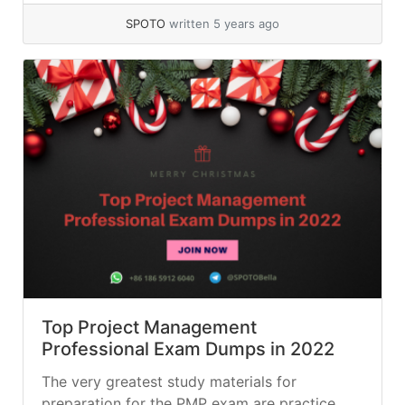
SPOTO
written 5 years ago
Top Project Management
Professional Exam Dumps in 2022
The very greatest study materials for
preparation for the PMP exam are practice