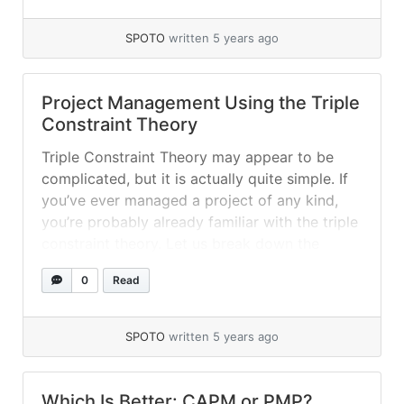
was... »
read more
SPOTO
written 5 years ago
Project Management Using the Triple
Constraint Theory
Triple Constraint Theory may appear to be
complicated, but it is actually quite simple. If
you’ve ever managed a project of any kind,
you’re probably already familiar with the triple
constraint theory. Let us break down the
process and the significance of this theory.
0
Read
What is the meaning of Triple Constraint in
Project Management? This... »
read more
SPOTO
written 5 years ago
Which Is Better: CAPM or PMP?