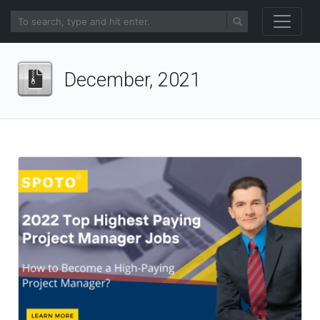
December, 2021