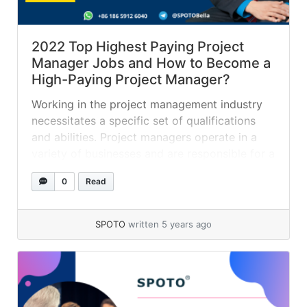
2022 Top Highest Paying Project
Manager Jobs and How to Become a
High-Paying Project Manager?
Working in the project management industry
necessitates a specific set of qualifications
and abilities. Project managers operate in a
variety of businesses and are responsible for a
wide range of initiatives. Specialization in
0
Read
project management frequently leads to a
higher compensation. In this post, we define a
project manager, provide a list of six of... »
SPOTO
written 5 years ago
read more