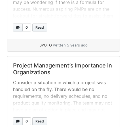
may be wondering if there is a formula for
success. Numerous aspiring PMPs are on the
lookout for straightforward tips to assist them
in navigating the study materials and the exam
0
Read
with ease. Certain individuals believe that if
they employ these strategies, they will... »
read more
SPOTO
written 5 years ago
Project Management’s Importance in
Organizations
Consider a situation in which a project was
handled on the fly. There would be no
requirements, no delivery schedules, and no
product quality monitoring. The team may not
have a plan of action in place and may not
even know where to begin! This would
0
Read
undoubtedly be a recipe for disaster if there