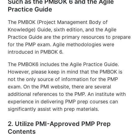
Such as the PMBOK 6 and the Agile
Practice Guide
The PMBOK (Project Management Body of
Knowledge) Guide, sixth edition, and the Agile
Practice Guide are the primary resources to prepare
for the PMP exam. Agile methodologies were
introduced in PMBOK 6.
The PMBOK6 includes the Agile Practice Guide.
However, please keep in mind that the PMBOK is
not the only source of information for the PMP
exam. On the PMI website, there are several
additional references to the PMP. An institute with
experience in delivering PMP prep courses can
significantly assist with prep materials.
2. Utilize PMI-Approved PMP Prep
Contents