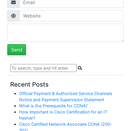
Recent Posts
Official Payment & Authorized Service Channels
Notice and Payment Supervision Statement
What is the Prerequisite for CCNA?
How important is Cisco Certification for an IT
fresher?
Cisco Certified Network Associate CCNA (200-
301)