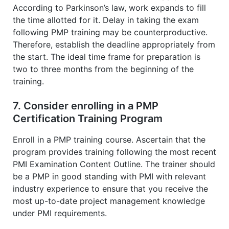
According to Parkinson’s law, work expands to fill
the time allotted for it. Delay in taking the exam
following PMP training may be counterproductive.
Therefore, establish the deadline appropriately from
the start. The ideal time frame for preparation is
two to three months from the beginning of the
training.
7. Consider enrolling in a PMP
Certification Training Program
Enroll in a PMP training course. Ascertain that the
program provides training following the most recent
PMI Examination Content Outline. The trainer should
be a PMP in good standing with PMI with relevant
industry experience to ensure that you receive the
most up-to-date project management knowledge
under PMI requirements.