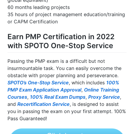
global equivalent)
60 months leading projects
35 hours of project management education/training
or CAPM Certification
Earn PMP Certification in 2022
with SPOTO One-Stop Service
Passing the PMP exam is a difficult but not
insurmountable task. You can easily overcome the
obstacle with proper planning and perseverance.
SPOTO’s One-Stop Service
, which includes
100%
PMP Exam Application Approval
,
Online Training
Courses
,
100% Real Exam Dumps
,
Proxy Service
,
and
Recertification Service
, is designed to assist
you in passing the exam on your first attempt. 100%
Pass Guaranteed!