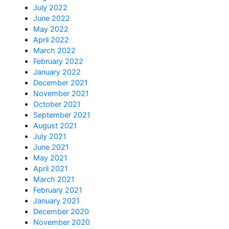
July 2022
June 2022
May 2022
April 2022
March 2022
February 2022
January 2022
December 2021
November 2021
October 2021
September 2021
August 2021
July 2021
June 2021
May 2021
April 2021
March 2021
February 2021
January 2021
December 2020
November 2020