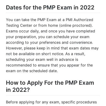
Dates for the PMP Exam in 2022
You can take the PMP Exam at a PMI Authorized
Testing Center or from home (online proctored).
Exams occur daily, and once you have completed
your preparation, you can schedule your exam
according to your preferences and convenience.
However, please keep in mind that exam dates may
not be available on short notice. As a result,
scheduling your exam well in advance is
recommended to ensure that you appear for the
exam on the scheduled date.
How to Apply For the PMP Exam
in 2022?
Before applying for any exam, specific procedures