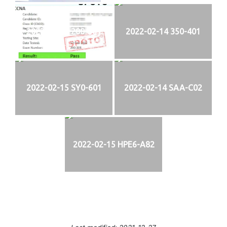
2022-02-13 200-301
2022-02-14 350-401
2022-02-15 SY0-601
2022-02-14 SAA-C02
2022-02-15 HPE6-A82