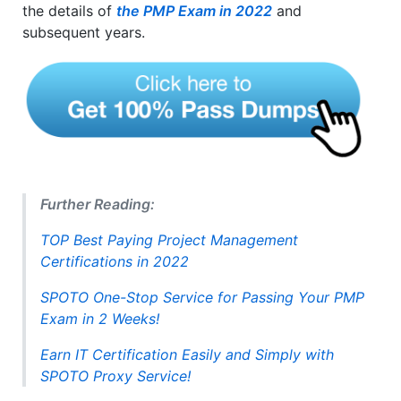
the details of
the PMP Exam in 2022
and
subsequent years.
Further Reading:
TOP Best Paying Project Management
Certifications in 2022
SPOTO One-Stop Service for Passing Your PMP
Exam in 2 Weeks!
Earn IT Certification Easily and Simply with
SPOTO Proxy Service!