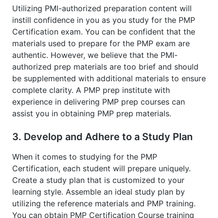
Utilizing PMI-authorized preparation content will
instill confidence in you as you study for the PMP
Certification exam. You can be confident that the
materials used to prepare for the PMP exam are
authentic. However, we believe that the PMI-
authorized prep materials are too brief and should
be supplemented with additional materials to ensure
complete clarity. A PMP prep institute with
experience in delivering PMP prep courses can
assist you in obtaining PMP prep materials.
3. Develop and Adhere to a Study Plan
When it comes to studying for the PMP
Certification, each student will prepare uniquely.
Create a study plan that is customized to your
learning style. Assemble an ideal study plan by
utilizing the reference materials and PMP training.
You can obtain PMP Certification Course training