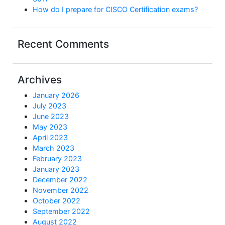
How do I prepare for CISCO Certification exams?
Recent Comments
Archives
January 2026
July 2023
June 2023
May 2023
April 2023
March 2023
February 2023
January 2023
December 2022
November 2022
October 2022
September 2022
August 2022