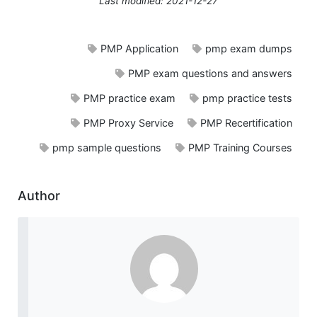
Last modified: 2021-12-27
PMP Application
pmp exam dumps
PMP exam questions and answers
PMP practice exam
pmp practice tests
PMP Proxy Service
PMP Recertification
pmp sample questions
PMP Training Courses
Author