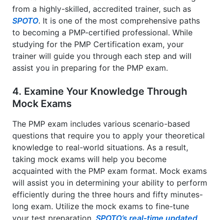
from a highly-skilled, accredited trainer, such as
SPOTO
. It is one of the most comprehensive paths
to becoming a PMP-certified professional. While
studying for the PMP Certification exam, your
trainer will guide you through each step and will
assist you in preparing for the PMP exam.
4. Examine Your Knowledge Through
Mock Exams
The PMP exam includes various scenario-based
questions that require you to apply your theoretical
knowledge to real-world situations. As a result,
taking mock exams will help you become
acquainted with the PMP exam format. Mock exams
will assist you in determining your ability to perform
efficiently during the three hours and fifty minutes-
long exam. Utilize the mock exams to fine-tune
your test preparation.
SPOTO’s real-time updated