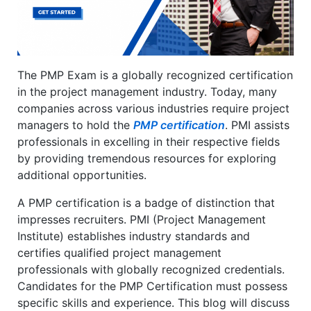
The PMP Exam is a globally recognized certification
in the project management industry. Today, many
companies across various industries require project
managers to hold the
PMP certification
. PMI assists
professionals in excelling in their respective fields
by providing tremendous resources for exploring
additional opportunities.
A PMP certification is a badge of distinction that
impresses recruiters. PMI (Project Management
Institute) establishes industry standards and
certifies qualified project management
professionals with globally recognized credentials.
Candidates for the PMP Certification must possess
specific skills and experience. This blog will discuss