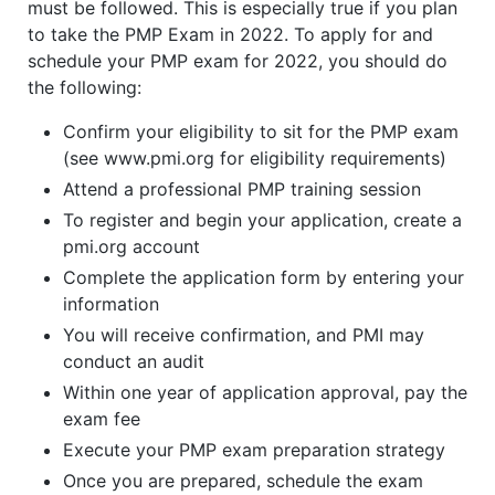
must be followed. This is especially true if you plan
to take the PMP Exam in 2022. To apply for and
schedule your PMP exam for 2022, you should do
the following:
Confirm your eligibility to sit for the PMP exam
(see www.pmi.org for eligibility requirements)
Attend a professional PMP training session
To register and begin your application, create a
pmi.org account
Complete the application form by entering your
information
You will receive confirmation, and PMI may
conduct an audit
Within one year of application approval, pay the
exam fee
Execute your PMP exam preparation strategy
Once you are prepared, schedule the exam