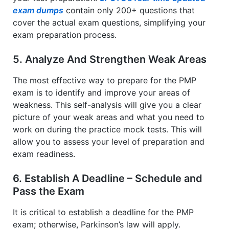
exam dumps
contain only 200+ questions that
cover the actual exam questions, simplifying your
exam preparation process.
5. Analyze And Strengthen Weak Areas
The most effective way to prepare for the PMP
exam is to identify and improve your areas of
weakness. This self-analysis will give you a clear
picture of your weak areas and what you need to
work on during the practice mock tests. This will
allow you to assess your level of preparation and
exam readiness.
6. Establish A Deadline – Schedule and
Pass the Exam
It is critical to establish a deadline for the PMP
exam; otherwise, Parkinson’s law will apply.