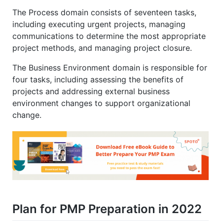
The Process domain consists of seventeen tasks,
including executing urgent projects, managing
communications to determine the most appropriate
project methods, and managing project closure.
The Business Environment domain is responsible for
four tasks, including assessing the benefits of
projects and addressing external business
environment changes to support organizational
change.
Plan for PMP Preparation in 2022