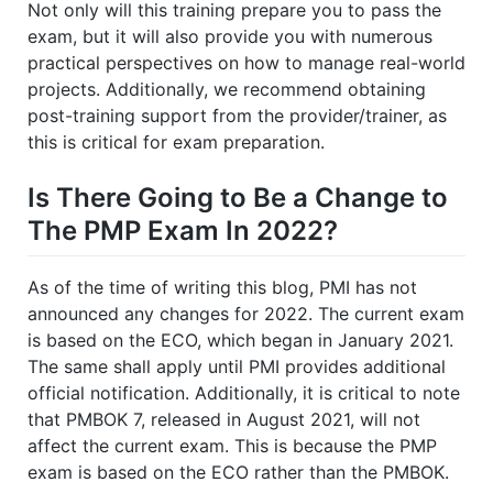
Not only will this training prepare you to pass the
exam, but it will also provide you with numerous
practical perspectives on how to manage real-world
projects. Additionally, we recommend obtaining
post-training support from the provider/trainer, as
this is critical for exam preparation.
Is There Going to Be a Change to
The PMP Exam In 2022?
As of the time of writing this blog, PMI has not
announced any changes for 2022. The current exam
is based on the ECO, which began in January 2021.
The same shall apply until PMI provides additional
official notification. Additionally, it is critical to note
that PMBOK 7, released in August 2021, will not
affect the current exam. This is because the PMP
exam is based on the ECO rather than the PMBOK.