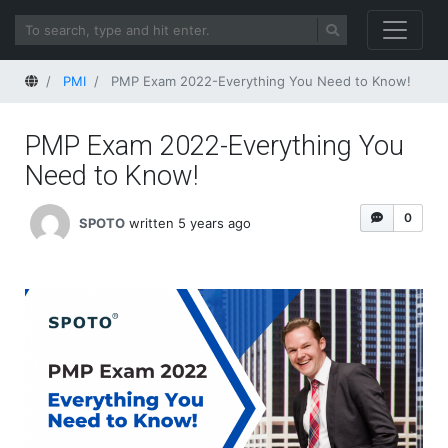
Home
PMI
PMP Exam 2022-Everything You Need to Know!
PMP Exam 2022-Everything You
Need to Know!
0
SPOTO
written 5 years ago