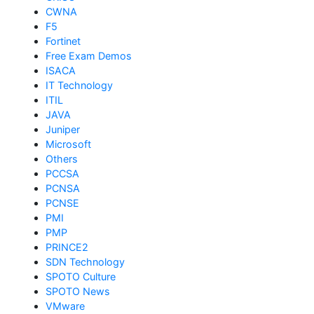
CWNA
F5
Fortinet
Free Exam Demos
ISACA
IT Technology
ITIL
JAVA
Juniper
Microsoft
Others
PCCSA
PCNSA
PCNSE
PMI
PMP
PRINCE2
SDN Technology
SPOTO Culture
SPOTO News
VMware