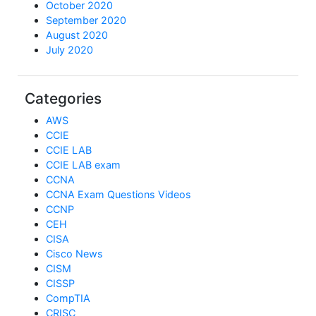
October 2020
September 2020
August 2020
July 2020
Categories
AWS
CCIE
CCIE LAB
CCIE LAB exam
CCNA
CCNA Exam Questions Videos
CCNP
CEH
CISA
Cisco News
CISM
CISSP
CompTIA
CRISC