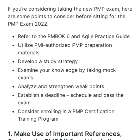
If you’re considering taking the new PMP exam, here
are some points to consider before sitting for the
PMP Exam 2022.
Refer to the PMBOK 6 and Agile Practice Guide
Utilize PMI-authorized PMP preparation
materials
Develop a study strategy
Examine your knowledge by taking mock
exams
Analyze and strengthen weak points
Establish a deadline – schedule and pass the
exam
Consider enrolling in a PMP Certification
Training Program
1. Make Use of Important References,