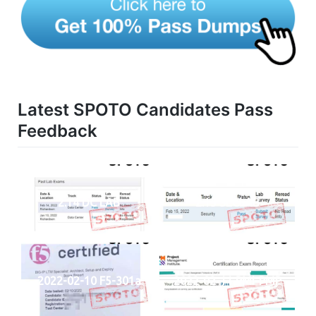
Latest SPOTO Candidates Pass
Feedback
2.14 DC LAB
2.15 SECLAB
2022-02-10 F5-301a
2022-02-11 PMI-PMP