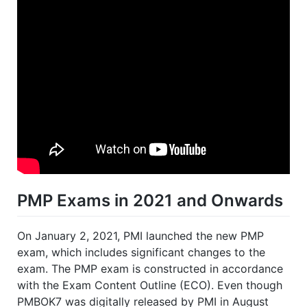
PMP Exams in 2021 and Onwards
On January 2, 2021, PMI launched the new PMP
exam, which includes significant changes to the
exam. The PMP exam is constructed in accordance
with the Exam Content Outline (ECO). Even though
PMBOK7 was digitally released by PMI in August