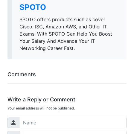
SPOTO
SPOTO offers products such as cover
Cisco, ISC, Amazon AWS, and Other IT
Exams. With SPOTO Can Help You Boost
Your Salary And Advance Your IT
Networking Career Fast.
Comments
Write a Reply or Comment
Your email address will not be published.