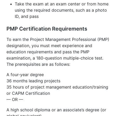
Take the exam at an exam center or from home
using the required documents, such as a photo
ID, and pass
PMP Certification Requirements
To earn the Project Management Professional (PMP)
designation, you must meet experience and
education requirements and pass the PMP
examination, a 180-question multiple-choice test.
The prerequisites are as follows:
A four-year degree
36 months leading projects
35 hours of project management education/training
or CAPM Certification
— OR —
A high school diploma or an associate’s degree (or