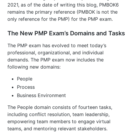
2021, as of the date of writing this blog, PMBOK6
remains the primary reference (PMBOK is not the
only reference for the PMP) for the PMP exam.
The New PMP Exam’s Domains and Tasks
The PMP exam has evolved to meet today’s
professional, organizational, and individual
demands. The PMP exam now includes the
following new domains:
People
Process
Business Environment
The People domain consists of fourteen tasks,
including conflict resolution, team leadership,
empowering team members to engage virtual
teams, and mentoring relevant stakeholders.