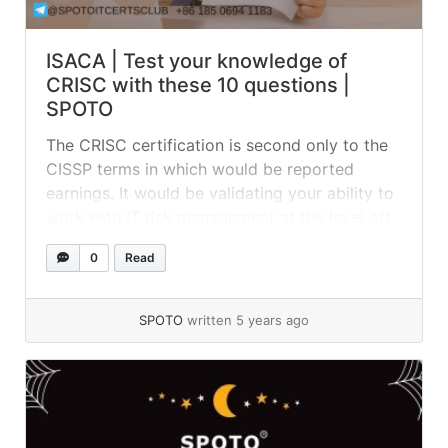
ISACA | Test your knowledge of
CRISC with these 10 questions |
SPOTO
The CRISC certification is second only to the
CISSP terms in which would be reported
earnings. It would be validating your ability to
work with IT risk management at the level off.
If your career goals are focused solely on
0
Read
audit-related roles, then the CISA might be
considered the right credential for you. 01.
Which of the... »
read more
SPOTO
written 5 years ago