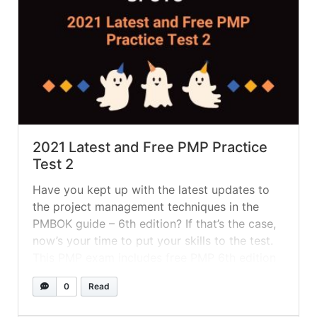
2021 Latest and Free PMP Practice
Test 2
Have you kept up with the latest updates to
the project management techniques in the
PMBOK guide – 6th edition? If that’s the case,
now’s your time to put your skills to the test.
This PMP exam includes free PMP 6th edition
exam questions that are identical to those
0
Read
found on the PMP certification exam.... »
read
more