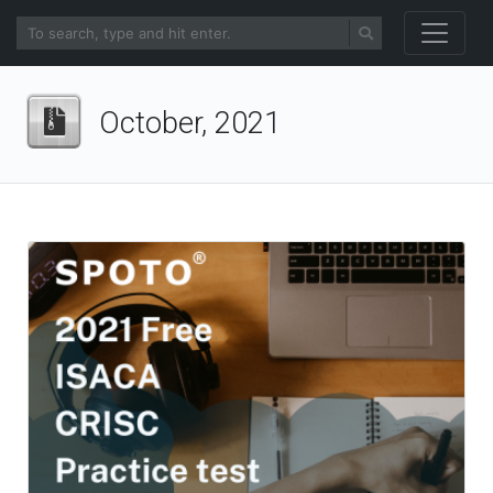
October, 2021