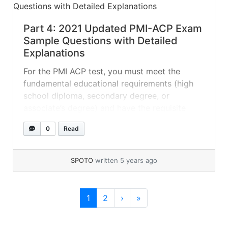
Part 4: 2021 Updated PMI-ACP Exam
Sample Questions with Detailed
Explanations
For the PMI ACP test, you must meet the
fundamental educational requirements (high
school diploma, secondary degree, or
associate’s degree) and have the requisite
experience. You must also follow the proper
0
Read
study guide and use the appropriate
resources. Here are some free PMI ACP test
questions with complete explanations to help
SPOTO
written 5 years ago
you assess your level... »
read more
Page navigation
Current Page
Page
1
2
›
»