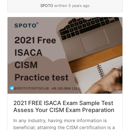
SPOTO
written 5 years ago
2021 FREE ISACA Exam Sample Test
Assess Your CISM Exam Preparation
In any industry, having more information is
beneficial; attaining the CISM certification is a