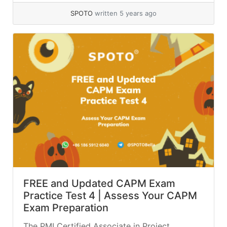
SPOTO
written 5 years ago
FREE and Updated CAPM Exam
Practice Test 4 | Assess Your CAPM
Exam Preparation
The PMI Certified Associate in Project