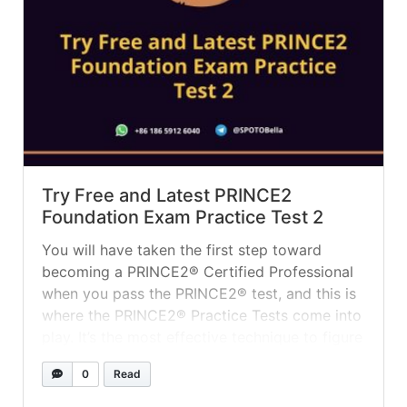
Try Free and Latest PRINCE2
Foundation Exam Practice Test 2
You will have taken the first step toward
becoming a PRINCE2® Certified Professional
when you pass the PRINCE2® test, and this is
where the PRINCE2® Practice Tests come into
play. It’s the most effective technique to figure
out where you stand in terms of preparation
0
Read
and plan, as well as to identify the areas
where... »
read more