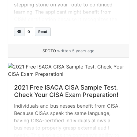
stepping stone on your route to continued
learning. The applicant might benefit from
CISM certification because it recognizes the
high level of competence and abilities required
0
Read
of an information security professional. ISACA
CISM Sample Questions: 01. IT-related risk
management activities are... »
read more
SPOTO
written 5 years ago
2021 Free ISACA CISA Sample Test.
Check Your CISA Exam Preparation!
Individuals and businesses benefit from CISA.
Because CISAs speak the same language,
having CISA-certified individuals allows a
business to properly grasp external audit
needs. This also aids the company’s ability to