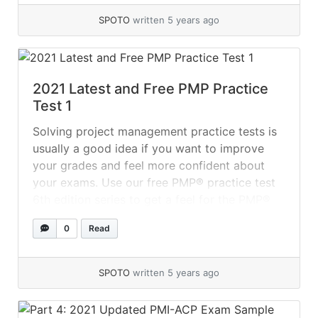
SPOTO
written 5 years ago
2021 Latest and Free PMP Practice
Test 1
Solving project management practice tests is
usually a good idea if you want to improve
your grades and feel more confident about
your exams. Use our free PMP® practice test
6th edition series to get a feel for the PMP®
exam format. To improve your speed and time
0
Read
management on the PMP® exam, practice
answering... »
read more
SPOTO
written 5 years ago