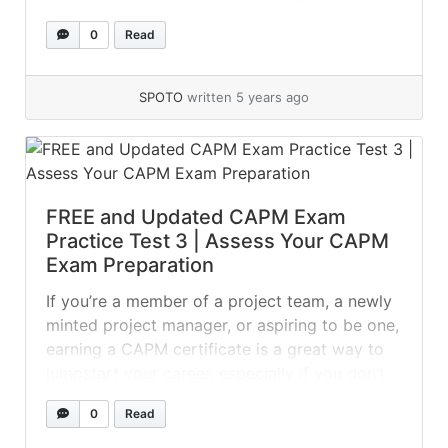
properly handle and coordinate external
0
Read
auditing. 01. Who is accountable for ensuring
relevant controls over IS resources? a)The
system administrator b)Resource owners
SPOTO
written 5 years ago
c)Network administration... »
read more
FREE and Updated CAPM Exam
Practice Test 3 | Assess Your CAPM
Exam Preparation
If you’re a member of a project team, a newly
minted project manager, or aspiring to be one,
earning a CAPM certificate is a great way to
jumpstart your career, especially if you don’t
have a college degree or a solid portfolio of
0
Read
completed projects. The test, on the other
hand, can be tough to... »
read more