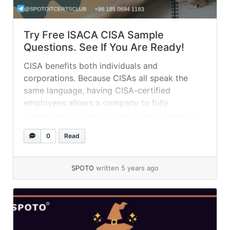
Try Free ISACA CISA Sample
Questions. See If You Are Ready!
CISA benefits both individuals and
corporations. Because CISAs all speak the
same language, having CISA-certified
employees allows a company to fully
comprehend its external audit requirements.
This also helps the organization handle and
0
Read
organize external auditing more effectively. 01.
An audit charter should: A. be dynamic and
change to coincide with the changing nature
SPOTO
written 5 years ago
of... »
read more