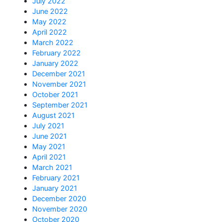
July 2022
June 2022
May 2022
April 2022
March 2022
February 2022
January 2022
December 2021
November 2021
October 2021
September 2021
August 2021
July 2021
June 2021
May 2021
April 2021
March 2021
February 2021
January 2021
December 2020
November 2020
October 2020