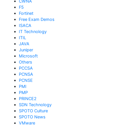
CWNA
F5
Fortinet
Free Exam Demos
ISACA
IT Technology
ITIL
JAVA
Juniper
Microsoft
Others
PCCSA
PCNSA
PCNSE
PMI
PMP
PRINCE2
SDN Technology
SPOTO Culture
SPOTO News
VMware