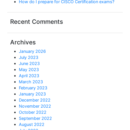
How do I prepare for CISCO Certification exams?
Recent Comments
Archives
January 2026
July 2023
June 2023
May 2023
April 2023
March 2023
February 2023
January 2023
December 2022
November 2022
October 2022
September 2022
August 2022