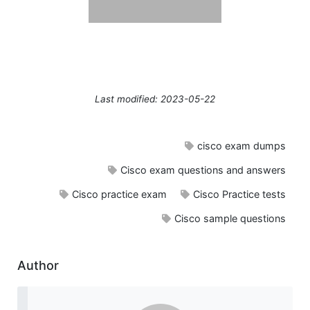
Last modified: 2023-05-22
cisco exam dumps
Cisco exam questions and answers
Cisco practice exam
Cisco Practice tests
Cisco sample questions
Author