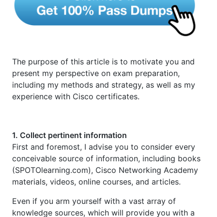
The purpose of this article is to motivate you and
present my perspective on exam preparation,
including my methods and strategy, as well as my
experience with Cisco certificates.
1. Collect pertinent information
First and foremost, I advise you to consider every
conceivable source of information, including books
(SPOTOlearning.com), Cisco Networking Academy
materials, videos, online courses, and articles.
Even if you arm yourself with a vast array of
knowledge sources, which will provide you with a