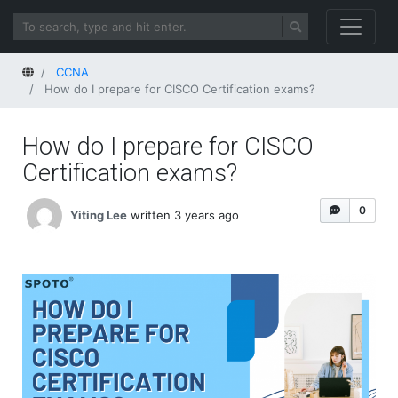
Home
CCNA
How do I prepare for CISCO Certification exams?
How do I prepare for CISCO
Certification exams?
0
Yiting Lee
written 3 years ago