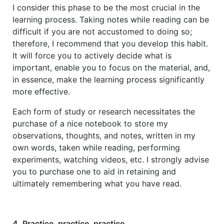
I consider this phase to be the most crucial in the
learning process. Taking notes while reading can be
difficult if you are not accustomed to doing so;
therefore, I recommend that you develop this habit.
It will force you to actively decide what is
important, enable you to focus on the material, and,
in essence, make the learning process significantly
more effective.
Each form of study or research necessitates the
purchase of a nice notebook to store my
observations, thoughts, and notes, written in my
own words, taken while reading, performing
experiments, watching videos, etc. I strongly advise
you to purchase one to aid in retaining and
ultimately remembering what you have read.
4. Practice, practice, practice