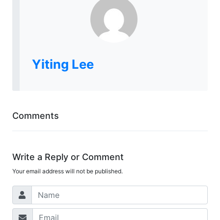
Yiting Lee
Comments
Write a Reply or Comment
Your email address will not be published.