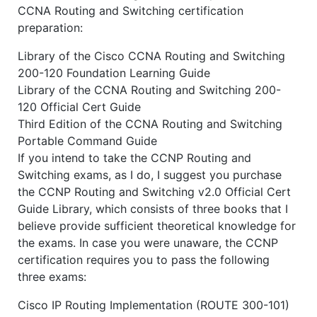
CCNA Routing and Switching certification
preparation:
Library of the Cisco CCNA Routing and Switching
200-120 Foundation Learning Guide
Library of the CCNA Routing and Switching 200-
120 Official Cert Guide
Third Edition of the CCNA Routing and Switching
Portable Command Guide
If you intend to take the CCNP Routing and
Switching exams, as I do, I suggest you purchase
the CCNP Routing and Switching v2.0 Official Cert
Guide Library, which consists of three books that I
believe provide sufficient theoretical knowledge for
the exams. In case you were unaware, the CCNP
certification requires you to pass the following
three exams:
Cisco IP Routing Implementation (ROUTE 300-101)