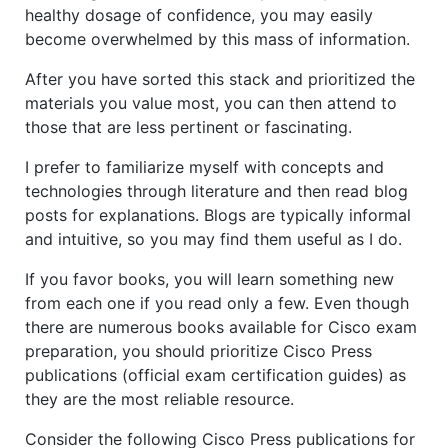
healthy dosage of confidence, you may easily
become overwhelmed by this mass of information.
After you have sorted this stack and prioritized the
materials you value most, you can then attend to
those that are less pertinent or fascinating.
I prefer to familiarize myself with concepts and
technologies through literature and then read blog
posts for explanations. Blogs are typically informal
and intuitive, so you may find them useful as I do.
If you favor books, you will learn something new
from each one if you read only a few. Even though
there are numerous books available for Cisco exam
preparation, you should prioritize Cisco Press
publications (official exam certification guides) as
they are the most reliable resource.
Consider the following Cisco Press publications for