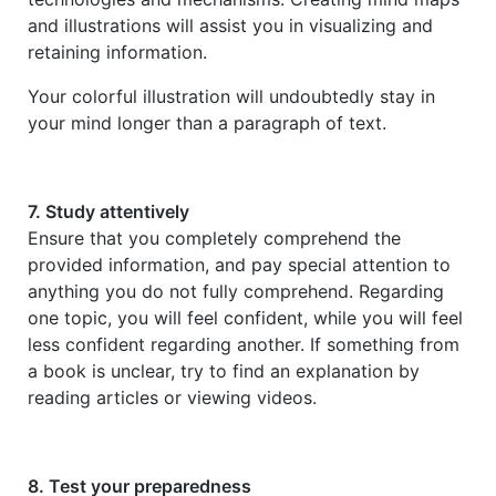
and illustrations will assist you in visualizing and
retaining information.
Your colorful illustration will undoubtedly stay in
your mind longer than a paragraph of text.
7. Study attentively
Ensure that you completely comprehend the
provided information, and pay special attention to
anything you do not fully comprehend. Regarding
one topic, you will feel confident, while you will feel
less confident regarding another. If something from
a book is unclear, try to find an explanation by
reading articles or viewing videos.
8. Test your preparedness