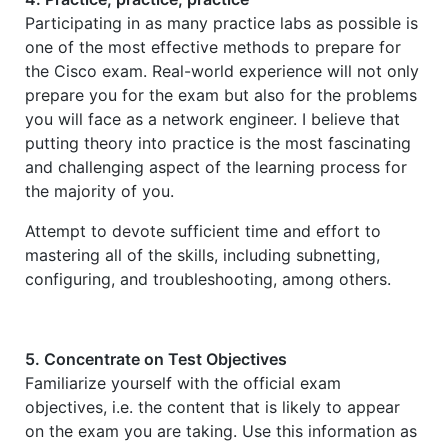
Participating in as many practice labs as possible is
one of the most effective methods to prepare for
the Cisco exam. Real-world experience will not only
prepare you for the exam but also for the problems
you will face as a network engineer. I believe that
putting theory into practice is the most fascinating
and challenging aspect of the learning process for
the majority of you.
Attempt to devote sufficient time and effort to
mastering all of the skills, including subnetting,
configuring, and troubleshooting, among others.
5. Concentrate on Test Objectives
Familiarize yourself with the official exam
objectives, i.e. the content that is likely to appear
on the exam you are taking. Use this information as