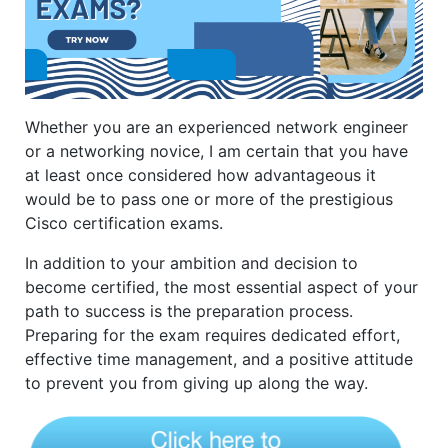
Whether you are an experienced network engineer
or a networking novice, I am certain that you have
at least once considered how advantageous it
would be to pass one or more of the prestigious
Cisco certification exams.
In addition to your ambition and decision to
become certified, the most essential aspect of your
path to success is the preparation process.
Preparing for the exam requires dedicated effort,
effective time management, and a positive attitude
to prevent you from giving up along the way.