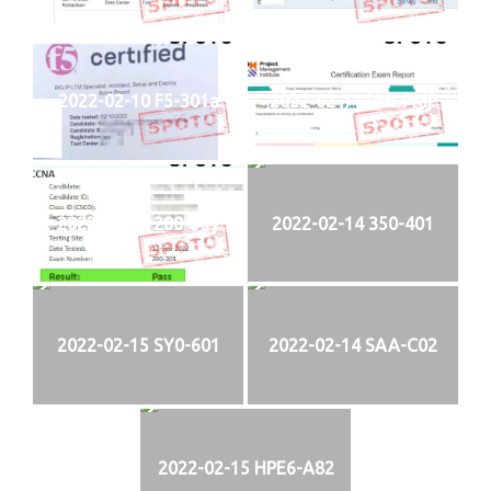
2022-02-10 F5-301a
2022-02-11 PMI-PMP
2022-02-13 200-301
2022-02-14 350-401
2022-02-15 SY0-601
2022-02-14 SAA-C02
2022-02-15 HPE6-A82