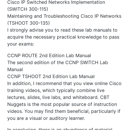
Cisco IP Switched Networks Implementation
(SWITCH 300-115)
Maintaining and Troubleshooting Cisco IP Networks
(TSHOOT 300-135)
I strongly advise you to read these lab manuals to
acquire the necessary practical knowledge to pass
your exams:
CCNP ROUTE 2nd Edition Lab Manual
The second edition of the CCNP SWITCH Lab
Manual
CCNP TSHOOT 2nd Edition Lab Manual
In addition, I recommend that you view online Cisco
training videos, which typically combine live
lectures, slides, live labs, and whiteboard. CBT
Nuggets is the most popular source of instruction
videos. You may find them beneficial, particularly if
you are a visual or auditory learner.
In conclusion, there is an abundance of material