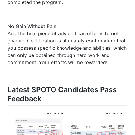
completed the program.
No Gain Without Pain
And the final piece of advice I can offer is to not
give up! Certification is ultimately confirmation that
you possess specific knowledge and abilities, which
can only be obtained through hard work and
commitment. Your efforts will be rewarded!
Latest SPOTO Candidates Pass
Feedback
2.14 DC LAB
2.15 SECLAB