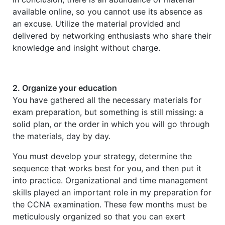
available online, so you cannot use its absence as
an excuse. Utilize the material provided and
delivered by networking enthusiasts who share their
knowledge and insight without charge.
2. Organize your education
You have gathered all the necessary materials for
exam preparation, but something is still missing: a
solid plan, or the order in which you will go through
the materials, day by day.
You must develop your strategy, determine the
sequence that works best for you, and then put it
into practice. Organizational and time management
skills played an important role in my preparation for
the CCNA examination. These few months must be
meticulously organized so that you can exert