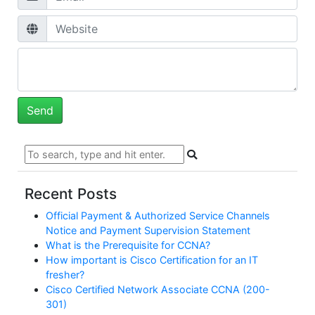
Recent Posts
Official Payment & Authorized Service Channels
Notice and Payment Supervision Statement
What is the Prerequisite for CCNA?
How important is Cisco Certification for an IT
fresher?
Cisco Certified Network Associate CCNA (200-
301)