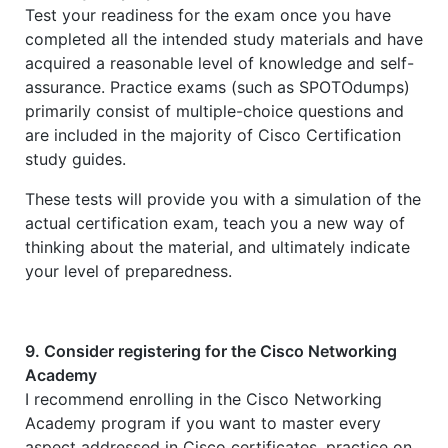
Test your readiness for the exam once you have
completed all the intended study materials and have
acquired a reasonable level of knowledge and self-
assurance. Practice exams (such as SPOTOdumps)
primarily consist of multiple-choice questions and
are included in the majority of Cisco Certification
study guides.
These tests will provide you with a simulation of the
actual certification exam, teach you a new way of
thinking about the material, and ultimately indicate
your level of preparedness.
9. Consider registering for the Cisco Networking
Academy
I recommend enrolling in the Cisco Networking
Academy program if you want to master every
aspect addressed in Cisco certificates, practice on