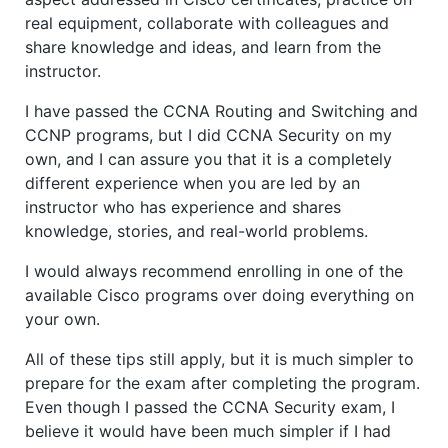
real equipment, collaborate with colleagues and
share knowledge and ideas, and learn from the
instructor.
I have passed the CCNA Routing and Switching and
CCNP programs, but I did CCNA Security on my
own, and I can assure you that it is a completely
different experience when you are led by an
instructor who has experience and shares
knowledge, stories, and real-world problems.
I would always recommend enrolling in one of the
available Cisco programs over doing everything on
your own.
All of these tips still apply, but it is much simpler to
prepare for the exam after completing the program.
Even though I passed the CCNA Security exam, I
believe it would have been much simpler if I had