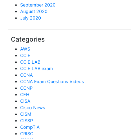
September 2020
August 2020
July 2020
Categories
AWS
CCIE
CCIE LAB
CCIE LAB exam
CCNA
CCNA Exam Questions Videos
CCNP
CEH
CISA
Cisco News
CISM
CISSP
CompTIA
CRISC