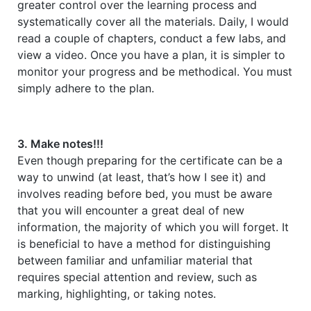
greater control over the learning process and
systematically cover all the materials. Daily, I would
read a couple of chapters, conduct a few labs, and
view a video. Once you have a plan, it is simpler to
monitor your progress and be methodical. You must
simply adhere to the plan.
3. Make notes!!!
Even though preparing for the certificate can be a
way to unwind (at least, that’s how I see it) and
involves reading before bed, you must be aware
that you will encounter a great deal of new
information, the majority of which you will forget. It
is beneficial to have a method for distinguishing
between familiar and unfamiliar material that
requires special attention and review, such as
marking, highlighting, or taking notes.