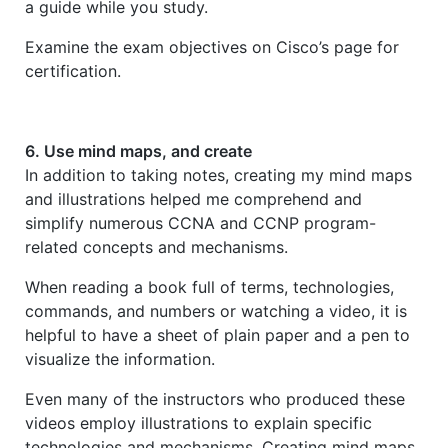
a guide while you study.
Examine the exam objectives on Cisco’s page for
certification.
6. Use mind maps, and create
In addition to taking notes, creating my mind maps
and illustrations helped me comprehend and
simplify numerous CCNA and CCNP program-
related concepts and mechanisms.
When reading a book full of terms, technologies,
commands, and numbers or watching a video, it is
helpful to have a sheet of plain paper and a pen to
visualize the information.
Even many of the instructors who produced these
videos employ illustrations to explain specific
technologies and mechanisms. Creating mind maps