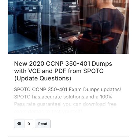
New 2020 CCNP 350-401 Dumps
with VCE and PDF from SPOTO
(Update Questions)
SPOTO CCNP 350-401 Exam Dumps updates!
SPOTO has accurate solutions and a 100%
Pass rate guarantee! you can download free
exam demos to test yourself!
0
Read