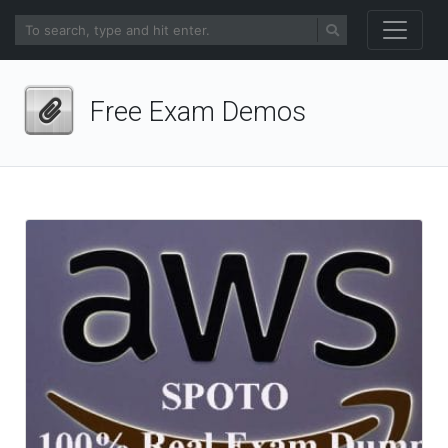
Free Exam Demos