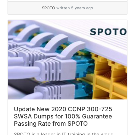
SPOTO
written 5 years ago
Update New 2020 CCNP 300-725
SWSA Dumps for 100% Guarantee
Passing Rate from SPOTO
SPOTO is a leader in IT training in the world.