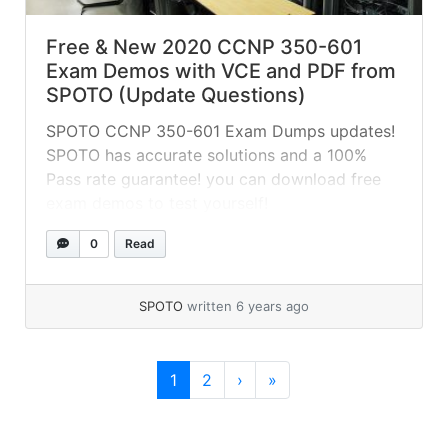
Free & New 2020 CCNP 350-601
Exam Demos with VCE and PDF from
SPOTO (Update Questions)
SPOTO CCNP 350-601 Exam Dumps updates!
SPOTO has accurate solutions and a 100%
Pass rate guarantee! you can download free
exam demos to test yourself!
0
Read
SPOTO
written 6 years ago
Page navigation
Current Page
Page
1
2
›
»