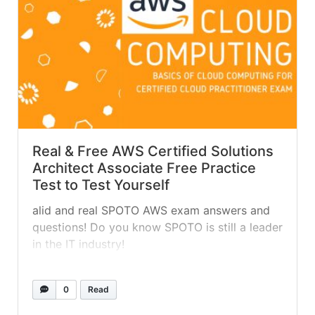
Real & Free AWS Certified Solutions
Architect Associate Free Practice
Test to Test Yourself
alid and real SPOTO AWS exam answers and
questions! Do you know SPOTO is still a leader
in the IT industry!
0
Read