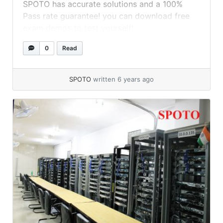
SPOTO has accurate solutions and a 100%
Pass rate guarantee! you can download free
exam demos to test yourself!
0
Read
SPOTO
written 6 years ago