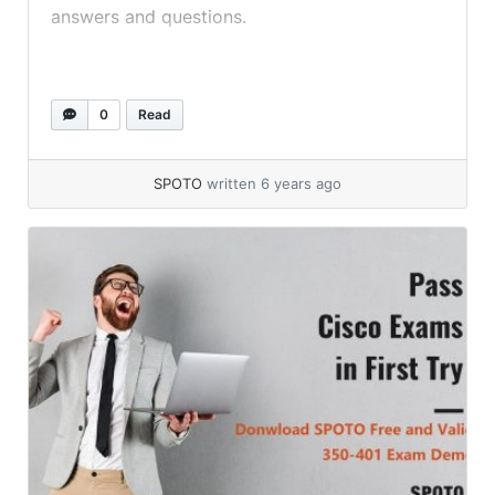
answers and questions.
0
Read
SPOTO
written 6 years ago