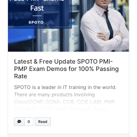
Latest & Free Update SPOTO PMI-
PMP Exam Demos for 100% Passing
Rate
SPOTO is a leader in IT training in the world.
There are many products involving
Cisco(CCNP, CCNA, CCIE, CCIE LAB), PMP,
ACP, RMP, CISSP, AWS, Microsoft, Aruba,
Huawei, Redhat, etc.
0
Read