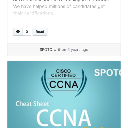
We have helped millions of candidates get
their certifications.
0
Read
SPOTO
written 6 years ago