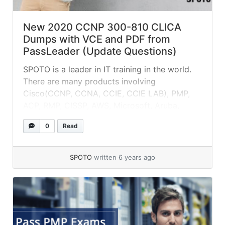
New 2020 CCNP 300-810 CLICA
Dumps with VCE and PDF from
PassLeader (Update Questions)
SPOTO is a leader in IT training in the world.
There are many products involving
Cisco(CCNP, CCNA, CCIE, CCIE LAB), PMP,
ACP, RMP, CISSP, AWS, Microsoft, Aruba,
Huawei, Redhat, etc.
0
Read
SPOTO
written 6 years ago