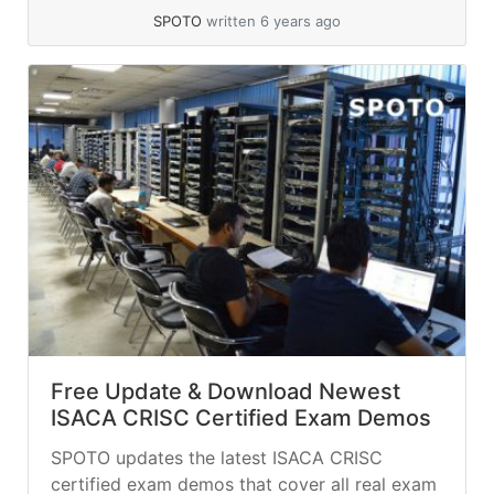
SPOTO
written 6 years ago
Free Update & Download Newest
ISACA CRISC Certified Exam Demos
SPOTO updates the latest ISACA CRISC
certified exam demos that cover all real exam