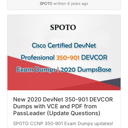
SPOTO
written 6 years ago
New 2020 DevNet 350-901 DEVCOR
Dumps with VCE and PDF from
PassLeader (Update Questions)
SPOTO CCNP 350-901 Exam Dumps updates!