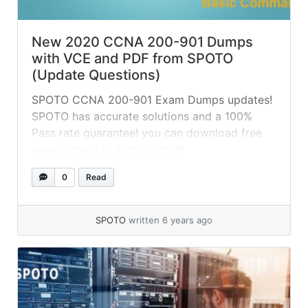
New 2020 CCNA 200-901 Dumps
with VCE and PDF from SPOTO
(Update Questions)
SPOTO CCNA 200-901 Exam Dumps updates!
SPOTO has accurate solutions and a 100%
Pass rate guarantee! you can download free
exam demos to test yourself!
0
Read
SPOTO
written 6 years ago