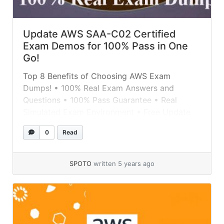
Update AWS SAA-C02 Certified
Exam Demos for 100% Pass in One
Go!
Top 8 Benefits of Choosing AWS Exam
Dumps! • 100% Real Exam Answers and
Questions • 100% Pass Guarantee • Real
Simulated Exam Environment • Free Update
for Dump Stability • SPOTO Dumps with
0
Read
Highest Accuracy • Latest Passing Report
Feedback • 7/24 Technical Support •
Professional Tutors Teams Get 100% Real
SPOTO
written 5 years ago
SPOTO AWS Exam... »
read more