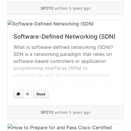
also the new... »
read more
SPOTO
written 5 years ago
Software-Defined Networking (SDN)
What is software-defined networking (SDN)?
SDN is a networking paradigm that relies on
software-based controllers or application
programming interfaces (APIs) to
communicate with the underlying hardware
infrastructure and direct network traffic. This
architecture is in contrast to traditional
0
Read
networks, which regulate network traffic via
specialized hardware devices (i.e., routers and
switches). Through software, SDN can... »
read
SPOTO
written 5 years ago
more