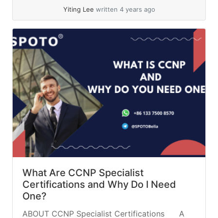
Collaboration with the CCNP Enterprise... »
Yiting Lee
written 4 years ago
read more
What Are CCNP Specialist
Certifications and Why Do I Need
One?
ABOUT CCNP Specialist Certifications A