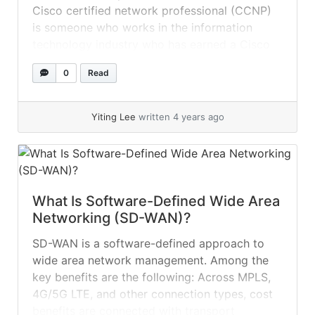
Cisco certified network professional (CCNP)
is someone who works in the information
technology industry who has earned a Cisco
career certification. A Cisco career
0
Read
certification is a type of IT professional
certification developed by Cisco Systems to
demonstrate that a person is adequately
Yiting Lee
written 4 years ago
qualified and equipped to work... »
read more
What Is Software-Defined Wide Area
Networking (SD-WAN)?
SD-WAN is a software-defined approach to
wide area network management. Among the
key benefits are the following: Across MPLS,
4G/5G LTE, and other connection types, cost
benefits are connected with transport