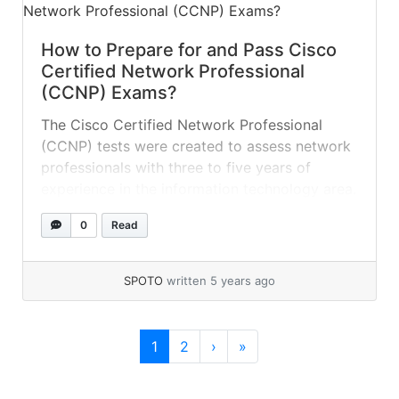
How to Prepare for and Pass Cisco
Certified Network Professional
(CCNP) Exams?
The Cisco Certified Network Professional
(CCNP) tests were created to assess network
professionals with three to five years of
experience in the information technology area.
Acquiring this certification will assist you in
0
Read
demonstrating your value to current
management and demonstrate to prospective
employers that you possess the necessary
SPOTO
written 5 years ago
skills for the position. To earn the... »
read
more
Page navigation
Current Page
Page
1
2
›
»