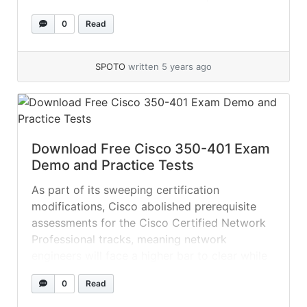
independence. Enhancing the performance
0
Read
and agility of applications Optimizing the user
experience and efficiency of cloud-based
software-as-a-service (SaaS) and public cloud
SPOTO
written 5 years ago
applications Automation and... »
read more
Download Free Cisco 350-401 Exam
Demo and Practice Tests
As part of its sweeping certification
modifications, Cisco abolished prerequisite
assessments for the Cisco Certified Network
Professional tracks, meaning network
engineers will face a higher bar to clear while
taking CCNP exams. Use the SPOTO ENCORE
0
Read
practice test dump for your CCNP Enterprise
ENCORE exam. Keep in mind that this exam is