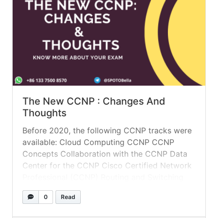
The New CCNP : Changes And
Thoughts
Before 2020, the following CCNP tracks were
available: Cloud Computing CCNP CCNP
Concepts Collaboration with the CCNP Data
Center for the CCNP Cisco Certified Network
Professional (CCNP) Routing and Switching
Provider of CCNP Services Wireless CCNP
0
Read
Security CCNP The following CCNP tracks are
now available: Data Center for the CCNP