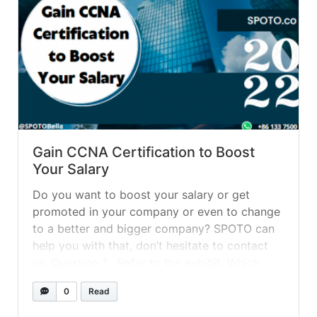
Gain CCNA Certification to Boost
Your Salary
Do you want to boost your salary or get
promoted in your company or even to change
to a better and bigger company? SPOTO can
help you with that, don’t hesitate to contact
us. Question 1 Refer to the exhibit. Which
statement describes the media access control
0
Read
methods that are used by the networks... »
read more