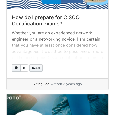
How do I prepare for CISCO
Certification exams?
Whether you are an experienced network
engineer or a networking novice, I am certain
that you have at least once considered how
advantageous it would be to pass one or more
of the prestigious Cisco certification exams. In
addition to your ambition and decision to
0
Read
become certified, the most essential aspect of
your path to... »
read more
Yiting Lee
written 3 years ago