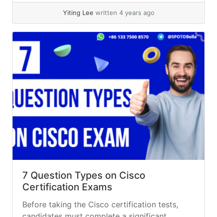
Yiting Lee
written 4 years ago
7 Question Types on Cisco
Certification Exams
Before taking the Cisco certification tests,
candidates must complete a significant