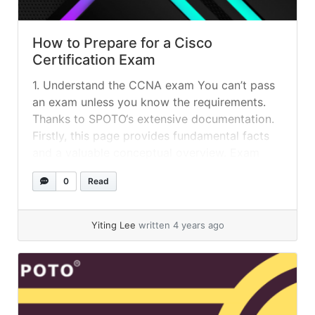
How to Prepare for a Cisco
Certification Exam
1. Understand the CCNA exam You can’t pass
an exam unless you know the requirements.
Thanks to SPOTO‘s extensive documentation.
Firstly, this page provides fundamental facts
and a valuable conceptual overview. Exam
subjects, sample exams and study materials
0
Read
are linked. How many times may a Cisco test
be failed? The same written exam cannot be...
»
read more
Yiting Lee
written 4 years ago