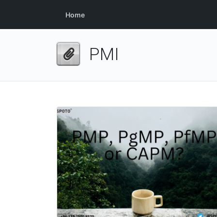
Home
PMI