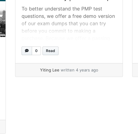
To better understand the PMP test
questions, we offer a free demo version
of our exam dumps that you can try
before you commit to making a
purchase. Because we offer a passing
guarantee of one hundred percent on
0
Read
the very most satisfactory PDF dumps,
using SPOTO’s PMP test dumps will
pave the way for... »
read more
Yiting Lee
written 4 years ago