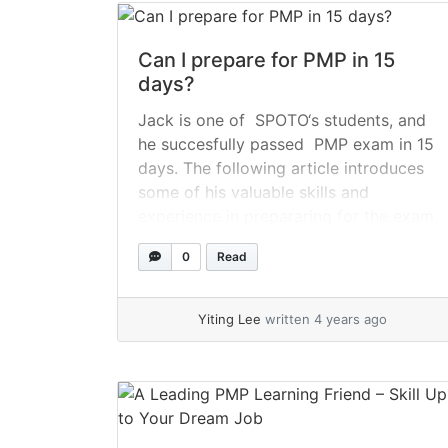
Can I prepare for PMP in 15
days?
Jack is one of SPOTO‘s students, and
he succesfully passed PMP exam in 15
days. The following article introduces
some of his valuable skills and
experience in prepararing for the exam.
Please keep on reading. 1- How long did
0
Read
Jack prepare for the PMP examination?
Although preparations began in August
2018 when Jack enrolled in... »
read
Yiting Lee
written 4 years ago
more