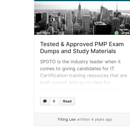
Tested & Approved PMP Exam
Dumps and Study Materials
SPOTO is the industry leader when it
comes to giving candidates for IT
Certification training resources that are
both current and up-to-date for
preparation for the PMP exam. Real,
certified professionals are continually
0
Read
revising and updating the PMP training
tools to ensure that they are up to date
with the latest industry trends and
Yiting Lee
written 4 years ago
best... »
read more