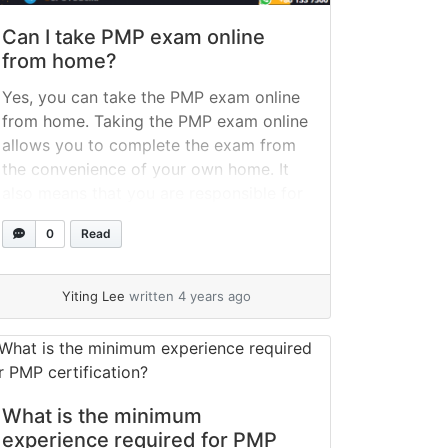
Can I take PMP exam online
from home?
Yes, you can take the PMP exam online
from home. Taking the PMP exam online
allows you to complete the exam from
the convenience of your own home. It
also means that you are responsible for
ensuring that your computer and room
0
Read
meet the standards. I compile and
organize information from the PMI and
Pearson... »
read more
Yiting Lee
written 4 years ago
What is the minimum
experience required for PMP