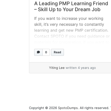
A Leading PMP Learning Friend
– Skill Up to Your Dream Job
If you want to increase your working
skill, it’s very necessary to constantly
learning and get new PMP certification.
Contact SPOTO if you need guidance or
materials for preparation. If you want to
know more about the PMP exam dates
0
Read
and locations 2022, exam fees or the
exam eligibility, feel free to contact with
SPOTO.... »
read more
Yiting Lee
written 4 years ago
Page navigation
Copyright © 2026
SpotoDumps
. All rights reserved