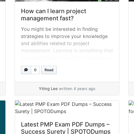
How can I learn project
management fast?
You might be interested in finding
strategies to improve your knowledge
and abilities related to project
management. Learning is something that
we should never stop doing, regardless
of how long we have been working on
0
Read
managing projects. Here are seventeen
different ways from SPOTO that you
can acquire more information. 1. Audio
Yiting Lee
written 4 years ago
files that are... »
read more
Latest PMP Exam PDF Dumps –
Success Surety | SPOTODumps