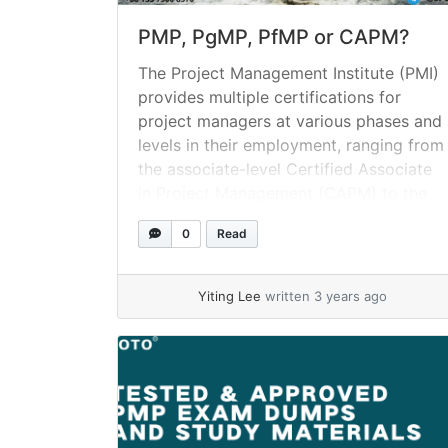
PMP, PgMP, PfMP or CAPM?
The Project Management Institute (PMI)
provides multiple certifications for
project managers at various phases and
levels in their employment, ranging from
the associate-level Certified Associate
in Project Management (CAPM) to the
Portfolio Management Professional
0
Read
(PfMP) credential. What precisely does
it mean to be PMI certified? Project
Management Institute (PMI) certificates
Yiting Lee
written 3 years ago
are credentials that are managed... »
read more