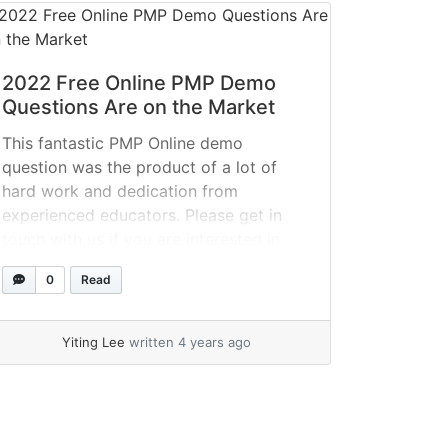
2022 Free Online PMP Demo
Questions Are on the Market
This fantastic PMP Online demo
question was the product of a lot of
hard work and dedication from
experienced educators. Please get in
touch with us if you are interested in
passing the CCNA test now that it is
0
Read
available in SPOTO. QUESTION 1 In a
hybrid project, the customer decided on
a major... »
read more
Yiting Lee
written 4 years ago