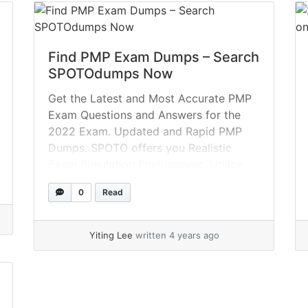
Find PMP Exam Dumps – Search
SPOTOdumps Now
Get the Latest and Most Accurate PMP
Exam Questions and Answers for the
2022 Exam. Updated and Rapid PMP
Dumps. SPOTO offers you Realistic
Exam Simulation Environment, Utilize
Special Offers, 100 percent Use Real
0
Read
Exam Dumps. Question 1 You are
facing problems decomposing the
testing work package into the final
Yiting Lee
written 4 years ago
activities required to... »
read more