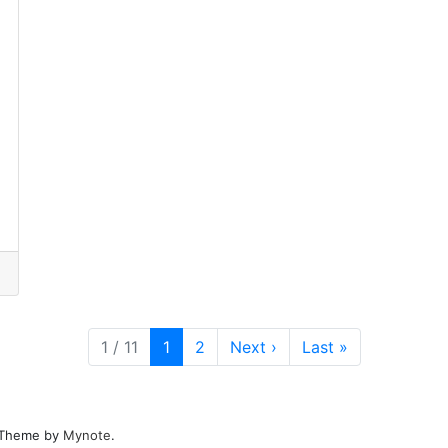
Current Page
Page
1 / 11
1
2
Next
›
Last
»
. Theme by
Mynote
.