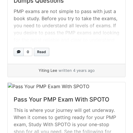
Dumps Questions
PMP exams are not simple to pass with just a
book study. Before you try to take the exams,
you need to understand all levels of exams. If
you desire to pass the PMP exams and looking
for the most reliable and clear to understand
the material so, now it is very easy for you... »
0
Read
read more
Yiting Lee
written 4 years ago
Pass Your PMP Exam With SPOTO
This is where your journey will get underway.
When it comes to getting ready for your PMP
exam, Study With SPOTO is your one-stop
shop for all you need. See the following for