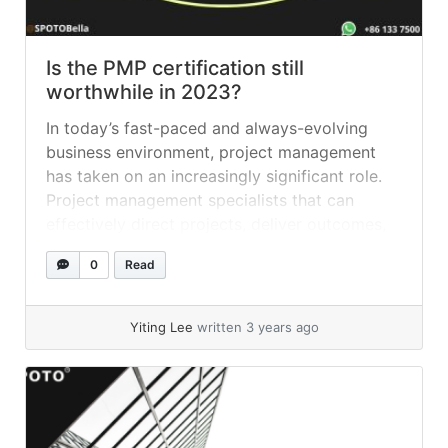
Is the PMP certification still
worthwhile in 2023?
In today’s fast-paced and always-evolving
business environment, project management
has taken on an increasingly significant role.
Project management specialists that can
effectively direct projects, deliver outcomes,
and drive growth are highly sought after by
0
Read
employers. Earning the Project Management
Professional (PMP) certification is one of the
finest methods to demonstrate your
Yiting Lee
written 3 years ago
knowledge and credibility as... »
read more