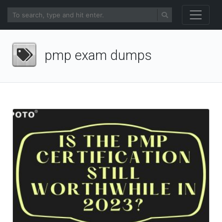
pmp exam dumps