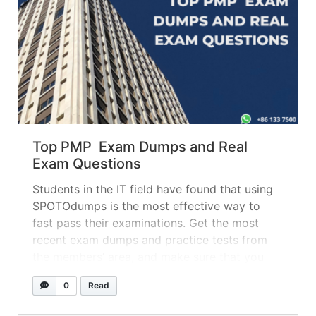
Top PMP Exam Dumps and Real
Exam Questions
Students in the IT field have found that using
SPOTOdumps is the most effective way to
fast pass their examinations. Get the most
recent exam dumps and practice tests from
the members’ area, and make sure that you
have the Q&A real exam dumps committed to
0
Read
memory before you take the actual exam. The
most... »
read more