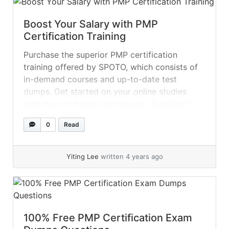
Boost Your Salary with PMP
Certification Training
Purchase the superior PMP certification
training offered by SPOTO, which consists of
in-demand courses and up-to-date test
dumps. Get started on your online studies
right now to boost your income. Question 1
After conducting a performance assessment,
0
Read
the project manager identified that some gaps
still exist. What should the project manager
ensure? A.... »
read more
Yiting Lee
written 4 years ago
100% Free PMP Certification Exam