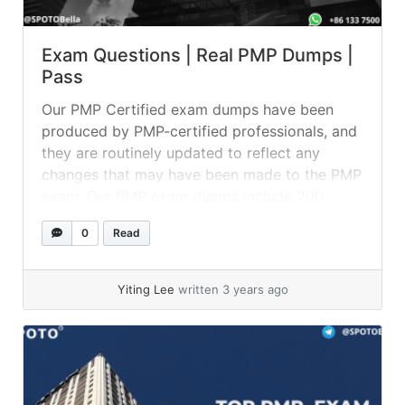
Exam Questions | Real PMP Dumps |
Pass
Our PMP Certified exam dumps have been
produced by PMP-certified professionals, and
they are routinely updated to reflect any
changes that may have been made to the PMP
exam. Our PMP exam dumps include 200
questions and answers, which you can use to
0
Read
test your knowledge on a variety of topics
connected to the certification.... »
read more
Yiting Lee
written 3 years ago