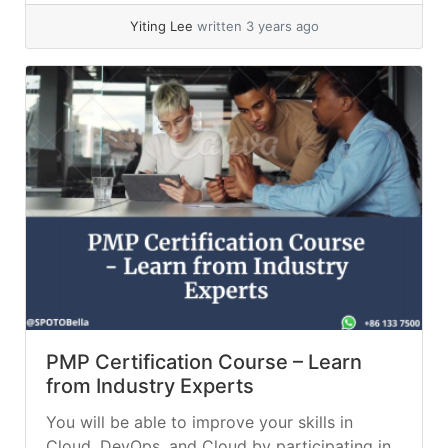
Yiting Lee
written 3 years ago
PMP Certification Course – Learn
from Industry Experts
You will be able to improve your skills in
Cloud, DevOps, and Cloud by participating in