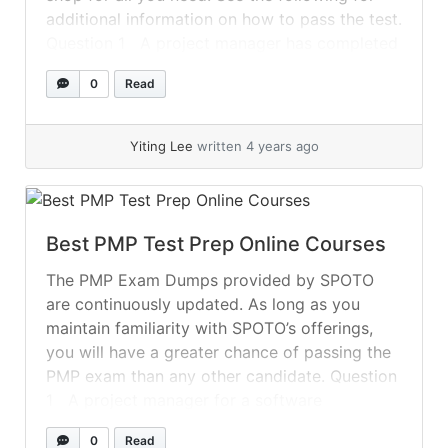
additional information on how to pass the test.
Question 1 A project manager has completed
an assessment of the project team’s... »
read
0
Read
more
Yiting Lee
written 4 years ago
Best PMP Test Prep Online Courses
The PMP Exam Dumps provided by SPOTO
are continuously updated. As long as you
maintain familiarity with SPOTO’s offerings,
you will have a greater chance of passing the
PMP exam than any other candidate. Question
1 A project manager for a software
technology project works in a matrixed
0
Read
organization with virtual teams. Unfortunately,