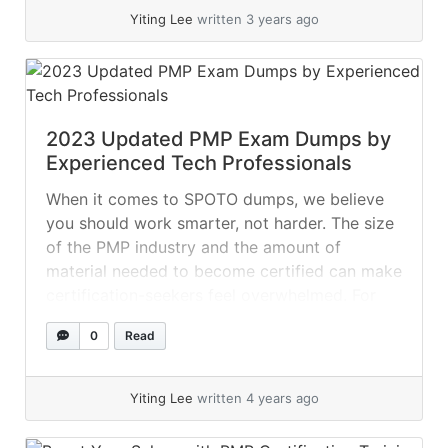
Yiting Lee
written 3 years ago
2023 Updated PMP Exam Dumps by
Experienced Tech Professionals
When it comes to SPOTO dumps, we believe
you should work smarter, not harder. The size
of the PMP industry and the amount of
material needed to become certified can make
certification-seekers feel overwhelmed. For
potential applicants to understand all of the
0
Read
courses they provide, several certification
providers offer brief courses to them! Nobody
enjoys... »
read more
Yiting Lee
written 4 years ago