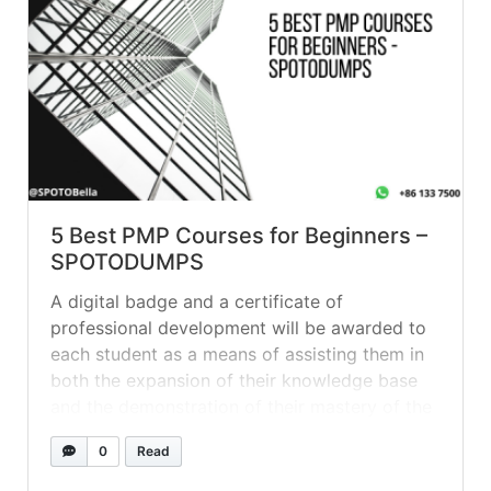
5 Best PMP Courses for Beginners –
SPOTODUMPS
A digital badge and a certificate of
professional development will be awarded to
each student as a means of assisting them in
both the expansion of their knowledge base
and the demonstration of their mastery of the
subject matter. Question 1 A project manager
0
Read
has been assigned a project to build a new
solar... »
read more