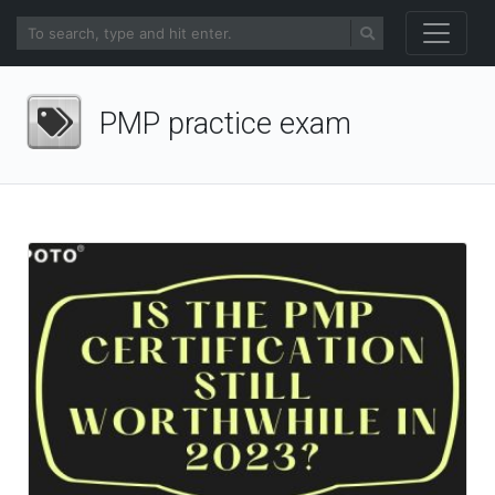
PMP practice exam