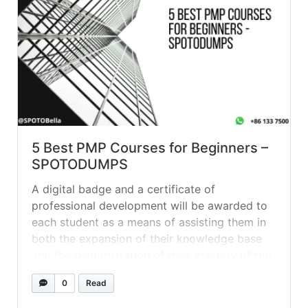
5 Best PMP Courses for Beginners –
SPOTODUMPS
A digital badge and a certificate of
professional development will be awarded to
each student as a means of assisting them in
both the expansion of their knowledge base
and the demonstration of their mastery of the
subject matter. Question 1 A project manager
0
Read
has been assigned a project to build a new
solar... »
read more