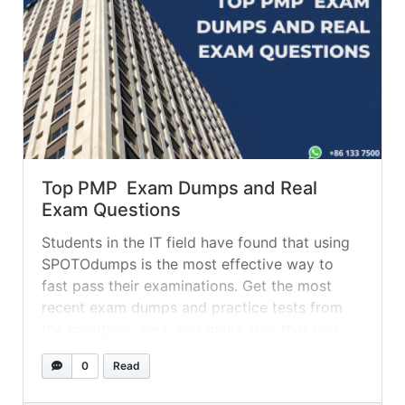
Top PMP Exam Dumps and Real
Exam Questions
Students in the IT field have found that using
SPOTOdumps is the most effective way to
fast pass their examinations. Get the most
recent exam dumps and practice tests from
the members’ area, and make sure that you
have the Q&A real exam dumps committed to
0
Read
memory before you take the actual exam. The
most... »
read more