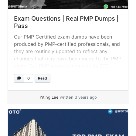
Exam Questions | Real PMP Dumps |
Pass
Our PMP Certified exam dumps have been
produced by PMP-certified professionals, and
they are routinely updated to reflect any
changes that may have been made to the PMP
exam. Our PMP exam dumps include 200
questions and answers, which you can use to
0
Read
test your knowledge on a variety of topics
connected to the certification.... »
read more
Yiting Lee
written 3 years ago