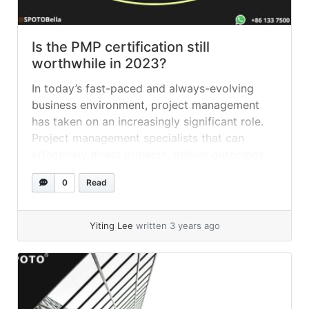
Is the PMP certification still
worthwhile in 2023?
In today’s fast-paced and always-evolving
business environment, project management
has taken on an increasingly significant role.
Project management specialists that can
effectively direct projects, deliver outcomes,
and drive growth are highly sought after by
0
Read
employers. Earning the Project Management
Professional (PMP) certification is one of the
finest methods to demonstrate your
Yiting Lee
written 3 years ago
knowledge and credibility as... »
read more