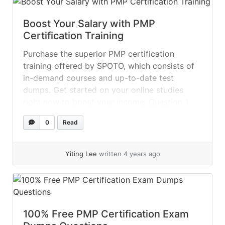
Boost Your Salary with PMP
Certification Training
Purchase the superior PMP certification
training offered by SPOTO, which consists of
in-demand courses and up-to-date test
dumps. Get started on your online studies
right now to boost your income. Question 1
After conducting a performance assessment,
0
Read
the project manager identified that some gaps
still exist. What should the project manager
ensure? A.... »
read more
Yiting Lee
written 4 years ago
100% Free PMP Certification Exam