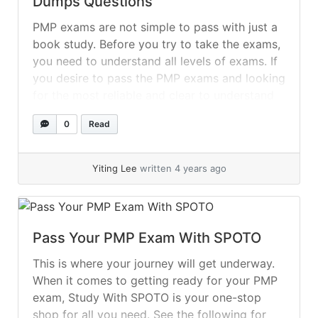
Dumps Questions
PMP exams are not simple to pass with just a
book study. Before you try to take the exams,
you need to understand all levels of exams. If
you desire to pass the PMP exams and looking
for the most reliable and clear to understand
the material so, now it is very easy for you... »
0
Read
read more
Yiting Lee
written 4 years ago
Pass Your PMP Exam With SPOTO
This is where your journey will get underway.
When it comes to getting ready for your PMP
exam, Study With SPOTO is your one-stop
shop for all you need. See the following for