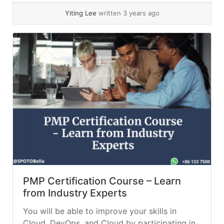
Yiting Lee
written 3 years ago
PMP Certification Course – Learn
from Industry Experts
You will be able to improve your skills in
Cloud, DevOps, and Cloud by participating in