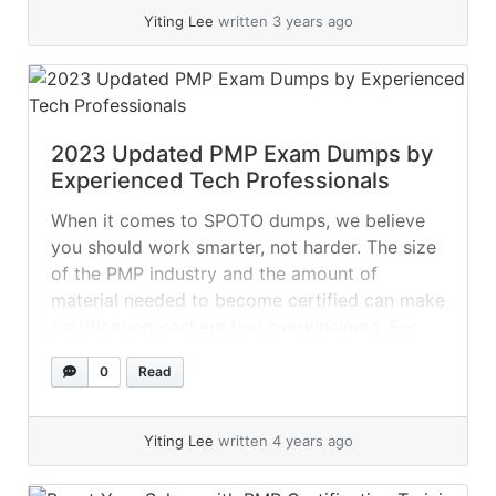
Yiting Lee
written 3 years ago
2023 Updated PMP Exam Dumps by
Experienced Tech Professionals
When it comes to SPOTO dumps, we believe
you should work smarter, not harder. The size
of the PMP industry and the amount of
material needed to become certified can make
certification-seekers feel overwhelmed. For
potential applicants to understand all of the
0
Read
courses they provide, several certification
providers offer brief courses to them! Nobody
enjoys... »
read more
Yiting Lee
written 4 years ago