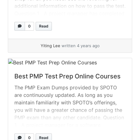
additional information on how to pass the test.
Question 1 A project manager has completed
an assessment of the project team’s... »
read
0
Read
more
Yiting Lee
written 4 years ago
Best PMP Test Prep Online Courses
The PMP Exam Dumps provided by SPOTO
are continuously updated. As long as you
maintain familiarity with SPOTO’s offerings,
you will have a greater chance of passing the
PMP exam than any other candidate. Question
1 A project manager for a software
technology project works in a matrixed
0
Read
organization with virtual teams. Unfortunately,