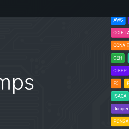
AWS
CCIE L
CCNA E
CEH
CISSP
mps
F5
F
ISACA
Juniper
PCNSA