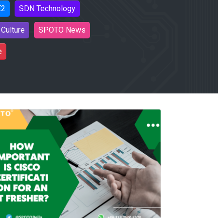
E2
SDN Technology
Culture
SPOTO News
e