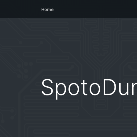
Home
SpotoDu