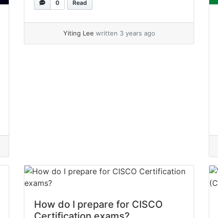
0
Read
your understanding of the basic
networking concepts that are frequently
required in networking responsibilities in
Yiting Lee
written 3 years ago
IT positions. Here is a summary of the...
»
read more
How do I prepare for CISCO
Certification exams?