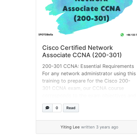
Cisco Certified Network
Associate CCNA (200-301)
200-301 CCNA: Essential Requirements
For any network administrator using this
training to prepare for the Cisco 200-
301 CCNA exam, our CCNA course
corresponds to the exam objectives and
covers topics such as: Routing
0
Read
protocols, such as OSPFv2 for IPv4,
OSPFv3 for IPv6, EIGRP for IPv4, and
EIGRP for IPv6 VLANs, STP, and
Yiting Lee
written 3 years ago
EtherChannel (static, PAGP,... »
read