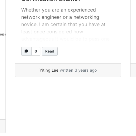
Whether you are an experienced
network engineer or a networking
novice, I am certain that you have at
least once considered how
advantageous it would be to pass one
or more of the prestigious Cisco
0
Read
certification exams. In addition to your
ambition and decision to become
certified, the most essential aspect of
Yiting Lee
written 3 years ago
your path to... »
read more