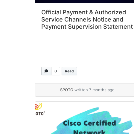
Official Payment & Authorized
Service Channels Notice and
Payment Supervision Statement
0
Read
SPOTO
written 7 months ago