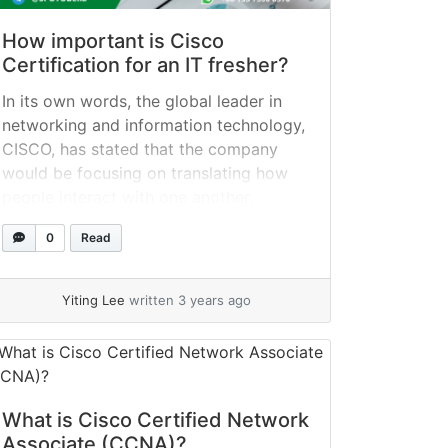
How important is Cisco
Certification for an IT fresher?
In its own words, the global leader in
networking and information technology,
CISCO, has stated that the company
would be focusing on translating how
people interact with one another,
communicate with one another, and
0
Read
collaborate. The business provides a
wide variety of products and solutions
for networking that are quickly adopted
Yiting Lee
written 3 years ago
by other businesses. The... »
read more
What is Cisco Certified Network
Associate (CCNA)?