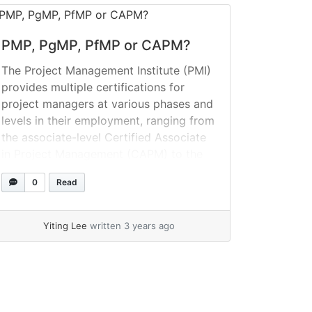
PMP, PgMP, PfMP or CAPM?
The Project Management Institute (PMI)
provides multiple certifications for
project managers at various phases and
levels in their employment, ranging from
the associate-level Certified Associate
in Project Management (CAPM) to the
Portfolio Management Professional
0
Read
(PfMP) credential. What precisely does
it mean to be PMI certified? Project
Management Institute (PMI) certificates
Yiting Lee
written 3 years ago
are credentials that are managed... »
read more