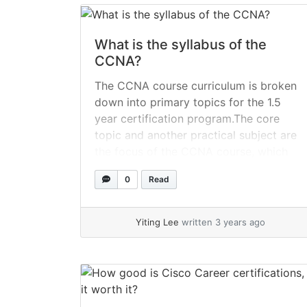
more
What is the syllabus of the
CCNA?
The CCNA course curriculum is broken
down into primary topics for the 1.5
year certification program.The core
topic and another practical subject are
the focus of the CCNA course, which
enables students get more hands-on
0
Read
and theoretical learning opportunities.
Since the course assists in equipping
students with the networking
Yiting Lee
written 3 years ago
knowledge and abilities necessary for
their... »
read more