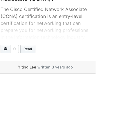
The Cisco Certified Network Associate
(CCNA) certification is an entry-level
certification for networking that can
prepare you for networking professions
in the information technology industry
such as network specialist, network
0
Read
administrator, and network engineer.
What exactly is meant by the term
CCNA certification? The Cisco Certified
Yiting Lee
written 3 years ago
Network Associate (CCNA) certification
is an information technology (IT)... »
read more