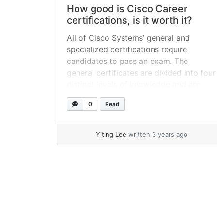
How good is Cisco Career
certifications, is it worth it?
All of Cisco Systems’ general and
specialized certifications require
candidates to pass an exam. The
general certificates are divided into four
distinct levels of knowledge and are
available in seven different paths,
0
Read
including routing and switching, design,
security, and storage networking.
Among the most sought-after
Yiting Lee
written 3 years ago
credentials in the IT business, CCNA,
CCNP, and CCIE are... »
read more
Page navigation