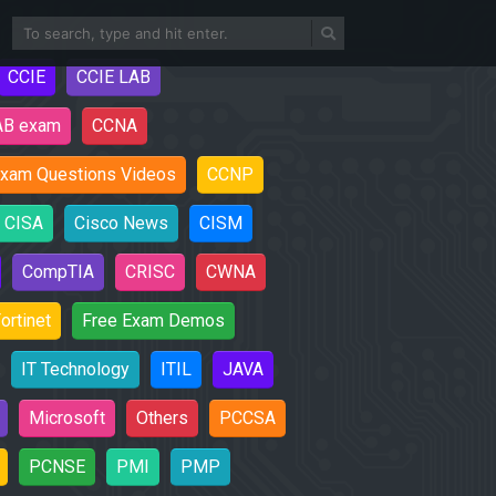
CCIE
CCIE LAB
AB exam
CCNA
xam Questions Videos
CCNP
CISA
Cisco News
CISM
CompTIA
CRISC
CWNA
ortinet
Free Exam Demos
IT Technology
ITIL
JAVA
Microsoft
Others
PCCSA
PCNSE
PMI
PMP