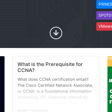
PRINC
SPOTO 
VMwar
What is the Prerequisite for
CCNA?
What does CCNA certification entail?
The Cisco Certified Network Associate,
or CCNA, is a foundational information
technology (IT) credential offered by
the manufacturer of networking
hardware. The CCNA is meant to verify