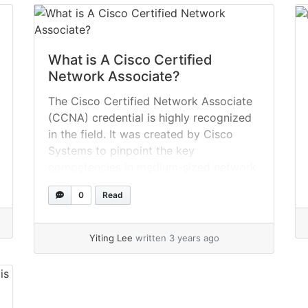
What is A Cisco Certified
Network Associate?
The Cisco Certified Network Associate
(CCNA) credential is highly recognized
in the field. It was created by Cisco
Systems to pinpoint the key
competencies in medium-sized network
installation and maintenance. The
0
Read
installation, configuration, operation,
and troubleshooting of routed and
switched systems are all verified by this
Yiting Lee
written 3 years ago
certification. Wide Area Network (WAN)
is used by qualified... »
read more