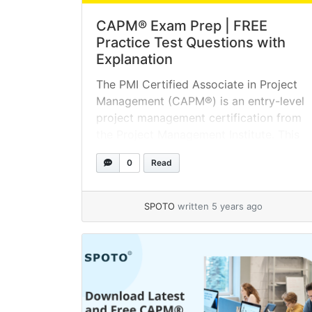
CAPM® Exam Prep | FREE
Practice Test Questions with
Explanation
The PMI Certified Associate in Project
Management (CAPM®) is an entry-level
project management certification from
the Project Management Institute. This
course is designed for individuals with
0
Read
limited or no prior project experience.
The first step toward project
management success is to take the
SPOTO
written 5 years ago
CAPM® online assessment test. Try it
today! With CAPM exam preparation,
you... »
read more