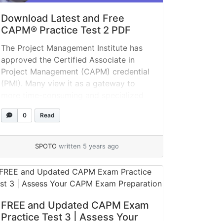
Download Latest and Free
CAPM® Practice Test 2 PDF
The Project Management Institute has
approved the Certified Associate in
Project Management (CAPM) credential
(PMI). Many view it as a gateway to
more time-consuming and specialized
credentials, such as the Project
0
Read
Management Professional (PMP)
certification. With CAPM exam
preparation, you can alter your
SPOTO
written 5 years ago
approach to learning. Utilize this CAPM
practice test to identify and improve... »
read more
FREE and Updated CAPM Exam
Practice Test 3 | Assess Your