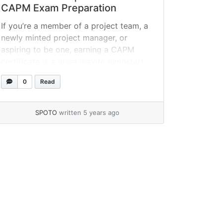
CAPM Exam Preparation
If you’re a member of a project team, a
newly minted project manager, or
aspiring to be one, earning a CAPM
certificate is a great way to jumpstart
your career, especially if you don’t have
0
Read
a college degree or a solid portfolio of
completed projects. The test, on the
other hand, can be tough to... »
read
SPOTO
written 5 years ago
more