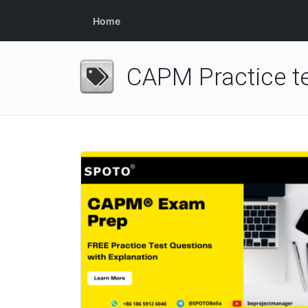
Home
CAPM Practice te