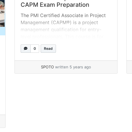
CAPM Exam Preparation
The PMI Certified Associate in Project
Management (CAPM®) is a project
management qualification for entry-
level professionals. This course is for
people who have never worked on a
0
Read
project before. The first step toward
project management success is to take
the CAPM® online assessment test. The
SPOTO
written 5 years ago
CAPM practice tests that follow are
accurate replicas of the... »
read more