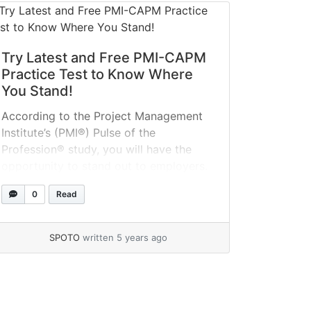
Try Latest and Free PMI-CAPM
Practice Test to Know Where
You Stand!
According to the Project Management
Institute’s (PMI®) Pulse of the
Profession® study, you will have the
opportunity to stand out to employers.
According to the poll, 1.57 million new
0
Read
employments will be produced each
year through 2020, and CAPM
certification provides the platform for
SPOTO
written 5 years ago
taking advantage of this potential. Take
free PMI-CAPM certification exam
quizzes... »
read more