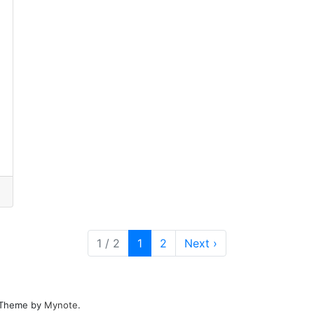
Current Page
Page
1 / 2
1
2
Next
›
. Theme by
Mynote
.