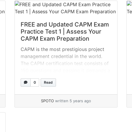
FREE and Updated CAPM Exam
Practice Test 1 | Assess Your
CAPM Exam Preparation
CAPM is the most prestigious project
management credential in the world.
The CAPM certification test consists of
150 questions and passing it demands a
thorough CAPM study plan. The key to
0
Read
passing the CAPM certification exam is
to spend as much time as possible
before to the exam practicing with
SPOTO
written 5 years ago
CAPM questions and answers. Take... »
read more