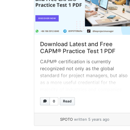
Download Latest and Free
CAPM® Practice Test 1 PDF
CAPM® certification is currently
recognized not only as the global
standard for project managers, but also
as a more useful credential for the
majority of industries and companies
worldwide. According to a survey
0
Read
published by the Project Management
Institute (PMI), project management is
anticipated to create 15.7 million new
SPOTO
written 5 years ago
employments by 2020. The CAPM®