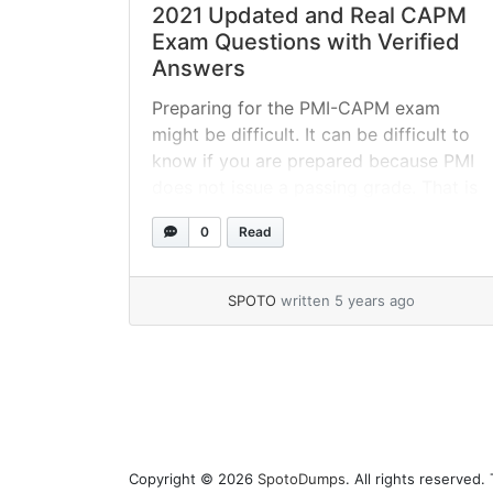
2021 Updated and Real CAPM
Exam Questions with Verified
Answers
Preparing for the PMI-CAPM exam
might be difficult. It can be difficult to
know if you are prepared because PMI
does not issue a passing grade. That is
why taking a CAPM practice exam – or
0
Read
several of them – is essential for your
preparation. Take the 100% actual
CAPM questions demo below right
SPOTO
written 5 years ago
away... »
read more
Page navigation
Copyright © 2026
SpotoDumps
. All rights reserved