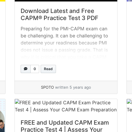
Download Latest and Free
CAPM® Practice Test 3 PDF
Preparing for the PMI-CAPM exam can
be challenging. It can be challenging to
determine your readiness because PMI
does not issue a passing grade. That is
why it is critical that you take a CAPM
practice exam – or several of them – as
0
Read
part of your preparation. Take
advantage of the CAPM questions
demo... »
read more
SPOTO
written 5 years ago
FREE and Updated CAPM Exam
Practice Test 4 | Assess Your