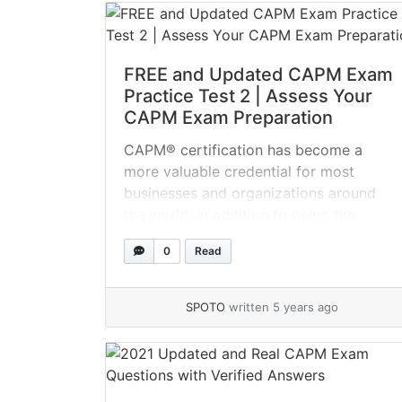
certification... »
read more
FREE and Updated CAPM Exam
Practice Test 2 | Assess Your
CAPM Exam Preparation
CAPM® certification has become a
more valuable credential for most
businesses and organizations around
the world, in addition to being the
international standard for project
0
Read
managers. Attending the CAPM® online
assessment test is the first step toward
project management success. Take the
SPOTO
written 5 years ago
CAPM practice tests now to increase
your chances of becoming a CAPM
certified... »
read more