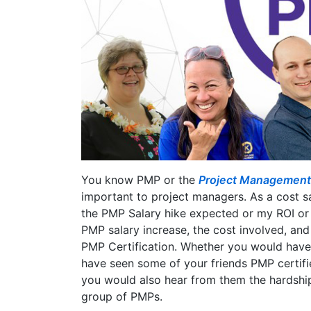
You know PMP or the
Project Management P
important to project managers. As a cost 
the PMP Salary hike expected or my ROI or
PMP salary increase, the cost involved, and
PMP Certification. Whether you would have
have seen some of your friends PMP certifi
you would also hear from them the hardship
group of PMPs.