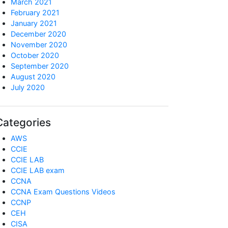
March 2021
February 2021
January 2021
December 2020
November 2020
October 2020
September 2020
August 2020
July 2020
Categories
AWS
CCIE
CCIE LAB
CCIE LAB exam
CCNA
CCNA Exam Questions Videos
CCNP
CEH
CISA