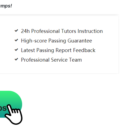
umps!