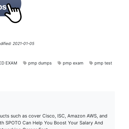
dified: 2021-01-05
IED EXAM
pmp dumps
pmp exam
pmp test
ucts such as cover Cisco, ISC, Amazon AWS, and
ith SPOTO Can Help You Boost Your Salary And