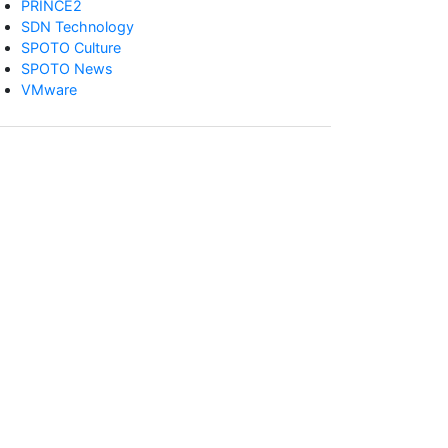
PRINCE2
SDN Technology
SPOTO Culture
SPOTO News
VMware