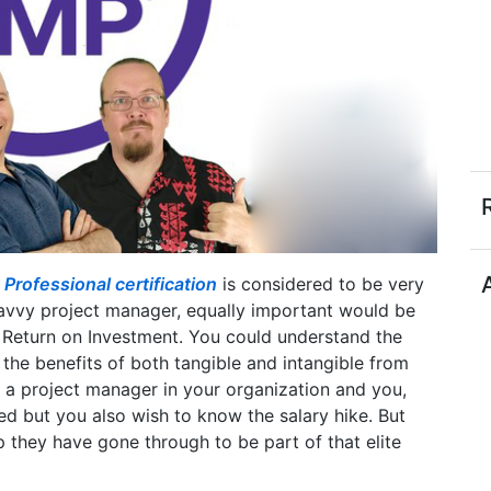
rofessional certification
is considered to be very
savvy project manager, equally important would be
 Return on Investment. You could understand the
 the benefits of both tangible and intangible from
 a project manager in your organization and you,
ed but you also wish to know the salary hike. But
 they have gone through to be part of that elite