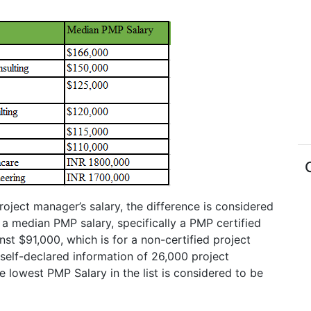
oject manager’s salary, the difference is considered
 a median PMP salary, specifically a PMP certified
inst $91,000, which is for a non-certified project
self-declared information of 26,000 project
 lowest PMP Salary in the list is considered to be