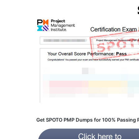
Get SPOTO PMP Dumps for 100% Passing R