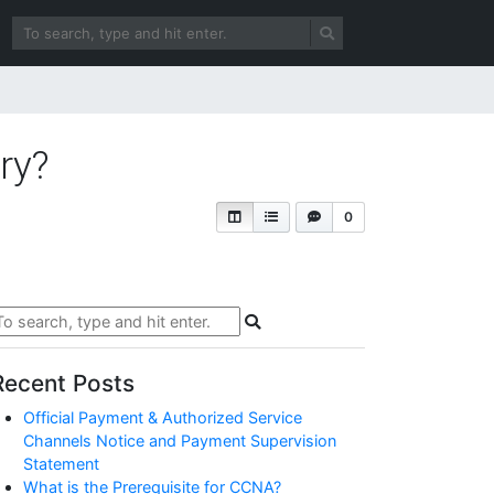
ry?
0
Recent Posts
Official Payment & Authorized Service
Channels Notice and Payment Supervision
Statement
What is the Prerequisite for CCNA?