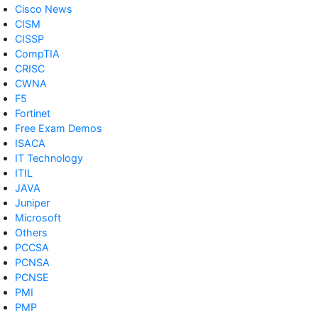
Cisco News
CISM
CISSP
CompTIA
CRISC
CWNA
F5
Fortinet
Free Exam Demos
ISACA
IT Technology
ITIL
JAVA
Juniper
Microsoft
Others
PCCSA
PCNSA
PCNSE
PMI
PMP