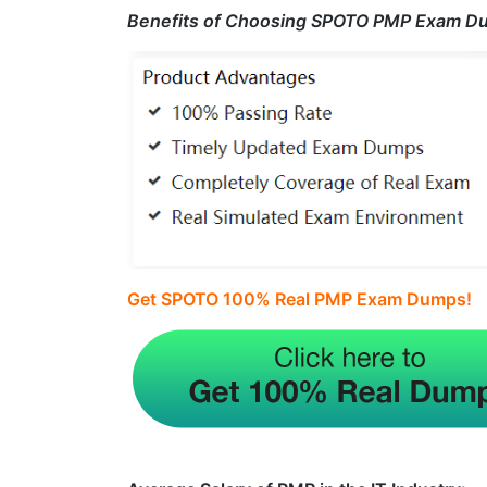
Benefits of Choosing SPOTO PMP Exam D
Get SPOTO 100% Real PMP Exam Dumps!