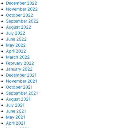
December 2022
November 2022
October 2022
September 2022
August 2022
July 2022
June 2022
May 2022
April 2022
March 2022
February 2022
January 2022
December 2021
November 2021
October 2021
September 2021
August 2021
July 2021
June 2021
May 2021
April 2021