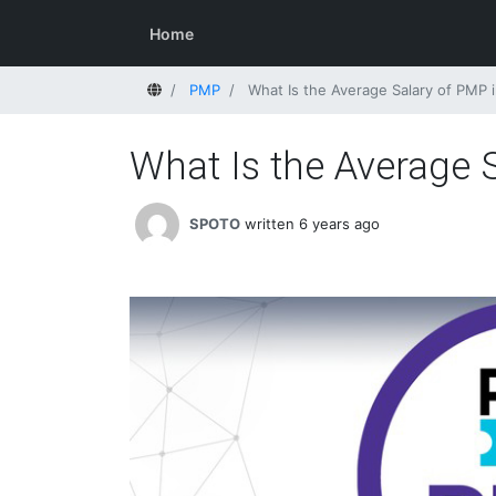
Home
Home
PMP
What Is the Average Salary of PMP i
What Is the Average S
SPOTO
written 6 years ago