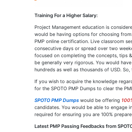
Training For a Higher Salary:
Project Management education is considered
would be having options for choosing from:
PMP online certification. Live classroom sess
consecutive days or spread over two week
focused on completing the concepts, tips & t
be generally very rigorous. You would have
hundreds as well as thousands of USD. So, f
If you wish to acquire the knowledge regard
for the SPOTO PMP Dumps to clear the PMP
SPOTO PMP Dumps
would be offering
100%
candidates. You would be able to engage in
required for ensuring you are 100% prepare
Latest PMP Passing Feedbacks from SPOTO