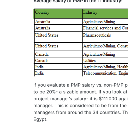
Average Salary of PMP in the IT Industry:
If you evaluate a PMP salary vs. non-PMP pr
to be 20%- a sizable amount. If you look at
project manager’s salary- it is $111,000 aga
manager. This is considered to be from the 
managers from around the 34 countries. The
Egypt.