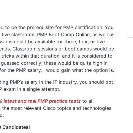
 to be the prerequisite for PMP certification. You
 live classroom, PMP Boot Camp Online, as well as
ions could be available for three, four, or five
ends. Classroom sessions or boot camps would be
ricks within that duration, and it is considered to
 guessed correctly; these would be quite high in
or the PMP salary, I would gain what the option is.
ing PMP’s salary in the IT industry, you should opt
 exam in a single attempt.
 latest and real PMP practice tests
to all
 the most relevant Cisco topics and technologies
d.
 Candidates!