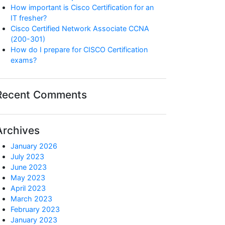
How important is Cisco Certification for an
IT fresher?
Cisco Certified Network Associate CCNA
(200-301)
How do I prepare for CISCO Certification
exams?
Recent Comments
Archives
January 2026
July 2023
June 2023
May 2023
April 2023
March 2023
February 2023
January 2023