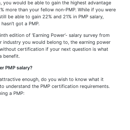
a, you would be able to gain the highest advantage
7% more than your fellow non-PMP. While if you were
till be able to gain 22% and 21% in PMP salary,
 hasn’t got a PMP.
nth edition of ‘Earning Power’- salary survey from
r industry you would belong to, the earning power
ithout certification if your next question is what
a benefit.
er PMP salary?
attractive enough, do you wish to know what it
 to understand the PMP certification requirements.
ming a PMP: