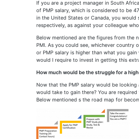
If you are a project manager in South Afric
of PMP salary, which is considered to be 4
in the United States or Canada, you would s
respectively, as against your colleague who
Below mentioned are the figures from the ni
PMI. As you could see, whichever country o
or PMP salary is higher than what you gain w
would I require to invest in getting this extr
How much would be the struggle for a high
Now that the PMP salary would be looking 
would take to gain there? You are required
Below mentioned s the road map for beco