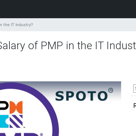
n the IT Industry?
alary of PMP in the IT Indust