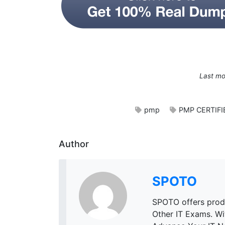
Last mo
pmp
PMP CERTIF
Author
SPOTO
SPOTO offers prod
Other IT Exams. W