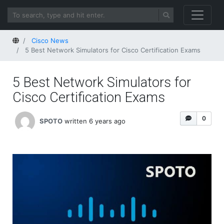
Home
Cisco News
5 Best Network Simulators for Cisco Certification Exams
5 Best Network Simulators for
Cisco Certification Exams
0
SPOTO
written 6 years ago