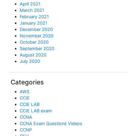
April 2021
March 2021
February 2021
January 2021
December 2020
November 2020
October 2020
September 2020
August 2020
July 2020
Categories
AWS
CCIE
CCIE LAB
CCIE LAB exam
CCNA
CCNA Exam Questions Videos
CCNP