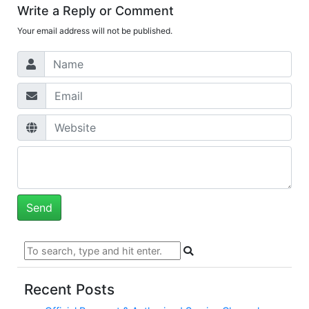
Write a Reply or Comment
Your email address will not be published.
Recent Posts