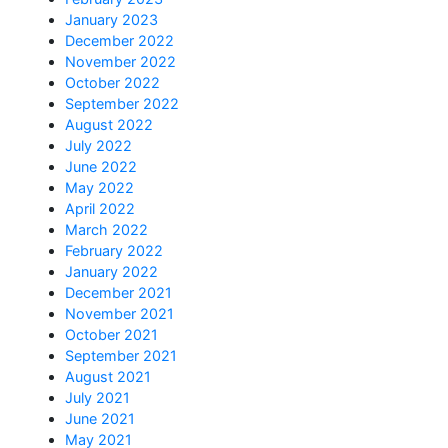
January 2023
December 2022
November 2022
October 2022
September 2022
August 2022
July 2022
June 2022
May 2022
April 2022
March 2022
February 2022
January 2022
December 2021
November 2021
October 2021
September 2021
August 2021
July 2021
June 2021
May 2021