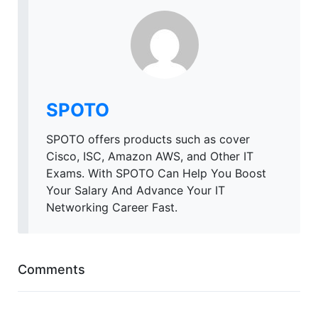
SPOTO
SPOTO offers products such as cover
Cisco, ISC, Amazon AWS, and Other IT
Exams. With SPOTO Can Help You Boost
Your Salary And Advance Your IT
Networking Career Fast.
Comments