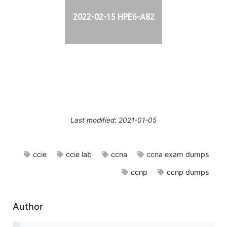
2022-02-15 HPE6-A82
Last modified: 2021-01-05
ccie
ccie lab
ccna
ccna exam dumps
ccnp
ccnp dumps
Author