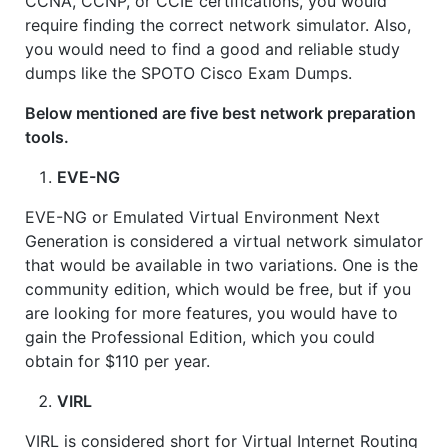
CCNA, CCNP, or CCIE certifications, you would
require finding the correct network simulator. Also,
you would need to find a good and reliable study
dumps like the SPOTO Cisco Exam Dumps.
Below mentioned are five best network preparation
tools.
EVE-NG
EVE-NG or Emulated Virtual Environment Next
Generation is considered a virtual network simulator
that would be available in two variations. One is the
community edition, which would be free, but if you
are looking for more features, you would have to
gain the Professional Edition, which you could
obtain for $110 per year.
VIRL
VIRL is considered short for Virtual Internet Routing