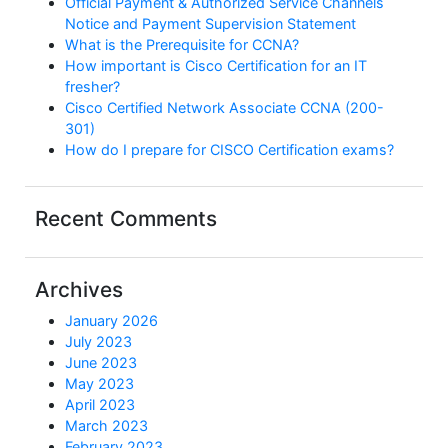
Official Payment & Authorized Service Channels
Notice and Payment Supervision Statement
What is the Prerequisite for CCNA?
How important is Cisco Certification for an IT
fresher?
Cisco Certified Network Associate CCNA (200-
301)
How do I prepare for CISCO Certification exams?
Recent Comments
Archives
January 2026
July 2023
June 2023
May 2023
April 2023
March 2023
February 2023