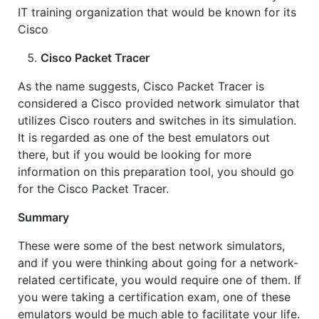
IT training organization that would be known for its
Cisco
Cisco Packet Tracer
As the name suggests, Cisco Packet Tracer is
considered a Cisco provided network simulator that
utilizes Cisco routers and switches in its simulation.
It is regarded as one of the best emulators out
there, but if you would be looking for more
information on this preparation tool, you should go
for the Cisco Packet Tracer.
Summary
These were some of the best network simulators,
and if you were thinking about going for a network-
related certificate, you would require one of them. If
you were taking a certification exam, one of these
emulators would be much able to facilitate your life.