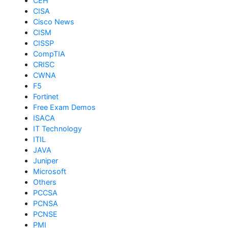
CEH
CISA
Cisco News
CISM
CISSP
CompTIA
CRISC
CWNA
F5
Fortinet
Free Exam Demos
ISACA
IT Technology
ITIL
JAVA
Juniper
Microsoft
Others
PCCSA
PCNSA
PCNSE
PMI