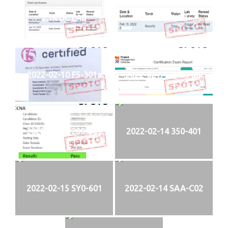
2.14 DC LAB
2.15 SECLAB
2022-02-10 F5-301a
2022-02-11 PMI-PMP
2022-02-13 200-301
2022-02-14 350-401
2022-02-15 SY0-601
2022-02-14 SAA-C02