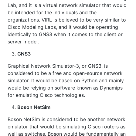
Lab, and it is a virtual network simulator that would
be intended for the individuals and the
organizations. VIRL is believed to be very similar to
Cisco Modeling Labs, and it would be operating
identically to GNS3 when it comes to the client or
server model.
GNS3
Graphical Network Simulator-3, or GNS3, is
considered to be a free and open-source network
simulator. It would be based on Python and mainly
would be relying on software known as Dynamips
for emulating Cisco technologies.
Boson NetSim
Boson NetSim is considered to be another network
emulator that would be simulating Cisco routers as
well as switches. Boson would be fundamentally an