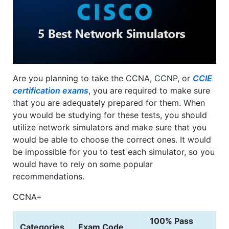
Are you planning to take the CCNA, CCNP, or
CCIE
certification exams
, you are required to make sure
that you are adequately prepared for them. When
you would be studying for these tests, you should
utilize network simulators and make sure that you
would be able to choose the correct ones. It would
be impossible for you to test each simulator, so you
would have to rely on some popular
recommendations.
CCNA=
100% Pass
Categories
Exam Code