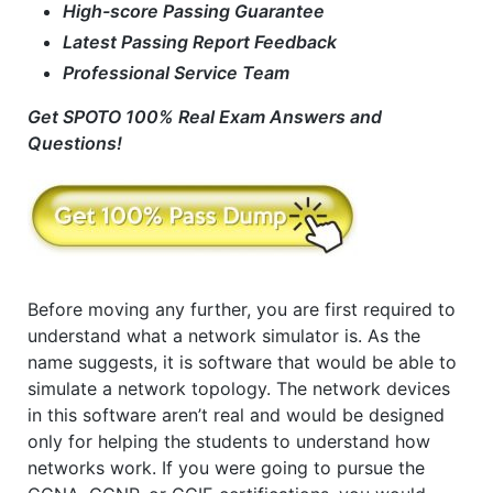
High-score Passing Guarantee
Latest Passing Report Feedback
Professional Service Team
Get SPOTO 100% Real Exam Answers and
Questions!
Before moving any further, you are first required to
understand what a network simulator is. As the
name suggests, it is software that would be able to
simulate a network topology. The network devices
in this software aren’t real and would be designed
only for helping the students to understand how
networks work. If you were going to pursue the