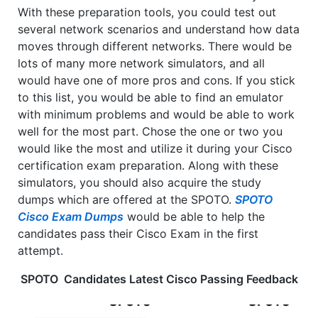
With these preparation tools, you could test out
several network scenarios and understand how data
moves through different networks. There would be
lots of many more network simulators, and all
would have one of more pros and cons. If you stick
to this list, you would be able to find an emulator
with minimum problems and would be able to work
well for the most part. Chose the one or two you
would like the most and utilize it during your Cisco
certification exam preparation. Along with these
simulators, you should also acquire the study
dumps which are offered at the SPOTO.
SPOTO
Cisco Exam Dumps
would be able to help the
candidates pass their Cisco Exam in the first
attempt.
SPOTO Candidates Latest Cisco Passing Feedback