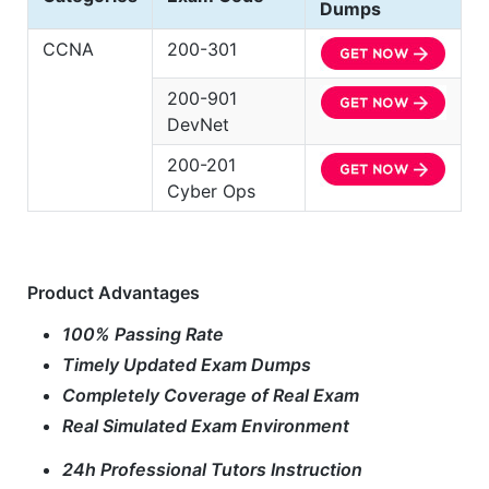
Dumps
CCNA
200-301
200-901
DevNet
200-201
Cyber Ops
Product Advantages
100% Passing Rate
Timely Updated Exam Dumps
Completely Coverage of Real Exam
Real Simulated Exam Environment
24h Professional Tutors Instruction