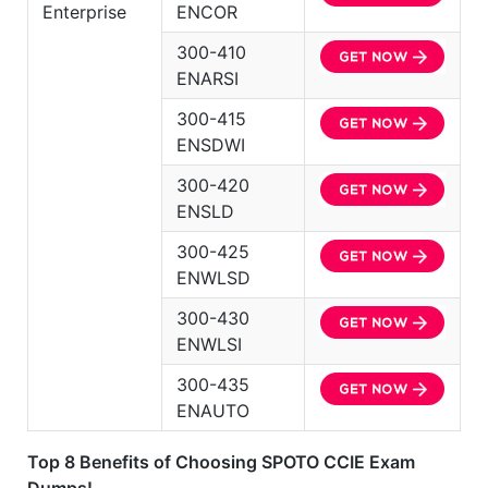
Enterprise
ENCOR
300-410
ENARSI
300-415
ENSDWI
300-420
ENSLD
300-425
ENWLSD
300-430
ENWLSI
300-435
ENAUTO
Top 8 Benefits of Choosing SPOTO CCIE Exam