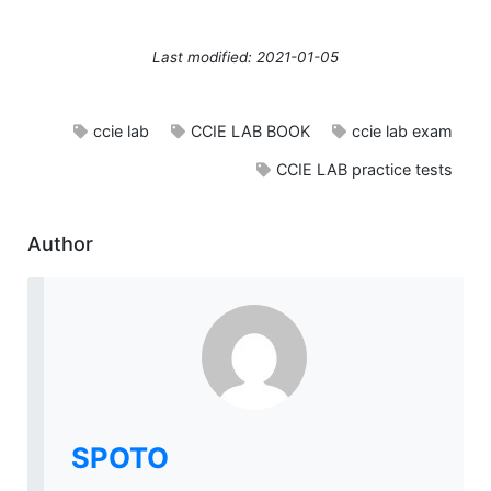
Last modified: 2021-01-05
ccie lab
CCIE LAB BOOK
ccie lab exam
CCIE LAB practice tests
Author
SPOTO