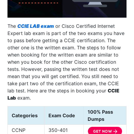
The
CCIE LAB exam
or Cisco Certified Internet
Expert lab exam is part of the two exams you have
to pass before getting a CCIE certification. The
other one is the written exam. The steps to follow
when booking for the written exam are similar to
when you book for the other Cisco certification
tests. However, passing the written test does not
mean that you will get certified. You still need to
take part two of the certification exam, the CCIE
lab test. Here are the steps in booking your
CCIE
Lab
exam.
100% Pass
Categories
Exam Code
Dumps
CCNP
350-401