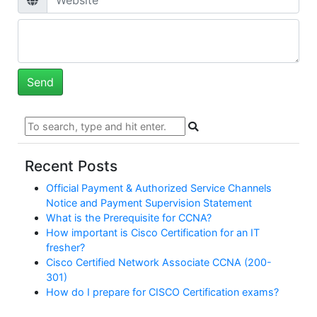
Recent Posts
Official Payment & Authorized Service Channels
Notice and Payment Supervision Statement
What is the Prerequisite for CCNA?
How important is Cisco Certification for an IT
fresher?
Cisco Certified Network Associate CCNA (200-
301)
How do I prepare for CISCO Certification exams?