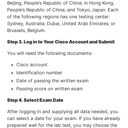
Beijing, People’s Republic of China; in Hong Kong,
People’s Republic of China; and Tokyo,
Japan. Each
of the following regions has one testing center:
Sydney, Australia; Dubai, United Arab Emirates; or
Brussels, Belgium.
Step 3. Log in to Your Cisco Account and Submit
You will need the following documents:
Cisco account
Identification number
Date of passing the written exam
Passing score on written exam
Step 4. Select Exam Date
After logging in and supplying all data needed, you
can select a date for your exam. If you have already
prepared well for the lab test, you may choose the