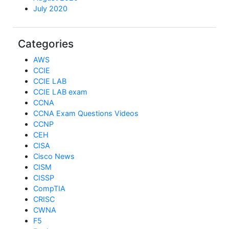
July 2020
Categories
AWS
CCIE
CCIE LAB
CCIE LAB exam
CCNA
CCNA Exam Questions Videos
CCNP
CEH
CISA
Cisco News
CISM
CISSP
CompTIA
CRISC
CWNA
F5