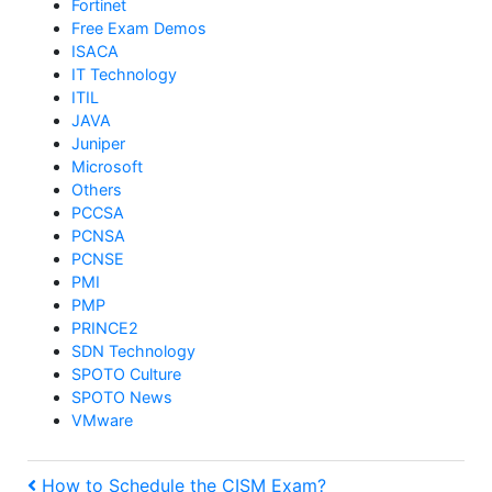
Fortinet
Free Exam Demos
ISACA
IT Technology
ITIL
JAVA
Juniper
Microsoft
Others
PCCSA
PCNSA
PCNSE
PMI
PMP
PRINCE2
SDN Technology
SPOTO Culture
SPOTO News
VMware
Previous
How to Schedule the CISM Exam?