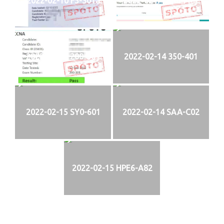
2022-02-10 F5-301a
2022-02-11 PMI-PMP
2022-02-13 200-301
2022-02-14 350-401
2022-02-15 SY0-601
2022-02-14 SAA-C02
2022-02-15 HPE6-A82