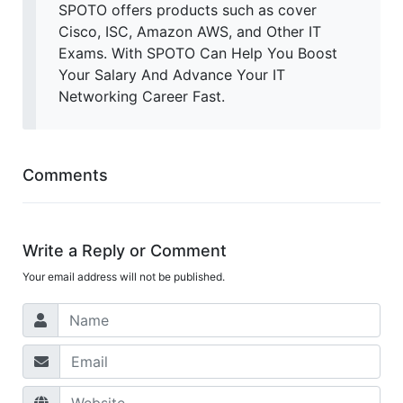
SPOTO offers products such as cover
Cisco, ISC, Amazon AWS, and Other IT
Exams. With SPOTO Can Help You Boost
Your Salary And Advance Your IT
Networking Career Fast.
Comments
Write a Reply or Comment
Your email address will not be published.