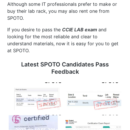
Although some IT professionals prefer to make or
buy their lab rack, you may also rent one from
SPOTO.
If you desire to pass the
CCIE LAB exam
and
looking for the most reliable and clear to
understand materials, now it is easy for you to get
at SPOTO.
Latest SPOTO Candidates Pass
Feedback
2.14 DC LAB
2.15 SECLAB