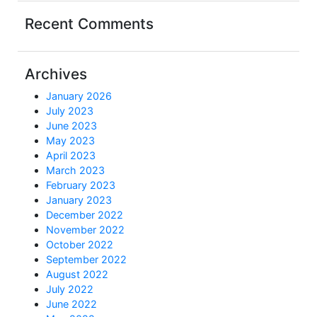
Recent Comments
Archives
January 2026
July 2023
June 2023
May 2023
April 2023
March 2023
February 2023
January 2023
December 2022
November 2022
October 2022
September 2022
August 2022
July 2022
June 2022