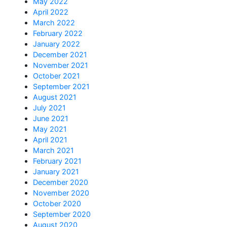
May 2022
April 2022
March 2022
February 2022
January 2022
December 2021
November 2021
October 2021
September 2021
August 2021
July 2021
June 2021
May 2021
April 2021
March 2021
February 2021
January 2021
December 2020
November 2020
October 2020
September 2020
August 2020