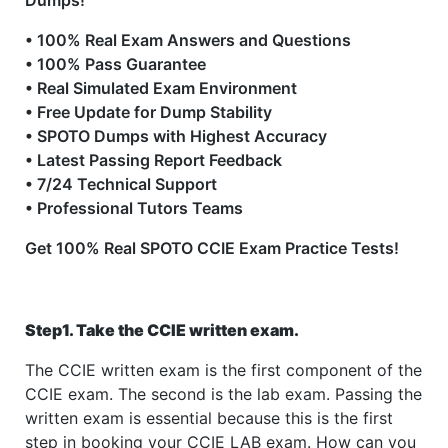
Dumps!
• 100% Real Exam Answers and Questions
• 100% Pass Guarantee
• Real Simulated Exam Environment
• Free Update for Dump Stability
• SPOTO Dumps with Highest Accuracy
• Latest Passing Report Feedback
• 7/24 Technical Support
• Professional Tutors Teams
Get 100% Real SPOTO CCIE Exam Practice Tests!
Step1. Take the CCIE written exam.
The CCIE written exam is the first component of the
CCIE exam. The second is the lab exam. Passing the
written exam is essential because this is the first
step in booking your CCIE LAB exam. How can you