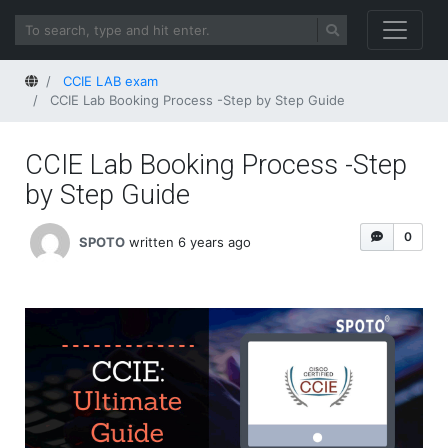
Home
CCIE LAB exam
CCIE Lab Booking Process -Step by Step Guide
CCIE Lab Booking Process -Step
by Step Guide
0
SPOTO
written 6 years ago