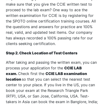
make sure that you give the CCIE written test to
proceed to the lab exam? One way to ace the
written examination for CCIE is by registering for
the SPOTO online certification training courses. All
the questions and answers for practice are 100%
real, valid, and updated test items. Our company
has always recorded a 100% passing rate for our
clients seeking certification.
Step 2. Check Location of Test Centers
After taking and passing the written exam, you can
process your application for the
CCIE LAB
exam.
Check first the
CCIE LAB examination
location
so that you can select the nearest test
center to your place. If you live in the US, you can
book your exam at the Research Triangle Park
(RTP), USA, or San Jose, California, USA. Test-
takers in Asia can book the exam in Banglore, India;