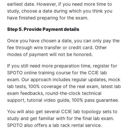
earliest date. However, if you need more time to
study, choose a date during which you think you
have finished preparing for the exam.
Step 5. Provide Payment details
Once you have chosen a date, you can only pay the
fee through wire transfer or credit card. Other
modes of payment will not be honored.
If you still need more preparation time, register for
SPOTO online training course for the CCIE lab
exam. Our approach includes regular updates, mock
lab tests, 100% coverage of the real exam, latest lab
exam feedbacks, round-the-clock technical
support, tutorial video guide, 100% pass guarantee.
You will also get several CCIE lab topology sets to
study and get familiar with for the final lab exam.
SPOTO also offers a lab rack rental service.