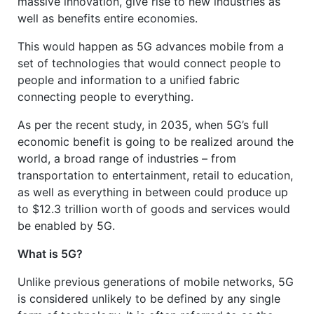
massive innovation, give rise to new industries as
well as benefits entire economies.
This would happen as 5G advances mobile from a
set of technologies that would connect people to
people and information to a unified fabric
connecting people to everything.
As per the recent study, in 2035, when 5G’s full
economic benefit is going to be realized around the
world, a broad range of industries – from
transportation to entertainment, retail to education,
as well as everything in between could produce up
to $12.3 trillion worth of goods and services would
be enabled by 5G.
What is 5G?
Unlike previous generations of mobile networks, 5G
is considered unlikely to be defined by any single