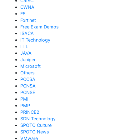
CRISC
CWNA
F5
Fortinet
Free Exam Demos
ISACA
IT Technology
ITIL
JAVA
Juniper
Microsoft
Others
PCCSA
PCNSA
PCNSE
PMI
PMP
PRINCE2
SDN Technology
SPOTO Culture
SPOTO News
VMware