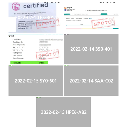
2022-02-10 F5-301a
2022-02-11 PMI-PMP
2022-02-13 200-301
2022-02-14 350-401
2022-02-15 SY0-601
2022-02-14 SAA-C02
2022-02-15 HPE6-A82