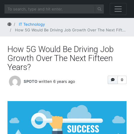
Home
IT Technology
How 5G Would Be Driving Job Growth Over The Next Fifteen Years?
How 5G Would Be Driving Job
Growth Over The Next Fifteen
Years?
0
SPOTO
written 6 years ago