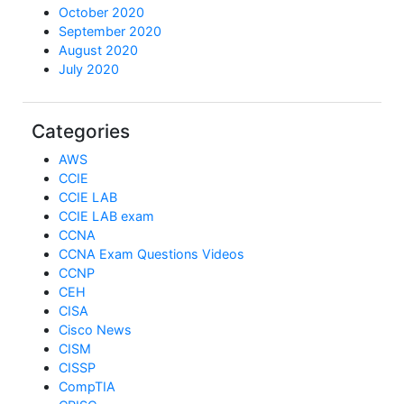
October 2020
September 2020
August 2020
July 2020
Categories
AWS
CCIE
CCIE LAB
CCIE LAB exam
CCNA
CCNA Exam Questions Videos
CCNP
CEH
CISA
Cisco News
CISM
CISSP
CompTIA