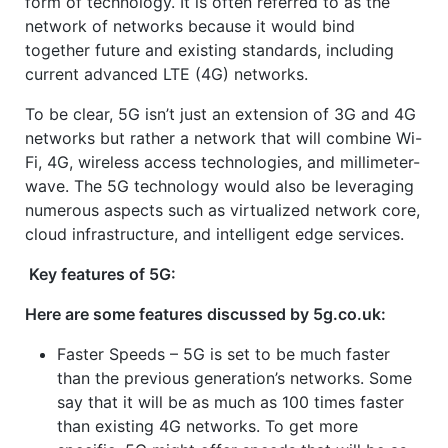
form of technology. It is often referred to as the
network of networks because it would bind
together future and existing standards, including
current advanced LTE (4G) networks.
To be clear, 5G isn’t just an extension of 3G and 4G
networks but rather a network that will combine Wi-
Fi, 4G, wireless access technologies, and millimeter-
wave. The 5G technology would also be leveraging
numerous aspects such as virtualized network core,
cloud infrastructure, and intelligent edge services.
Key features of 5G:
Here are some features discussed by 5g.co.uk:
Faster Speeds – 5G is set to be much faster
than the previous generation’s networks. Some
say that it will be as much as 100 times faster
than existing 4G networks. To get more