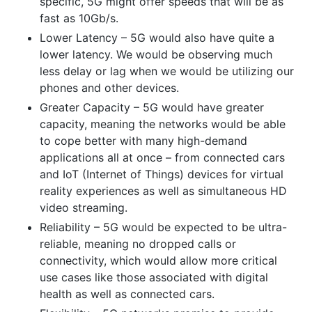
specific, 5G might offer speeds that will be as
fast as 10Gb/s.
Lower Latency – 5G would also have quite a
lower latency. We would be observing much
less delay or lag when we would be utilizing our
phones and other devices.
Greater Capacity – 5G would have greater
capacity, meaning the networks would be able
to cope better with many high-demand
applications all at once – from connected cars
and IoT (Internet of Things) devices for virtual
reality experiences as well as simultaneous HD
video streaming.
Reliability – 5G would be expected to be ultra-
reliable, meaning no dropped calls or
connectivity, which would allow more critical
use cases like those associated with digital
health as well as connected cars.