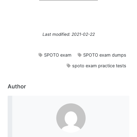
Last modified: 2021-02-22
SPOTO exam
SPOTO exam dumps
spoto exam practice tests
Author