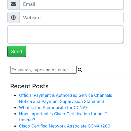
Recent Posts
Official Payment & Authorized Service Channels
Notice and Payment Supervision Statement
What is the Prerequisite for CCNA?
How important is Cisco Certification for an IT
fresher?
Cisco Certified Network Associate CCNA (200-