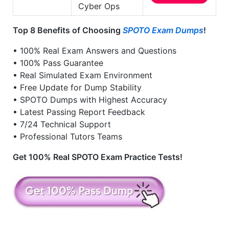
Cyber Ops
Top 8 Benefits of Choosing
SPOTO Exam Dumps
!
• 100% Real Exam Answers and Questions
• 100% Pass Guarantee
• Real Simulated Exam Environment
• Free Update for Dump Stability
• SPOTO Dumps with Highest Accuracy
• Latest Passing Report Feedback
• 7/24 Technical Support
• Professional Tutors Teams
Get 100% Real SPOTO Exam Practice Tests!