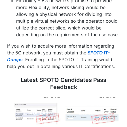
Flexibility – 5G networks promise to provide
more Flexibility; network slicing would be
allowing a physical network for dividing into
multiple virtual networks so the operator could
utilize the correct slice, which would be
depending on the requirements of the use case.
If you wish to acquire more information regarding
the 5G network, you must obtain the
SPOTO IT-
Dumps
. Enrolling in the SPOTO IT Training would
help you out in obtaining various IT Certifications.
Latest SPOTO Candidates Pass
Feedback
2.14 DC LAB
2.15 SECLAB