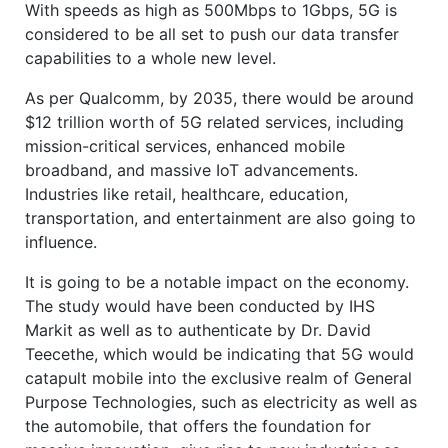
With speeds as high as 500Mbps to 1Gbps, 5G is
considered to be all set to push our data transfer
capabilities to a whole new level.
As per Qualcomm, by 2035, there would be around
$12 trillion worth of 5G related services, including
mission-critical services, enhanced mobile
broadband, and massive IoT advancements.
Industries like retail, healthcare, education,
transportation, and entertainment are also going to
influence.
It is going to be a notable impact on the economy.
The study would have been conducted by IHS
Markit as well as to authenticate by Dr. David
Teecethe, which would be indicating that 5G would
catapult mobile into the exclusive realm of General
Purpose Technologies, such as electricity as well as
the automobile, that offers the foundation for