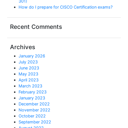
301)
How do I prepare for CISCO Certification exams?
Recent Comments
Archives
January 2026
July 2023
June 2023
May 2023
April 2023
March 2023
February 2023
January 2023
December 2022
November 2022
October 2022
September 2022
August 2022