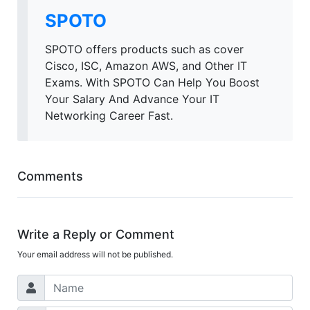
SPOTO
SPOTO offers products such as cover
Cisco, ISC, Amazon AWS, and Other IT
Exams. With SPOTO Can Help You Boost
Your Salary And Advance Your IT
Networking Career Fast.
Comments
Write a Reply or Comment
Your email address will not be published.