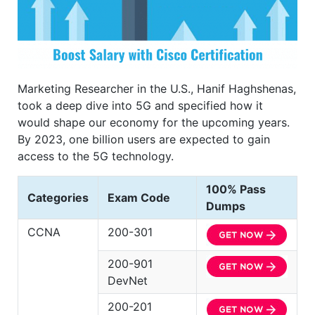
Marketing Researcher in the U.S., Hanif Haghshenas,
took a deep dive into 5G and specified how it
would shape our economy for the upcoming years.
By 2023, one billion users are expected to gain
access to the 5G technology.
100% Pass
Categories
Exam Code
Dumps
CCNA
200-301
200-901
DevNet
200-201