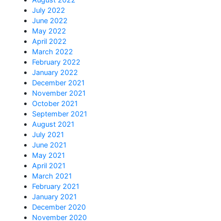
July 2022
June 2022
May 2022
April 2022
March 2022
February 2022
January 2022
December 2021
November 2021
October 2021
September 2021
August 2021
July 2021
June 2021
May 2021
April 2021
March 2021
February 2021
January 2021
December 2020
November 2020