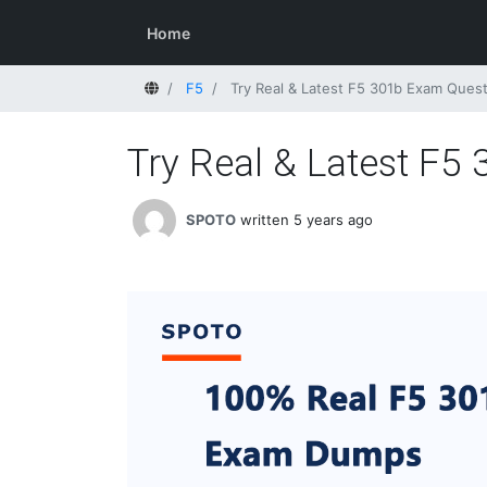
Home
Home
F5
Try Real & Latest F5 301b Exam Ques
Try Real & Latest F
SPOTO
written 5 years ago