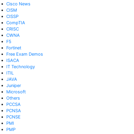
Cisco News
CISM
CISSP
CompTIA
CRISC
CWNA
F5
Fortinet
Free Exam Demos
ISACA
IT Technology
ITIL
JAVA
Juniper
Microsoft
Others
PCCSA
PCNSA
PCNSE
PMI
PMP