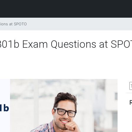
tions at SPOTO
5 301b Exam Questions at SP