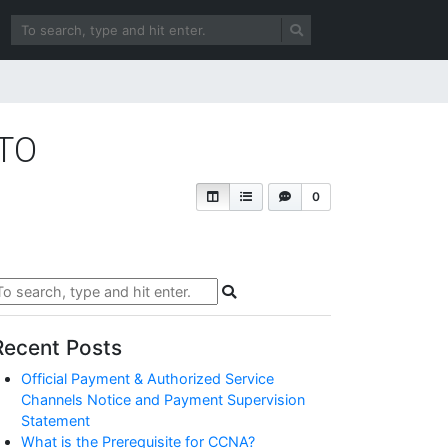
OTO
0
Recent Posts
Official Payment & Authorized Service
Channels Notice and Payment Supervision
Statement
What is the Prerequisite for CCNA?