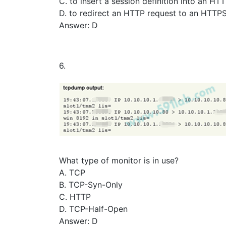
C. to insert a session definition into an HT
D. to redirect an HTTP request to an HTTPS
Answer: D
6.
What type of monitor is in use?
A. TCP
B. TCP-Syn-Only
C. HTTP
D. TCP-Half-Open
Answer: D