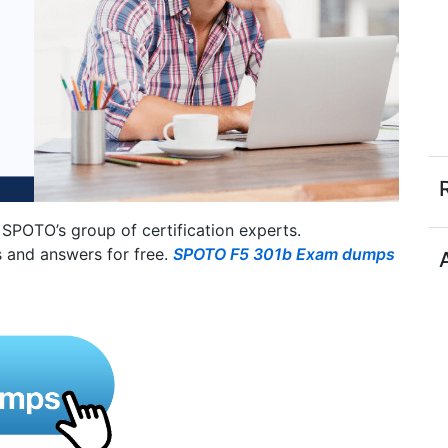
SPOTO’s group of certification experts.
 and answers for free.
SPOTO F5 301b Exam dumps