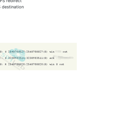
TPS redirect
 destination