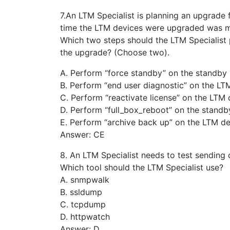
7.An LTM Specialist is planning an upgrade f
time the LTM devices were upgraded was m
Which two steps should the LTM Specialist
the upgrade? (Choose two).
A. Perform “force standby” on the standby
B. Perform “end user diagnostic” on the LT
C. Perform “reactivate license” on the LTM 
D. Perform “full_box_reboot” on the standb
E. Perform “archive back up” on the LTM de
Answer: CE
8. An LTM Specialist needs to test sending 
Which tool should the LTM Specialist use?
A. snmpwalk
B. ssldump
C. tcpdump
D. httpwatch
Answer: D