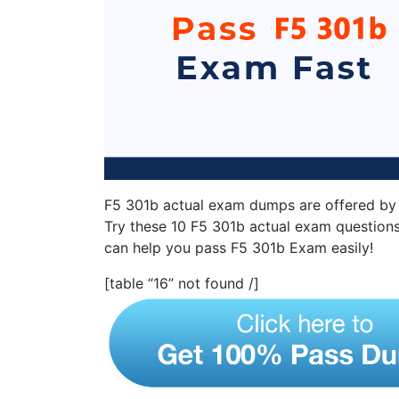
F5 301b actual exam dumps are offered by 
Try these 10 F5 301b actual exam questions
can help you pass F5 301b Exam easily!
[table “16” not found /]