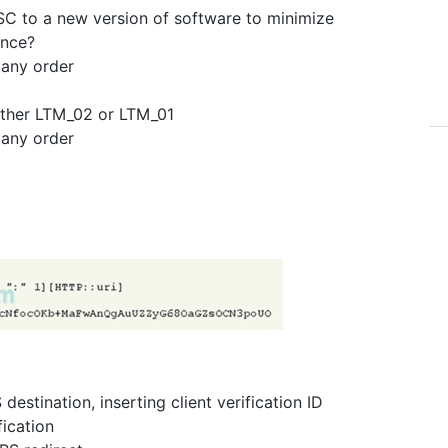
SC to a new version of software to minimize
ance?
 any order
ither LTM_02 or LTM_01
 any order
estination, inserting client verification ID
fication