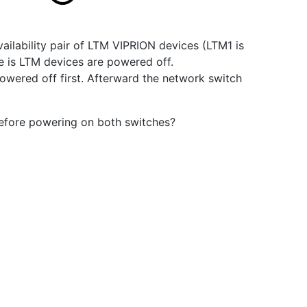
vailability pair of LTM VIPRION devices (LTM1 is
e is LTM devices are powered off.
wered off first. Afterward the network switch
before powering on both switches?