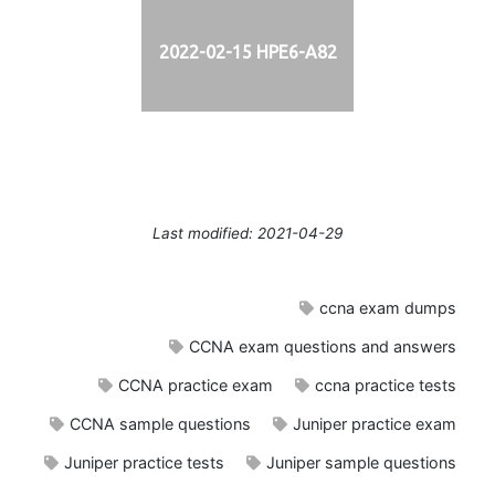
2022-02-15 HPE6-A82
Last modified: 2021-04-29
ccna exam dumps
CCNA exam questions and answers
CCNA practice exam
ccna practice tests
CCNA sample questions
Juniper practice exam
Juniper practice tests
Juniper sample questions