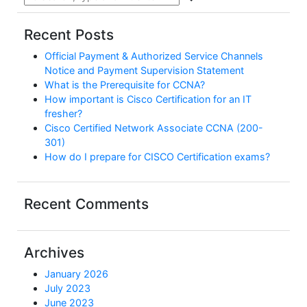
Recent Posts
Official Payment & Authorized Service Channels
Notice and Payment Supervision Statement
What is the Prerequisite for CCNA?
How important is Cisco Certification for an IT
fresher?
Cisco Certified Network Associate CCNA (200-
301)
How do I prepare for CISCO Certification exams?
Recent Comments
Archives
January 2026
July 2023
June 2023