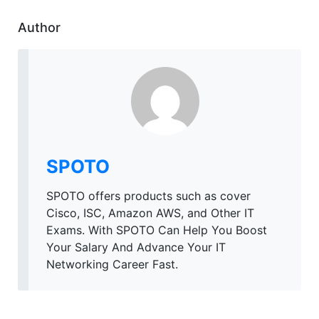
Author
SPOTO
SPOTO offers products such as cover
Cisco, ISC, Amazon AWS, and Other IT
Exams. With SPOTO Can Help You Boost
Your Salary And Advance Your IT
Networking Career Fast.