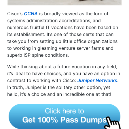
Cisco’s
CCNA
is broadly viewed as the lord of
systems administration accreditations, and
numerous fruitful IT vocations have been based on
its establishment. It’s one of those certs that can
take you from setting up little office organizations
to working in gleaming venture server farms and
superb ISP spine conditions.
While thinking about a future vocation in any field,
it’s ideal to have choices, and you have an option in
contrast to working with Cisco:
Juniper Networks
.
In truth, Juniper is the solitary other option, yet
hello, it’s a choice and an incredible one at that!