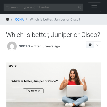
Home
CCNA
Which is better, Juniper or Cisco?
Which is better, Juniper or Cisco?
0
SPOTO
written 5 years ago