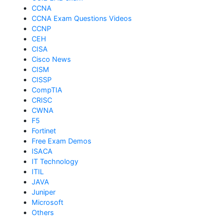
CCNA
CCNA Exam Questions Videos
CCNP
CEH
CISA
Cisco News
CISM
CISSP
CompTIA
CRISC
CWNA
F5
Fortinet
Free Exam Demos
ISACA
IT Technology
ITIL
JAVA
Juniper
Microsoft
Others