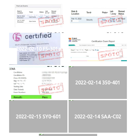
2.14 DC LAB
2.15 SECLAB
2022-02-10 F5-301a
2022-02-11 PMI-PMP
2022-02-13 200-301
2022-02-14 350-401
2022-02-15 SY0-601
2022-02-14 SAA-C02