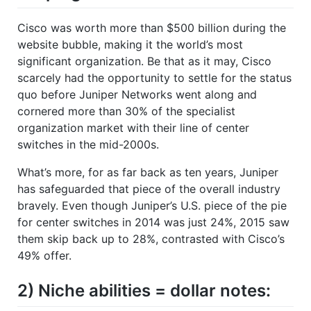
Cisco was worth more than $500 billion during the
website bubble, making it the world’s most
significant organization. Be that as it may, Cisco
scarcely had the opportunity to settle for the status
quo before Juniper Networks went along and
cornered more than 30% of the specialist
organization market with their line of center
switches in the mid-2000s.
What’s more, for as far back as ten years, Juniper
has safeguarded that piece of the overall industry
bravely. Even though Juniper’s U.S. piece of the pie
for center switches in 2014 was just 24%, 2015 saw
them skip back up to 28%, contrasted with Cisco’s
49% offer.
2) Niche abilities = dollar notes: