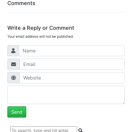
Comments
Write a Reply or Comment
Your email address will not be published.