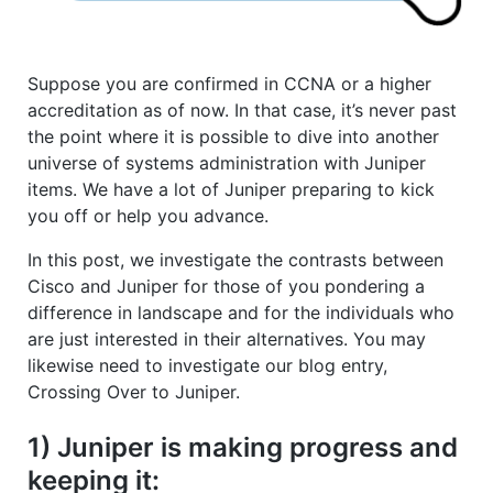
Suppose you are confirmed in CCNA or a higher
accreditation as of now. In that case, it’s never past
the point where it is possible to dive into another
universe of systems administration with Juniper
items. We have a lot of Juniper preparing to kick
you off or help you advance.
In this post, we investigate the contrasts between
Cisco and Juniper for those of you pondering a
difference in landscape and for the individuals who
are just interested in their alternatives. You may
likewise need to investigate our blog entry,
Crossing Over to Juniper.
1) Juniper is making progress and
keeping it: