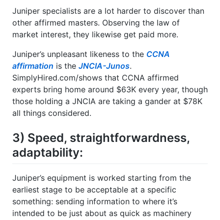
Juniper specialists are a lot harder to discover than
other affirmed masters. Observing the law of
market interest, they likewise get paid more.
Juniper’s unpleasant likeness to the
CCNA
affirmation
is the
JNCIA-Junos
.
SimplyHired.com/shows that CCNA affirmed
experts bring home around $63K every year, though
those holding a JNCIA are taking a gander at $78K
all things considered.
3) Speed, straightforwardness,
adaptability:
Juniper’s equipment is worked starting from the
earliest stage to be acceptable at a specific
something: sending information to where it’s
intended to be just about as quick as machinery