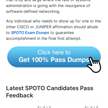
administration is going with the resurgence of
software-defined networking.
Any individual who needs to show up for one or the
other CISCO or JUNIPER affirmation should allude
to
SPOTO Exam Dumps
to guarantee
accomplishment in the final first attempt.
Latest SPOTO Candidates Pass
Feedback