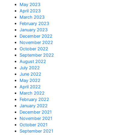
May 2023
April 2023
March 2023
February 2023
January 2023
December 2022
November 2022
October 2022
September 2022
August 2022
July 2022
June 2022
May 2022
April 2022
March 2022
February 2022
January 2022
December 2021
November 2021
October 2021
September 2021