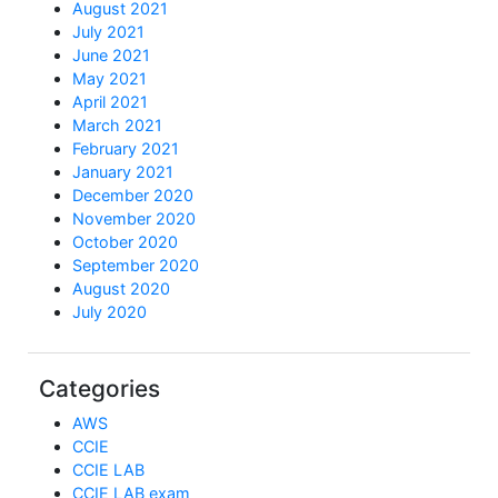
August 2021
July 2021
June 2021
May 2021
April 2021
March 2021
February 2021
January 2021
December 2020
November 2020
October 2020
September 2020
August 2020
July 2020
Categories
AWS
CCIE
CCIE LAB
CCIE LAB exam