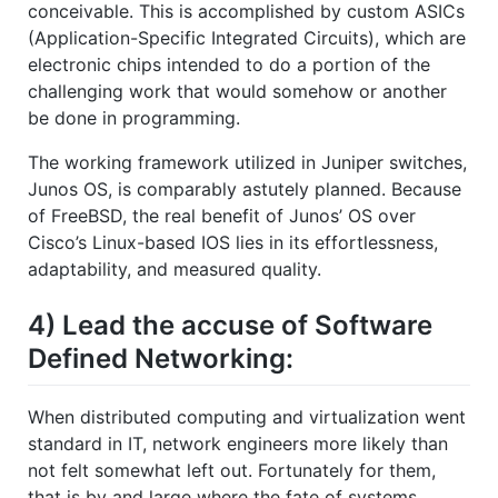
conceivable. This is accomplished by custom ASICs
(Application-Specific Integrated Circuits), which are
electronic chips intended to do a portion of the
challenging work that would somehow or another
be done in programming.
The working framework utilized in Juniper switches,
Junos OS, is comparably astutely planned. Because
of FreeBSD, the real benefit of Junos’ OS over
Cisco’s Linux-based IOS lies in its effortlessness,
adaptability, and measured quality.
4) Lead the accuse of Software
Defined Networking:
When distributed computing and virtualization went
standard in IT, network engineers more likely than
not felt somewhat left out. Fortunately for them,
that is by and large where the fate of systems