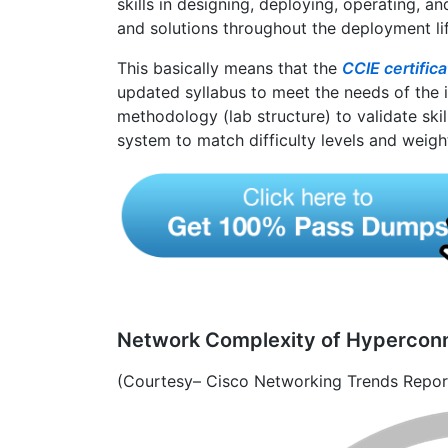
skills in designing, deploying, operating, 
and solutions throughout the deployment li
This basically means that the
CCIE certific
updated syllabus to meet the needs of the 
methodology (lab structure) to validate skil
system to match difficulty levels and weigh
Network Complexity of Hypercon
(Courtesy– Cisco Networking Trends Repo