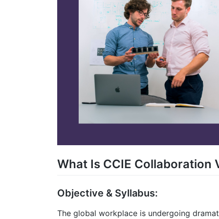
What Is CCIE Collaboration 
Objective & Syllabus:
The global workplace is undergoing drama