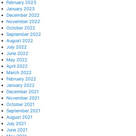
February 2023
January 2023
December 2022
November 2022
October 2022
September 2022
August 2022
July 2022
June 2022
May 2022
April 2022
March 2022
February 2022
January 2022
December 2021
November 2021
October 2021
September 2021
August 2021
July 2021
June 2021