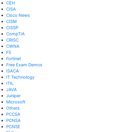
CEH
CISA
Cisco News
CISM
CISSP
CompTIA
CRISC
CWNA
F5
Fortinet
Free Exam Demos
ISACA
IT Technology
ITIL
JAVA
Juniper
Microsoft
Others
PCCSA
PCNSA
PCNSE