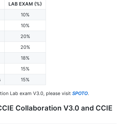
LAB EXAM (%)
10%
10%
20%
20%
18%
15%
s
15%
ation Lab exam V3.0, please visit
SPOTO
.
CCIE Collaboration V3.0 and CCIE