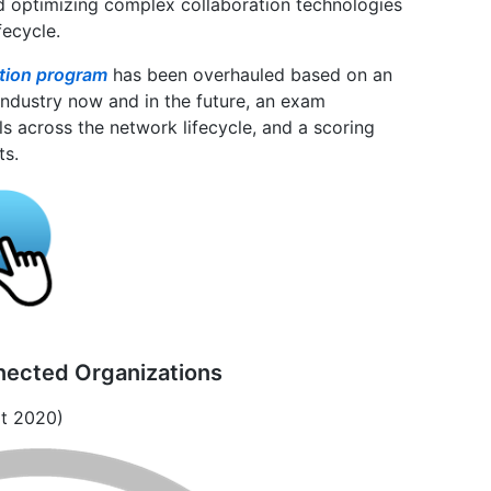
and optimizing complex collaboration technologies
fecycle.
ation program
has been overhauled based on an
industry now and in the future, an exam
ls across the network lifecycle, and a scoring
ts.
nected Organizations
rt 2020)