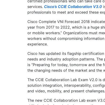
certified professionals who can take care o
services.
Cisco’s CCIE Collaboration V3.0
i
professionals to meet and exceed these ex
Cisco Complete VNI Forecast 2018 indicate
year from 2017 to 2022, which is a huge shi
or mobile workers.” Organizations must me
workers without compromising information a
experience.
Cisco has updated its flagship certificatio
needs and industry adoption patterns. The 
is “Preparing for today, tomorrow and the f
the changing needs of the market and the 
The CCIE Collaboration Lab Exam V2.0 is des
solution integration, interoperability, conf
and video, mobility, and present challenges
The new CCIE Collaboration Lab exam V3.0 