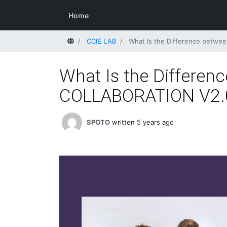
Home
Home
CCIE LAB
What Is the Difference betw
What Is the Differe
COLLABORATION V2.
SPOTO
written 5 years ago