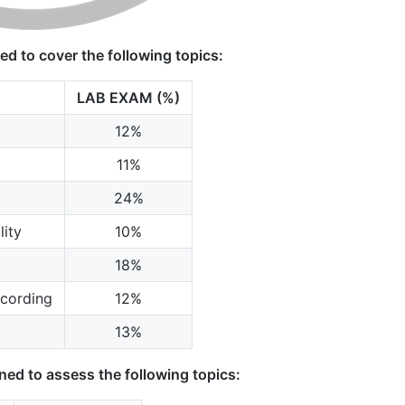
d to cover the following topics:
LAB EXAM (%)
12%
11%
24%
ity
10%
18%
cording
12%
13%
ed to assess the following topics: