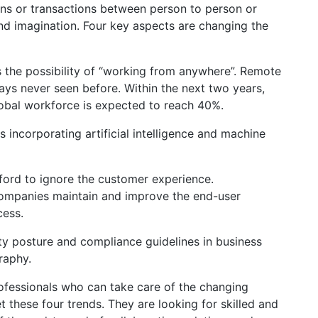
ions or transactions between person to person or
d imagination. Four key aspects are changing the
is the possibility of “working from anywhere”. Remote
ays never seen before. Within the next two years,
obal workforce is expected to reach 40%.
incorporating artificial intelligence and machine
fford to ignore the customer experience.
 companies maintain and improve the end-user
cess.
y posture and compliance guidelines in business
raphy.
ofessionals who can take care of the changing
these four trends. They are looking for skilled and