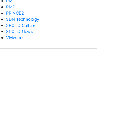
PMI
PMP
PRINCE2
SDN Technology
SPOTO Culture
SPOTO News
VMware