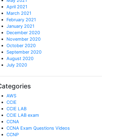
May 2021
April 2021
March 2021
February 2021
January 2021
December 2020
November 2020
October 2020
September 2020
August 2020
July 2020
Categories
AWS
CCIE
CCIE LAB
CCIE LAB exam
CCNA
CCNA Exam Questions Videos
CCNP