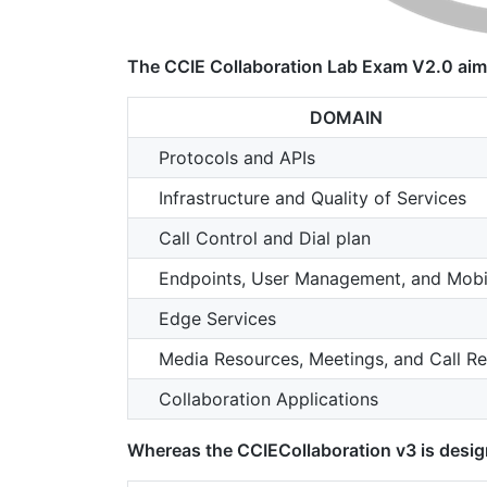
The CCIE Collaboration Lab Exam V2.0 aime
DOMAIN
Protocols and APIs
Infrastructure and Quality of Services
Call Control and Dial plan
Endpoints, User Management, and Mobil
Edge Services
Media Resources, Meetings, and Call Re
Collaboration Applications
Whereas the CCIECollaboration v3 is design