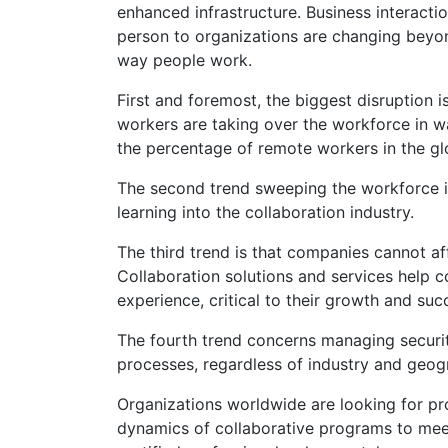
enhanced infrastructure. Business interact
person to organizations are changing beyon
way people work.
First and foremost, the biggest disruption 
workers are taking over the workforce in w
the percentage of remote workers in the gl
The second trend sweeping the workforce is 
learning into the collaboration industry.
The third trend is that companies cannot a
Collaboration solutions and services help
experience, critical to their growth and suc
The fourth trend concerns managing securit
processes, regardless of industry and geog
Organizations worldwide are looking for pr
dynamics of collaborative programs to meet 