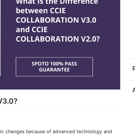
V3.0?
tic changes because of advanced technology and