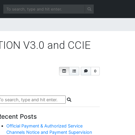
TION V3.0 and CCIE
0
Recent Posts
Official Payment & Authorized Service
Channels Notice and Payment Supervision