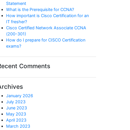
Statement
What is the Prerequisite for CCNA?
How important is Cisco Certification for an
IT fresher?
Cisco Certified Network Associate CCNA
(200-301)
How do I prepare for CISCO Certification
exams?
Recent Comments
Archives
January 2026
July 2023
June 2023
May 2023
April 2023
March 2023