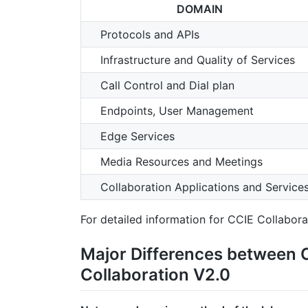
DOMAIN
Protocols and APIs
Infrastructure and Quality of Services
Call Control and Dial plan
Endpoints, User Management
Edge Services
Media Resources and Meetings
Collaboration Applications and Service
For detailed information for CCIE Collabor
Major Differences between 
Collaboration V2.0