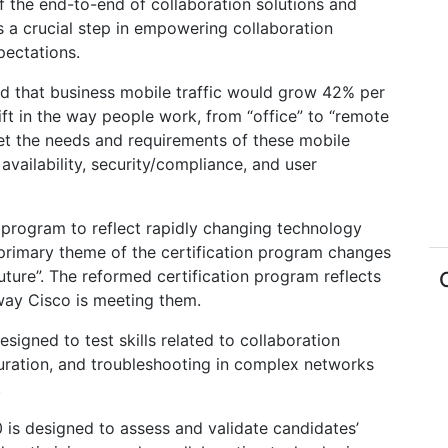
f the end-to-end of collaboration solutions and
s a crucial step in empowering collaboration
pectations.
d that business mobile traffic would grow 42% per
ft in the way people work, from “office” to “remote
et the needs and requirements of these mobile
vailability, security/compliance, and user
n program to reflect rapidly changing technology
primary theme of the certification program changes
uture”. The reformed certification program reflects
way Cisco is meeting them.
igned to test skills related to collaboration
iguration, and troubleshooting in complex networks
.
is designed to assess and validate candidates’