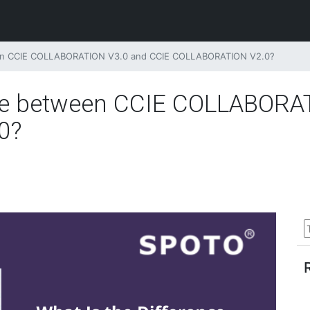
een CCIE COLLABORATION V3.0 and CCIE COLLABORATION V2.0?
nce between CCIE COLLABORA
0?