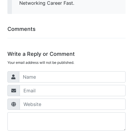
Networking Career Fast.
Comments
Write a Reply or Comment
Your email address will not be published.