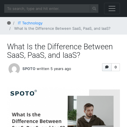
Home
IT Technology
What Is the Difference Between SaaS, PaaS, and IaaS?
What Is the Difference Between
SaaS, PaaS, and IaaS?
0
SPOTO
written 5 years ago