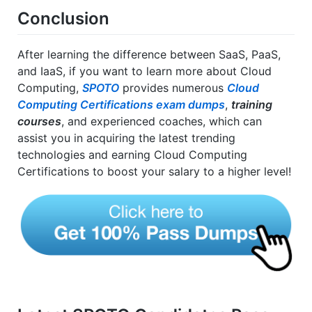
Conclusion
After learning the difference between SaaS, PaaS,
and IaaS, if you want to learn more about Cloud
Computing,
SPOTO
provides numerous
Cloud
Computing Certifications exam dumps
,
training
courses
, and experienced coaches, which can
assist you in acquiring the latest trending
technologies and earning Cloud Computing
Certifications to boost your salary to a higher level!