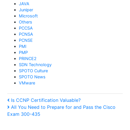
JAVA
Juniper
Microsoft
Others
PCCSA
PCNSA
PCNSE
PMI
PMP
PRINCE2
SDN Technology
SPOTO Culture
SPOTO News
VMware
Post
Previous
Is CCNP Certification Valuable?
Post
Next
All You Need to Prepare for and Pass the Cisco
navigation
Exam 300-435
Post