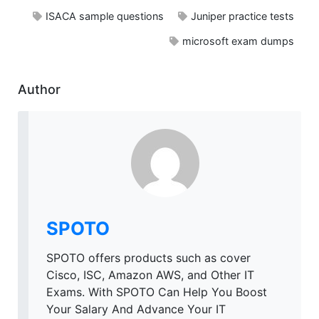
ISACA sample questions
Juniper practice tests
microsoft exam dumps
Author
SPOTO
SPOTO offers products such as cover
Cisco, ISC, Amazon AWS, and Other IT
Exams. With SPOTO Can Help You Boost
Your Salary And Advance Your IT