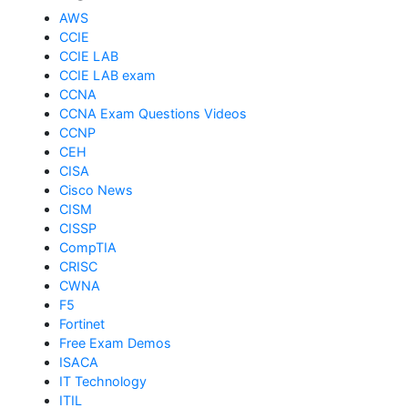
AWS
CCIE
CCIE LAB
CCIE LAB exam
CCNA
CCNA Exam Questions Videos
CCNP
CEH
CISA
Cisco News
CISM
CISSP
CompTIA
CRISC
CWNA
F5
Fortinet
Free Exam Demos
ISACA
IT Technology
ITIL