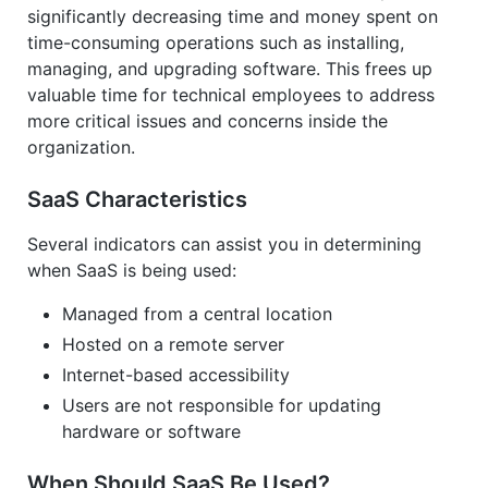
significantly decreasing time and money spent on
time-consuming operations such as installing,
managing, and upgrading software. This frees up
valuable time for technical employees to address
more critical issues and concerns inside the
organization.
SaaS Characteristics
Several indicators can assist you in determining
when SaaS is being used:
Managed from a central location
Hosted on a remote server
Internet-based accessibility
Users are not responsible for updating
hardware or software
When Should SaaS Be Used?