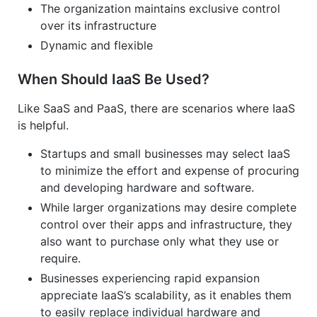
The organization maintains exclusive control
over its infrastructure
Dynamic and flexible
When Should IaaS Be Used?
Like SaaS and PaaS, there are scenarios where IaaS
is helpful.
Startups and small businesses may select IaaS
to minimize the effort and expense of procuring
and developing hardware and software.
While larger organizations may desire complete
control over their apps and infrastructure, they
also want to purchase only what they use or
require.
Businesses experiencing rapid expansion
appreciate IaaS’s scalability, as it enables them
to easily replace individual hardware and