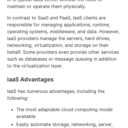
maintain or operate them physically.
In contrast to SaaS and PaaS, IaaS clients are
responsible for managing applications, runtime,
operating systems, middleware, and data. However,
IaaS providers manage the servers, hard drives,
networking, virtualization, and storage on their
behalf. Some providers even provide other services
such as databases or message queuing in addition
to the virtualization layer.
IaaS Advantages
IaaS has numerous advantages, including the
following:
The most adaptable cloud computing model
available
Easily automate storage, networking, server,