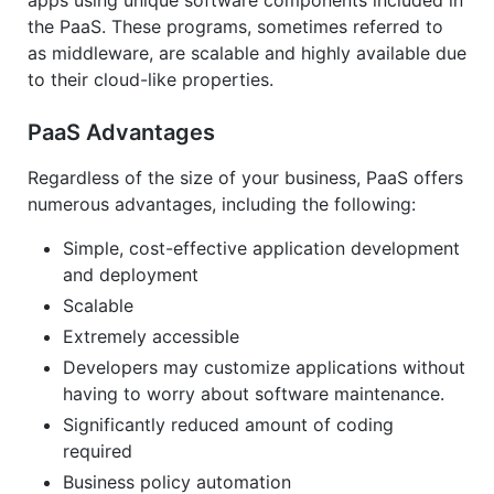
apps using unique software components included in
the PaaS. These programs, sometimes referred to
as middleware, are scalable and highly available due
to their cloud-like properties.
PaaS Advantages
Regardless of the size of your business, PaaS offers
numerous advantages, including the following:
Simple, cost-effective application development
and deployment
Scalable
Extremely accessible
Developers may customize applications without
having to worry about software maintenance.
Significantly reduced amount of coding
required
Business policy automation