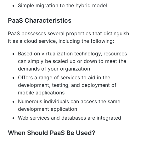
Simple migration to the hybrid model
PaaS Characteristics
PaaS possesses several properties that distinguish
it as a cloud service, including the following:
Based on virtualization technology, resources
can simply be scaled up or down to meet the
demands of your organization
Offers a range of services to aid in the
development, testing, and deployment of
mobile applications
Numerous individuals can access the same
development application
Web services and databases are integrated
When Should PaaS Be Used?