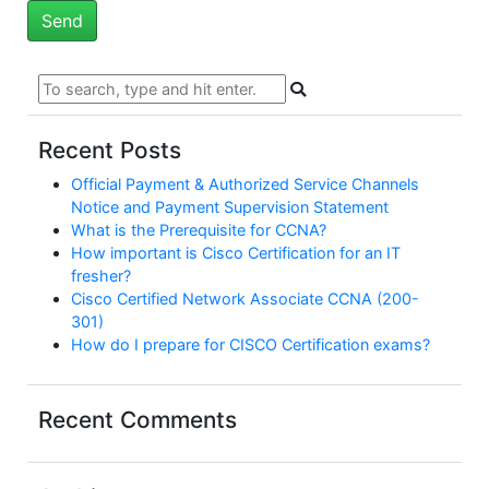
Recent Posts
Official Payment & Authorized Service Channels
Notice and Payment Supervision Statement
What is the Prerequisite for CCNA?
How important is Cisco Certification for an IT
fresher?
Cisco Certified Network Associate CCNA (200-
301)
How do I prepare for CISCO Certification exams?
Recent Comments