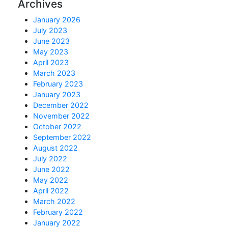
Archives
January 2026
July 2023
June 2023
May 2023
April 2023
March 2023
February 2023
January 2023
December 2022
November 2022
October 2022
September 2022
August 2022
July 2022
June 2022
May 2022
April 2022
March 2022
February 2022
January 2022