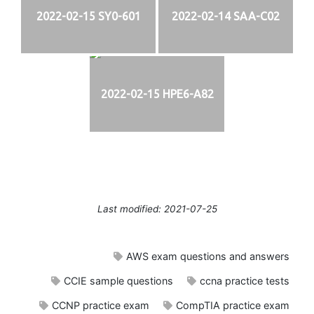
2022-02-15 SY0-601
2022-02-14 SAA-C02
2022-02-15 HPE6-A82
Last modified: 2021-07-25
AWS exam questions and answers
CCIE sample questions
ccna practice tests
CCNP practice exam
CompTIA practice exam