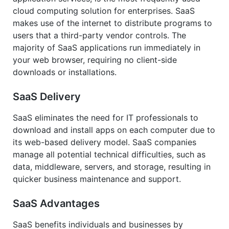
cloud computing solution for enterprises. SaaS
makes use of the internet to distribute programs to
users that a third-party vendor controls. The
majority of SaaS applications run immediately in
your web browser, requiring no client-side
downloads or installations.
SaaS Delivery
SaaS eliminates the need for IT professionals to
download and install apps on each computer due to
its web-based delivery model. SaaS companies
manage all potential technical difficulties, such as
data, middleware, servers, and storage, resulting in
quicker business maintenance and support.
SaaS Advantages
SaaS benefits individuals and businesses by