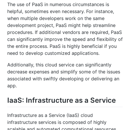
The use of PaaS in numerous circumstances is
helpful, sometimes even necessary. For instance,
when multiple developers work on the same
development project, PaaS might help streamline
procedures. If additional vendors are required, PaaS
can significantly improve the speed and flexibility of
the entire process. PaaS is highly beneficial if you
need to develop customized applications.
Additionally, this cloud service can significantly
decrease expenses and simplify some of the issues
associated with swiftly developing or delivering an
app.
IaaS: Infrastructure as a Service
Infrastructure as a Service (IaaS) cloud
infrastructure services is composed of highly
scalable and automated computational resources.