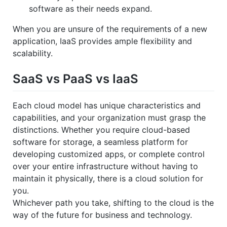
software as their needs expand.
When you are unsure of the requirements of a new
application, IaaS provides ample flexibility and
scalability.
SaaS vs PaaS vs IaaS
Each cloud model has unique characteristics and
capabilities, and your organization must grasp the
distinctions. Whether you require cloud-based
software for storage, a seamless platform for
developing customized apps, or complete control
over your entire infrastructure without having to
maintain it physically, there is a cloud solution for
you.
Whichever path you take, shifting to the cloud is the
way of the future for business and technology.