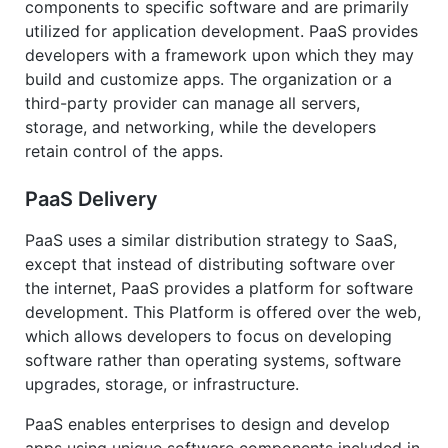
components to specific software and are primarily
utilized for application development. PaaS provides
developers with a framework upon which they may
build and customize apps. The organization or a
third-party provider can manage all servers,
storage, and networking, while the developers
retain control of the apps.
PaaS Delivery
PaaS uses a similar distribution strategy to SaaS,
except that instead of distributing software over
the internet, PaaS provides a platform for software
development. This Platform is offered over the web,
which allows developers to focus on developing
software rather than operating systems, software
upgrades, storage, or infrastructure.
PaaS enables enterprises to design and develop