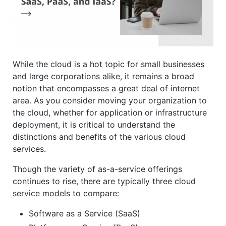
While the cloud is a hot topic for small businesses
and large corporations alike, it remains a broad
notion that encompasses a great deal of internet
area. As you consider moving your organization to
the cloud, whether for application or infrastructure
deployment, it is critical to understand the
distinctions and benefits of the various cloud
services.
Though the variety of as-a-service offerings
continues to rise, there are typically three cloud
service models to compare:
Software as a Service (SaaS)