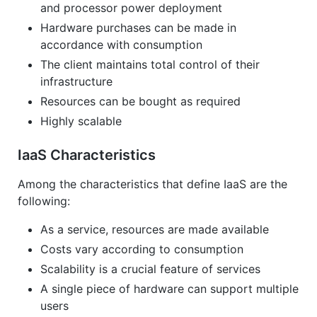
and processor power deployment
Hardware purchases can be made in
accordance with consumption
The client maintains total control of their
infrastructure
Resources can be bought as required
Highly scalable
IaaS Characteristics
Among the characteristics that define IaaS are the
following:
As a service, resources are made available
Costs vary according to consumption
Scalability is a crucial feature of services
A single piece of hardware can support multiple
users