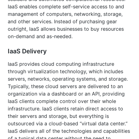
IaaS enables complete self-service access to and
management of computers, networking, storage,
and other services. Instead of purchasing gear
outright, IaaS allows businesses to buy resources
on-demand and as-needed.
IaaS Delivery
IaaS provides cloud computing infrastructure
through virtualization technology, which includes
servers, networks, operating systems, and storage.
Typically, these cloud servers are delivered to an
organization via a dashboard or an API, providing
IaaS clients complete control over their whole
infrastructure. IaaS clients retain direct access to
their servers and storage, but everything is
outsourced via a cloud-based “virtual data center.”
IaaS delivers all of the technologies and capabilities
of a typical data center without the need to