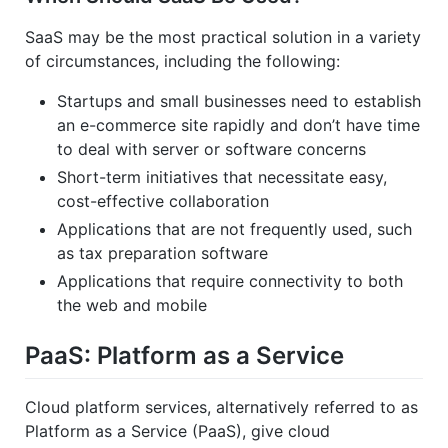
SaaS may be the most practical solution in a variety
of circumstances, including the following:
Startups and small businesses need to establish
an e-commerce site rapidly and don’t have time
to deal with server or software concerns
Short-term initiatives that necessitate easy,
cost-effective collaboration
Applications that are not frequently used, such
as tax preparation software
Applications that require connectivity to both
the web and mobile
PaaS: Platform as a Service
Cloud platform services, alternatively referred to as
Platform as a Service (PaaS), give cloud