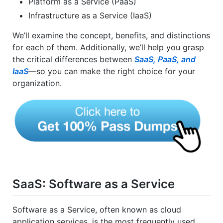
Platform as a Service (PaaS)
Infrastructure as a Service (IaaS)
We’ll examine the concept, benefits, and distinctions
for each of them. Additionally, we’ll help you grasp
the critical differences between
SaaS, PaaS, and
IaaS
—so you can make the right choice for your
organization.
SaaS: Software as a Service
Software as a Service, often known as cloud
application services, is the most frequently used