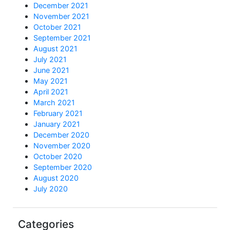
December 2021
November 2021
October 2021
September 2021
August 2021
July 2021
June 2021
May 2021
April 2021
March 2021
February 2021
January 2021
December 2020
November 2020
October 2020
September 2020
August 2020
July 2020
Categories