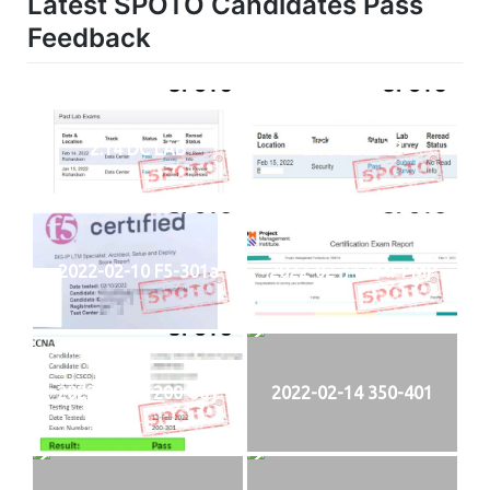
Latest SPOTO Candidates Pass
Feedback
2.14 DC LAB
2.15 SECLAB
2022-02-10 F5-301a
2022-02-11 PMI-PMP
2022-02-13 200-301
2022-02-14 350-401