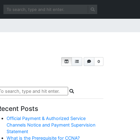
0
Recent Posts
Official Payment & Authorized Service
Channels Notice and Payment Supervision
Statement
What is the Prerequisite for CCNA?