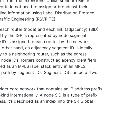
fit from the extensions. Unlike standard MPLS
ork do not need to assign or broadcast their
ing information using Label Distribution Protocol
affic Engineering (RSVP-TE).
 each router (node) and each link (adjacency) (SID).
d by the IGP is represented by node segment
e ID is assigned to each router by the network
 other hand, an adjacency segment ID is locally
y to a neighboring router, such as the egress
f node IDs, routers construct adjacency identifiers
oded as an MPLS label stack entry in an MPLS
ar path by segment IDs. Segment IDS can be of two
ider core network that contains an IP address prefix
kind internationally. A node SID is a type of prefix
ss. It’s described as an index into the SR Global