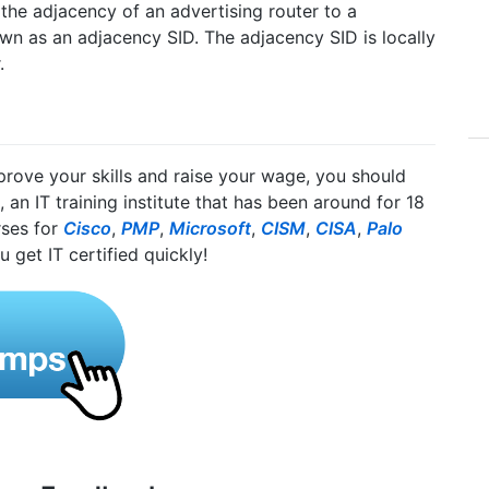
the adjacency of an advertising router to a
wn as an adjacency SID. The adjacency SID is locally
.
mprove your skills and raise your wage, you should
, an IT training institute that has been around for 18
rses for
Cisco
,
PMP
,
Microsoft
,
CISM
,
CISA
,
Palo
u get IT certified quickly!