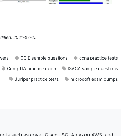
dified: 2021-07-25
wers
CCIE sample questions
ccna practice tests
CompTIA practice exam
ISACA sample questions
Juniper practice tests
microsoft exam dumps
ucts such as cover Cisco, ISC, Amazon AWS, and