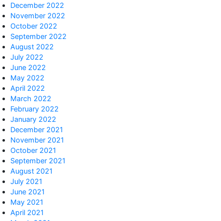
December 2022
November 2022
October 2022
September 2022
August 2022
July 2022
June 2022
May 2022
April 2022
March 2022
February 2022
January 2022
December 2021
November 2021
October 2021
September 2021
August 2021
July 2021
June 2021
May 2021
April 2021