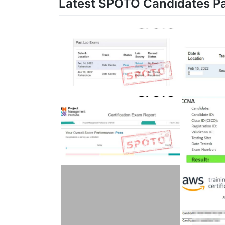
Latest SPOTO Candidates P