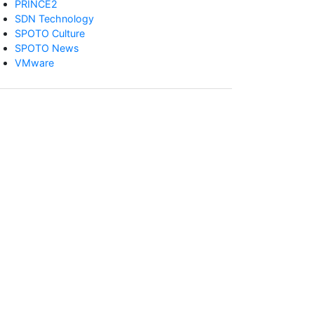
PRINCE2
SDN Technology
SPOTO Culture
SPOTO News
VMware