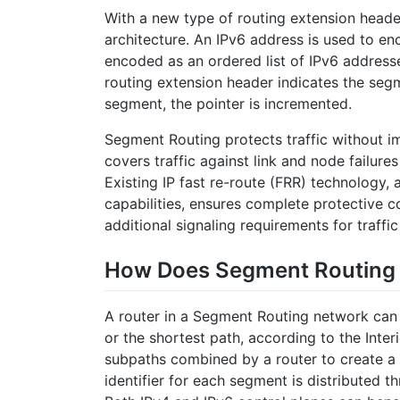
With a new type of routing extension head
architecture. An IPv6 address is used to en
encoded as an ordered list of IPv6 addresse
routing extension header indicates the seg
segment, the pointer is incremented.
Segment Routing protects traffic without i
covers traffic against link and node failure
Existing IP fast re-route (FRR) technology, 
capabilities, ensures complete protective 
additional signaling requirements for traffic
How Does Segment Routing
A router in a Segment Routing network can 
or the shortest path, according to the Inte
subpaths combined by a router to create a 
identifier for each segment is distributed 