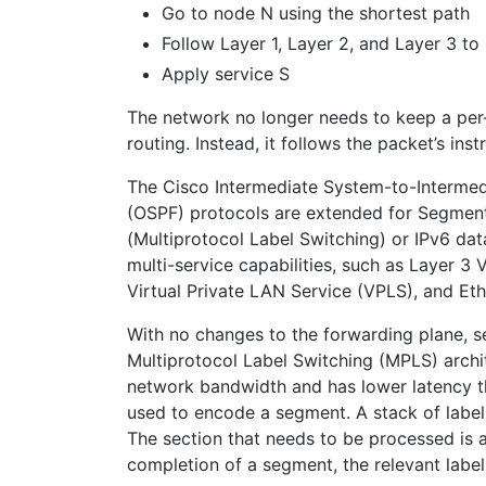
Go to node N using the shortest path
Follow Layer 1, Layer 2, and Layer 3 t
Apply service S
The network no longer needs to keep a per
routing. Instead, it follows the packet’s ins
The Cisco Intermediate System-to-Intermedi
(OSPF) protocols are extended for Segment
(Multiprotocol Label Switching) or IPv6 da
multi-service capabilities, such as Layer 3
Virtual Private LAN Service (VPLS), and Et
With no changes to the forwarding plane, s
Multiprotocol Label Switching (MPLS) archi
network bandwidth and has lower latency t
used to encode a segment. A stack of labels
The section that needs to be processed is a
completion of a segment, the relevant label