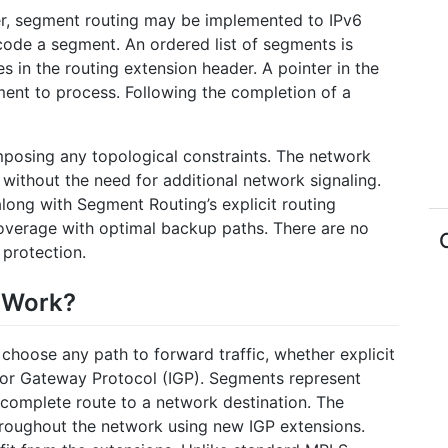
er, segment routing may be implemented to IPv6
code a segment. An ordered list of segments is
s in the routing extension header. A pointer in the
ment to process. Following the completion of a
mposing any topological constraints. The network
s without the need for additional network signaling.
along with Segment Routing’s explicit routing
coverage with optimal backup paths. There are no
 protection.
 Work?
choose any path to forward traffic, whether explicit
rior Gateway Protocol (IGP). Segments represent
complete route to a network destination. The
throughout the network using new IGP extensions.