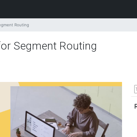
Segment Routing
 for Segment Routing