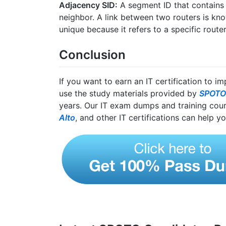
Adjacency SID:
A segment ID that contains 
neighbor. A link between two routers is kno
unique because it refers to a specific router
Conclusion
If you want to earn an IT certification to i
use the study materials provided by
SPOTO
years. Our IT exam dumps and training cou
Alto
, and other IT certifications can help yo