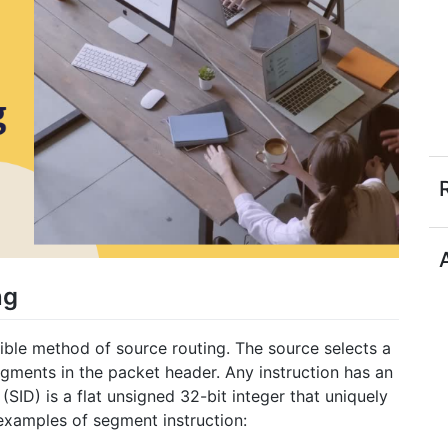
ng
ible method of source routing. The source selects a
egments in the packet header. Any instruction has an
(SID) is a flat unsigned 32-bit integer that uniquely
 examples of segment instruction: