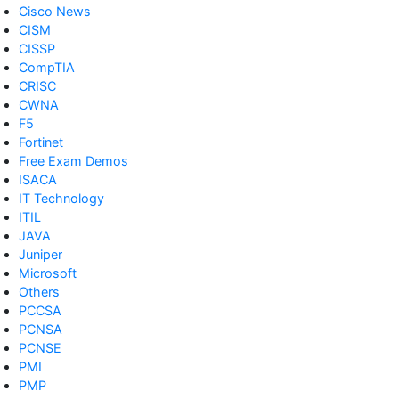
Cisco News
CISM
CISSP
CompTIA
CRISC
CWNA
F5
Fortinet
Free Exam Demos
ISACA
IT Technology
ITIL
JAVA
Juniper
Microsoft
Others
PCCSA
PCNSA
PCNSE
PMI
PMP