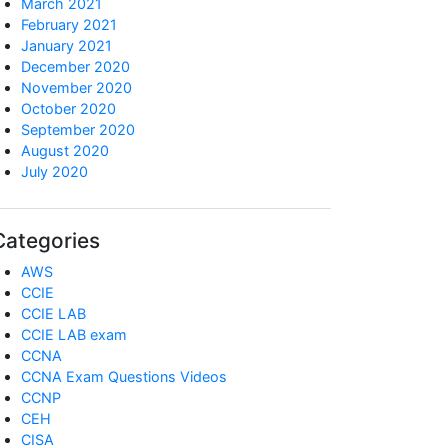
March 2021
February 2021
January 2021
December 2020
November 2020
October 2020
September 2020
August 2020
July 2020
Categories
AWS
CCIE
CCIE LAB
CCIE LAB exam
CCNA
CCNA Exam Questions Videos
CCNP
CEH
CISA