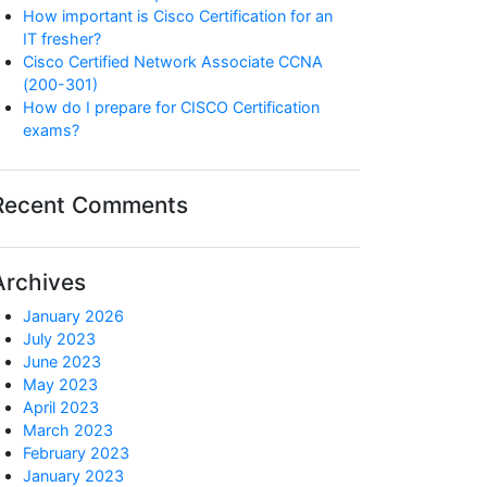
How important is Cisco Certification for an
IT fresher?
Cisco Certified Network Associate CCNA
(200-301)
How do I prepare for CISCO Certification
exams?
Recent Comments
Archives
January 2026
July 2023
June 2023
May 2023
April 2023
March 2023
February 2023
January 2023