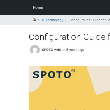
Home
Home
IT Technology
Configuration Guide for 
Configuration Guide
SPOTO
written 5 years ago