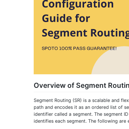
Overview of Segment Routi
Segment Routing (SR) is a scalable and flex
path and encodes it as an ordered list of s
identifier called a segment. The segment ID 
identifies each segment. The following are