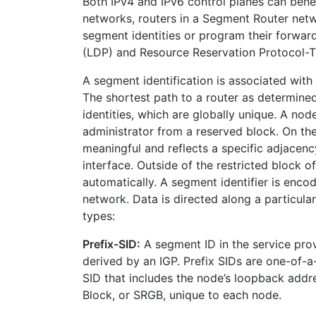
Both IPv4 and IPv6 control planes can bene
networks, routers in a Segment Router netw
segment identities or program their forward
(LDP) and Resource Reservation Protocol-Tr
A segment identification is associated with
The shortest path to a router as determine
identities, which are globally unique. A nod
administrator from a reserved block. On the
meaningful and reflects a specific adjacenc
interface. Outside of the restricted block o
automatically. A segment identifier is enc
network. Data is directed along a particul
types:
Prefix-SID:
A segment ID in the service prov
derived by an IGP. Prefix SIDs are one-of-a-
SID that includes the node’s loopback addre
Block, or SRGB, unique to each node.