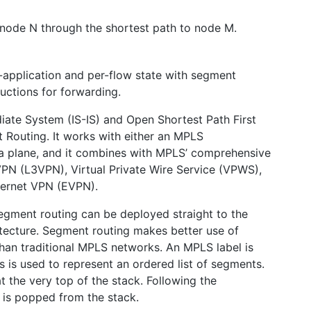
o node N through the shortest path to node M.
-application and per-flow state with segment
tructions for forwarding.
ate System (IS-IS) and Open Shortest Path First
 Routing. It works with either an MPLS
ta plane, and it combines with MPLS’ comprehensive
 VPN (L3VPN), Virtual Private Wire Service (VPWS),
hernet VPN (EVPN).
egment routing can be deployed straight to the
tecture. Segment routing makes better use of
han traditional MPLS networks. An MPLS label is
 is used to represent an ordered list of segments.
t the very top of the stack. Following the
 is popped from the stack.