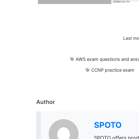
Last mo
AWS exam questions and ans
CCNP practice exam
Author
SPOTO
SPOTO offers prod