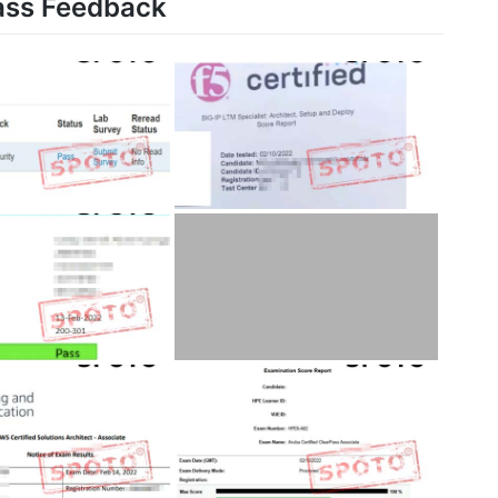
ass Feedback