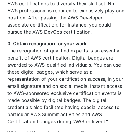
AWS certifications to diversify their skill set. No
AWS professional is required to exclusively play one
position. After passing the AWS Developer
associate certification, for instance, you could
pursue the AWS DevOps certification.
3. Obtain recognition for your work
The recognition of qualified experts is an essential
benefit of AWS certification. Digital badges are
awarded to AWS-qualified individuals. You can use
these digital badges, which serve as a
representation of your certification success, in your
email signature and on social media. Instant access
to AWS-sponsored exclusive certification events is
made possible by digital badges. The digital
credentials also facilitate having special access to
particular AWS Summit activities and AWS
Certification Lounges during “AWS re Invent.”