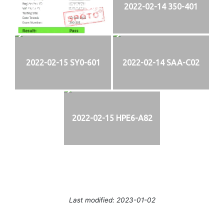
2022-02-13 200-301
2022-02-14 350-401
2022-02-15 SY0-601
2022-02-14 SAA-C02
2022-02-15 HPE6-A82
Last modified: 2023-01-02