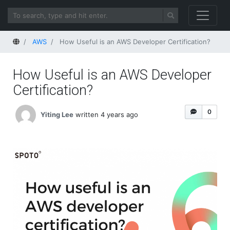
Home
AWS
How Useful is an AWS Developer Certification?
How Useful is an AWS Developer
Certification?
0
Yiting Lee
written 4 years ago