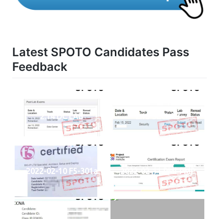
Latest SPOTO Candidates Pass
Feedback
2.14 DC LAB
2.15 SECLAB
2022-02-10 F5-301a
2022-02-11 PMI-PMP