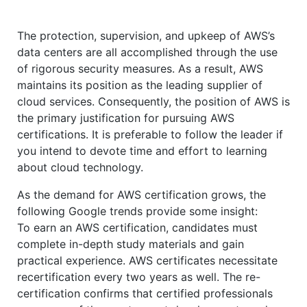
The protection, supervision, and upkeep of AWS’s
data centers are all accomplished through the use
of rigorous security measures. As a result, AWS
maintains its position as the leading supplier of
cloud services. Consequently, the position of AWS is
the primary justification for pursuing AWS
certifications. It is preferable to follow the leader if
you intend to devote time and effort to learning
about cloud technology.
As the demand for AWS certification grows, the
following Google trends provide some insight:
To earn an AWS certification, candidates must
complete in-depth study materials and gain
practical experience. AWS certificates necessitate
recertification every two years as well. The re-
certification confirms that certified professionals