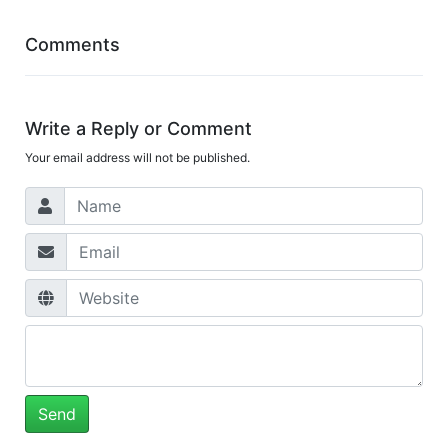
Comments
Write a Reply or Comment
Your email address will not be published.