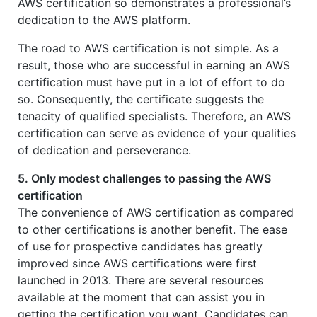
AWS certification so demonstrates a professional’s
dedication to the AWS platform.
The road to AWS certification is not simple. As a
result, those who are successful in earning an AWS
certification must have put in a lot of effort to do
so. Consequently, the certificate suggests the
tenacity of qualified specialists. Therefore, an AWS
certification can serve as evidence of your qualities
of dedication and perseverance.
5. Only modest challenges to passing the AWS
certification
The convenience of AWS certification as compared
to other certifications is another benefit. The ease
of use for prospective candidates has greatly
improved since AWS certifications were first
launched in 2013. There are several resources
available at the moment that can assist you in
getting the certification you want. Candidates can