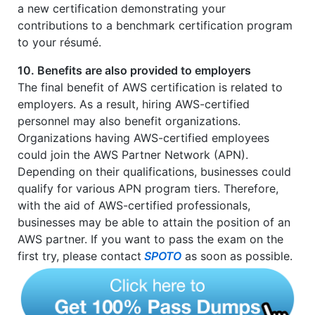
a new certification demonstrating your
contributions to a benchmark certification program
to your résumé.
10. Benefits are also provided to employers
The final benefit of AWS certification is related to
employers. As a result, hiring AWS-certified
personnel may also benefit organizations.
Organizations having AWS-certified employees
could join the AWS Partner Network (APN).
Depending on their qualifications, businesses could
qualify for various APN program tiers. Therefore,
with the aid of AWS-certified professionals,
businesses may be able to attain the position of an
AWS partner. If you want to pass the exam on the
first try, please contact
SPOTO
as soon as possible.