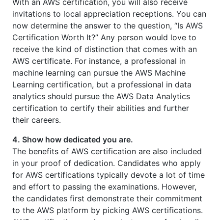
With an AWS certification, you will also receive
invitations to local appreciation receptions. You can
now determine the answer to the question, “Is AWS
Certification Worth It?” Any person would love to
receive the kind of distinction that comes with an
AWS certificate. For instance, a professional in
machine learning can pursue the AWS Machine
Learning certification, but a professional in data
analytics should pursue the AWS Data Analytics
certification to certify their abilities and further
their careers.
4. Show how dedicated you are.
The benefits of AWS certification are also included
in your proof of dedication. Candidates who apply
for AWS certifications typically devote a lot of time
and effort to passing the examinations. However,
the candidates first demonstrate their commitment
to the AWS platform by picking AWS certifications.