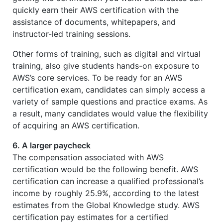
quickly earn their AWS certification with the
assistance of documents, whitepapers, and
instructor-led training sessions.
Other forms of training, such as digital and virtual
training, also give students hands-on exposure to
AWS’s core services. To be ready for an AWS
certification exam, candidates can simply access a
variety of sample questions and practice exams. As
a result, many candidates would value the flexibility
of acquiring an AWS certification.
6. A larger paycheck
The compensation associated with AWS
certification would be the following benefit. AWS
certification can increase a qualified professional’s
income by roughly 25.9%, according to the latest
estimates from the Global Knowledge study. AWS
certification pay estimates for a certified