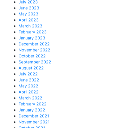
July 2023
June 2023
May 2023
April 2023
March 2023
February 2023
January 2023
December 2022
November 2022
October 2022
September 2022
August 2022
July 2022
June 2022
May 2022
April 2022
March 2022
February 2022
January 2022
December 2021
November 2021
October 2021