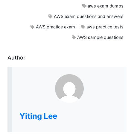
aws exam dumps
AWS exam questions and answers
AWS practice exam
aws practice tests
AWS sample questions
Author
Yiting Lee