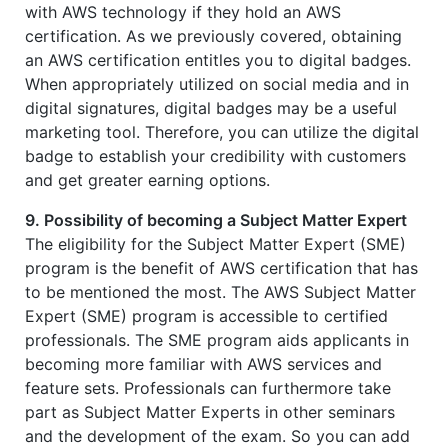
with AWS technology if they hold an AWS
certification. As we previously covered, obtaining
an AWS certification entitles you to digital badges.
When appropriately utilized on social media and in
digital signatures, digital badges may be a useful
marketing tool. Therefore, you can utilize the digital
badge to establish your credibility with customers
and get greater earning options.
9. Possibility of becoming a Subject Matter Expert
The eligibility for the Subject Matter Expert (SME)
program is the benefit of AWS certification that has
to be mentioned the most. The AWS Subject Matter
Expert (SME) program is accessible to certified
professionals. The SME program aids applicants in
becoming more familiar with AWS services and
feature sets. Professionals can furthermore take
part as Subject Matter Experts in other seminars
and the development of the exam. So you can add