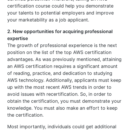
certification course could help you demonstrate
your talents to potential employers and improve
your marketability as a job applicant.
2. New opportunities for acquiring professional
expertise
The growth of professional experience is the next
position on the list of the top AWS certification
advantages. As was previously mentioned, attaining
an AWS certification requires a significant amount
of reading, practice, and dedication to studying
AWS technology. Additionally, applicants must keep
up with the most recent AWS trends in order to
avoid issues with recertification. So, in order to
obtain the certification, you must demonstrate your
knowledge. You must also make an effort to keep
the certification.
Most importantly, individuals could get additional