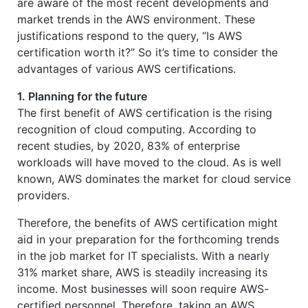
are aware of the most recent developments and
market trends in the AWS environment. These
justifications respond to the query, “Is AWS
certification worth it?” So it’s time to consider the
advantages of various AWS certifications.
1. Planning for the future
The first benefit of AWS certification is the rising
recognition of cloud computing. According to
recent studies, by 2020, 83% of enterprise
workloads will have moved to the cloud. As is well
known, AWS dominates the market for cloud service
providers.
Therefore, the benefits of AWS certification might
aid in your preparation for the forthcoming trends
in the job market for IT specialists. With a nearly
31% market share, AWS is steadily increasing its
income. Most businesses will soon require AWS-
certified personnel. Therefore, taking an AWS