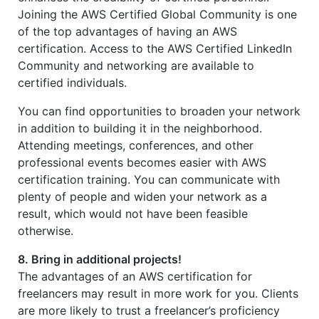
Joining the AWS Certified Global Community is one
of the top advantages of having an AWS
certification. Access to the AWS Certified LinkedIn
Community and networking are available to
certified individuals.
You can find opportunities to broaden your network
in addition to building it in the neighborhood.
Attending meetings, conferences, and other
professional events becomes easier with AWS
certification training. You can communicate with
plenty of people and widen your network as a
result, which would not have been feasible
otherwise.
8. Bring in additional projects!
The advantages of an AWS certification for
freelancers may result in more work for you. Clients
are more likely to trust a freelancer’s proficiency