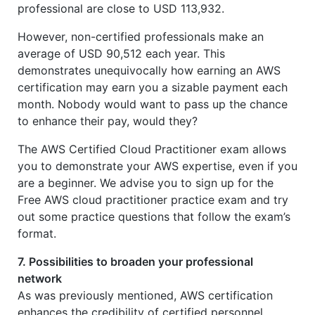
professional are close to USD 113,932.
However, non-certified professionals make an
average of USD 90,512 each year. This
demonstrates unequivocally how earning an AWS
certification may earn you a sizable payment each
month. Nobody would want to pass up the chance
to enhance their pay, would they?
The AWS Certified Cloud Practitioner exam allows
you to demonstrate your AWS expertise, even if you
are a beginner. We advise you to sign up for the
Free AWS cloud practitioner practice exam and try
out some practice questions that follow the exam’s
format.
7. Possibilities to broaden your professional
network
As was previously mentioned, AWS certification
enhances the credibility of certified personnel.