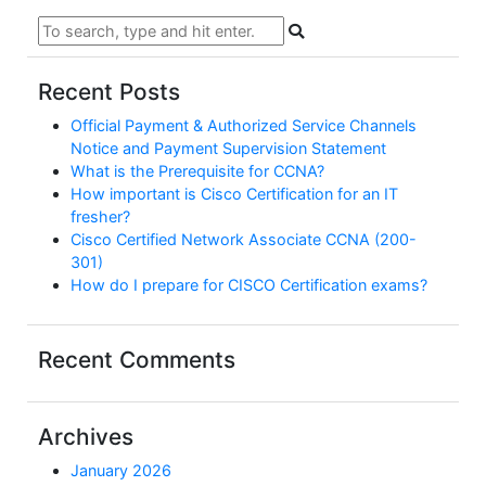
Recent Posts
Official Payment & Authorized Service Channels
Notice and Payment Supervision Statement
What is the Prerequisite for CCNA?
How important is Cisco Certification for an IT
fresher?
Cisco Certified Network Associate CCNA (200-
301)
How do I prepare for CISCO Certification exams?
Recent Comments
Archives
January 2026