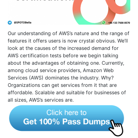
Our understanding of AWS’s nature and the range of
features it offers users is now crystal obvious. We’ll
look at the causes of the increased demand for
AWS certification tests before we begin talking
about the advantages of obtaining one. Currently,
among cloud service providers, Amazon Web
Services (AWS) dominates the industry. Why?
Organizations can get services from it that are
affordable. Scalable and suitable for businesses of
all sizes, AWS’s services are.