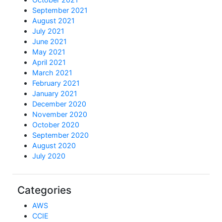
September 2021
August 2021
July 2021
June 2021
May 2021
April 2021
March 2021
February 2021
January 2021
December 2020
November 2020
October 2020
September 2020
August 2020
July 2020
Categories
AWS
CCIE