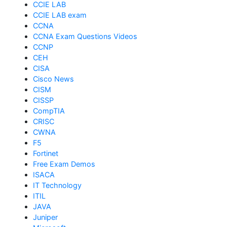
CCIE LAB
CCIE LAB exam
CCNA
CCNA Exam Questions Videos
CCNP
CEH
CISA
Cisco News
CISM
CISSP
CompTIA
CRISC
CWNA
F5
Fortinet
Free Exam Demos
ISACA
IT Technology
ITIL
JAVA
Juniper