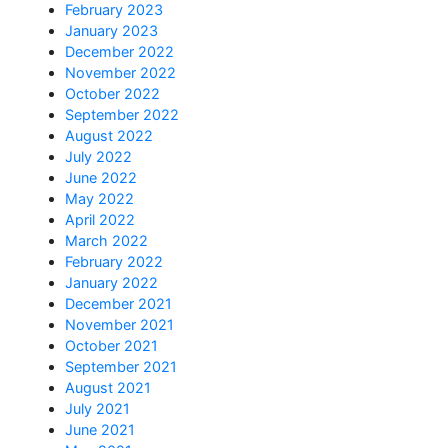
February 2023
January 2023
December 2022
November 2022
October 2022
September 2022
August 2022
July 2022
June 2022
May 2022
April 2022
March 2022
February 2022
January 2022
December 2021
November 2021
October 2021
September 2021
August 2021
July 2021
June 2021