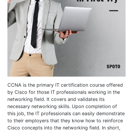
CCNA is the primary IT certification course offered
by Cisco for those IT professionals working in the
networking field. It covers and validates its
necessary networking skills. Upon completion of
this job, the IT professionals can easily demonstrate
to their employers that they know how to reinforce
Cisco concepts into the networking field. In short,