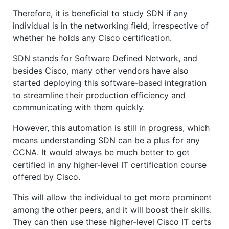
Therefore, it is beneficial to study SDN if any
individual is in the networking field, irrespective of
whether he holds any Cisco certification.
SDN stands for Software Defined Network, and
besides Cisco, many other vendors have also
started deploying this software-based integration
to streamline their production efficiency and
communicating with them quickly.
However, this automation is still in progress, which
means understanding SDN can be a plus for any
CCNA. It would always be much better to get
certified in any higher-level IT certification course
offered by Cisco.
This will allow the individual to get more prominent
among the other peers, and it will boost their skills.
They can then use these higher-level Cisco IT certs