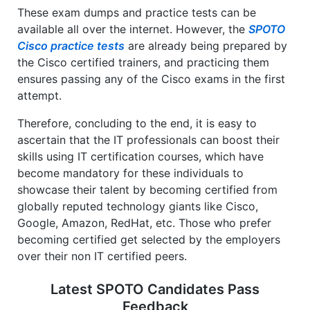
These exam dumps and practice tests can be
available all over the internet. However, the
SPOTO
Cisco practice tests
are already being prepared by
the Cisco certified trainers, and practicing them
ensures passing any of the Cisco exams in the first
attempt.
Therefore, concluding to the end, it is easy to
ascertain that the IT professionals can boost their
skills using IT certification courses, which have
become mandatory for these individuals to
showcase their talent by becoming certified from
globally reputed technology giants like Cisco,
Google, Amazon, RedHat, etc. Those who prefer
becoming certified get selected by the employers
over their non IT certified peers.
Latest SPOTO Candidates Pass
Feedback