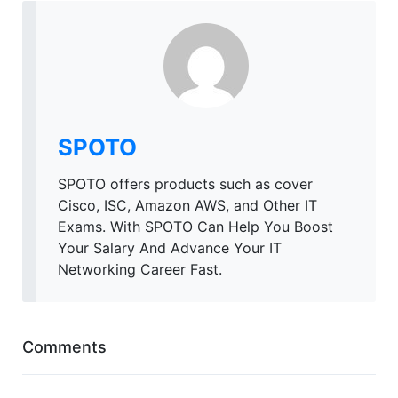
SPOTO
SPOTO offers products such as cover
Cisco, ISC, Amazon AWS, and Other IT
Exams. With SPOTO Can Help You Boost
Your Salary And Advance Your IT
Networking Career Fast.
Comments