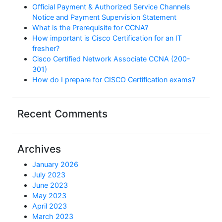
Official Payment & Authorized Service Channels
Notice and Payment Supervision Statement
What is the Prerequisite for CCNA?
How important is Cisco Certification for an IT
fresher?
Cisco Certified Network Associate CCNA (200-
301)
How do I prepare for CISCO Certification exams?
Recent Comments
Archives
January 2026
July 2023
June 2023
May 2023
April 2023
March 2023