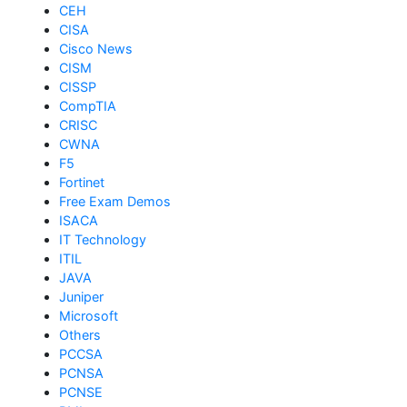
CEH
CISA
Cisco News
CISM
CISSP
CompTIA
CRISC
CWNA
F5
Fortinet
Free Exam Demos
ISACA
IT Technology
ITIL
JAVA
Juniper
Microsoft
Others
PCCSA
PCNSA
PCNSE