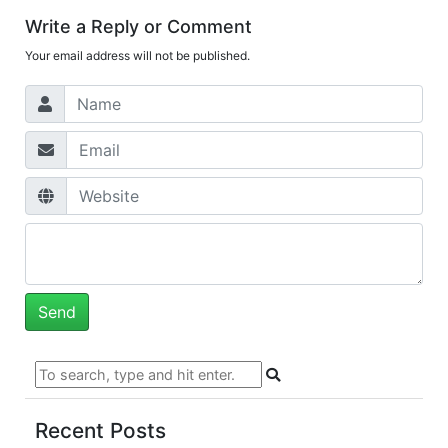
Write a Reply or Comment
Your email address will not be published.
Recent Posts