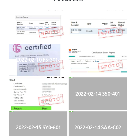
2.14 DC LAB
2.15 SECLAB
2022-02-10 F5-301a
2022-02-11 PMI-PMP
2022-02-13 200-301
2022-02-14 350-401
2022-02-15 SY0-601
2022-02-14 SAA-C02