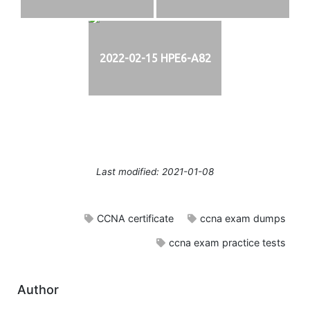
2022-02-15 HPE6-A82
Last modified: 2021-01-08
CCNA certificate
ccna exam dumps
ccna exam practice tests
Author