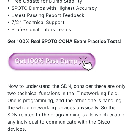
• Free Update for Dump Stability
• SPOTO Dumps with Highest Accuracy
• Latest Passing Report Feedback
• 7/24 Technical Support
• Professional Tutors Teams
Get 100% Real SPOTO CCNA Exam Practice Tests!
Now to understand the SDN, consider there are only
two technical functions in the IT networking field.
One is programming, and the other one is handling
the whole networking devices physically. So the
SDN relates to the programming skills which enable
any individual to communicate with the Cisco
devices.