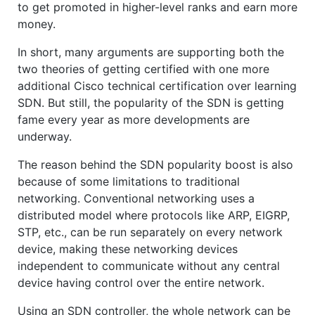
to get promoted in higher-level ranks and earn more
money.
In short, many arguments are supporting both the
two theories of getting certified with one more
additional Cisco technical certification over learning
SDN. But still, the popularity of the SDN is getting
fame every year as more developments are
underway.
The reason behind the SDN popularity boost is also
because of some limitations to traditional
networking. Conventional networking uses a
distributed model where protocols like ARP, EIGRP,
STP, etc., can be run separately on every network
device, making these networking devices
independent to communicate without any central
device having control over the entire network.
Using an SDN controller, the whole network can be