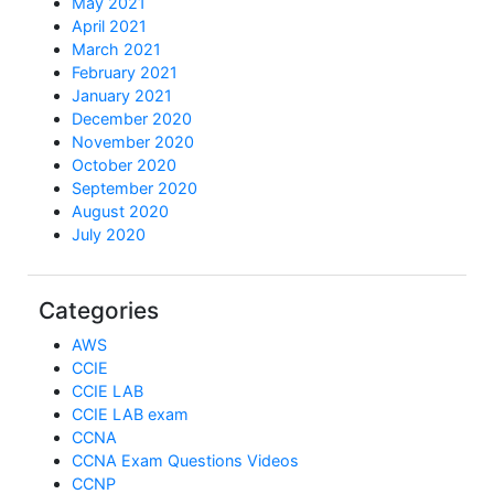
May 2021
April 2021
March 2021
February 2021
January 2021
December 2020
November 2020
October 2020
September 2020
August 2020
July 2020
Categories
AWS
CCIE
CCIE LAB
CCIE LAB exam
CCNA
CCNA Exam Questions Videos
CCNP