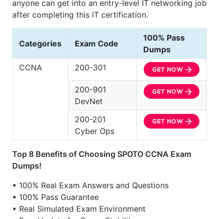
anyone can get into an entry-level IT networking job
after completing this IT certification.
100% Pass
Categories
Exam Code
Dumps
CCNA
200-301
200-901
DevNet
200-201
Cyber Ops
Top 8 Benefits of Choosing SPOTO CCNA Exam
Dumps!
• 100% Real Exam Answers and Questions
• 100% Pass Guarantee
• Real Simulated Exam Environment