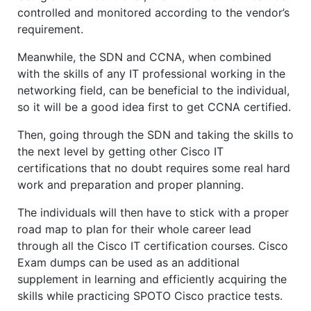
controlled and monitored according to the vendor’s
requirement.
Meanwhile, the SDN and CCNA, when combined
with the skills of any IT professional working in the
networking field, can be beneficial to the individual,
so it will be a good idea first to get CCNA certified.
Then, going through the SDN and taking the skills to
the next level by getting other Cisco IT
certifications that no doubt requires some real hard
work and preparation and proper planning.
The individuals will then have to stick with a proper
road map to plan for their whole career lead
through all the Cisco IT certification courses. Cisco
Exam dumps can be used as an additional
supplement in learning and efficiently acquiring the
skills while practicing SPOTO Cisco practice tests.