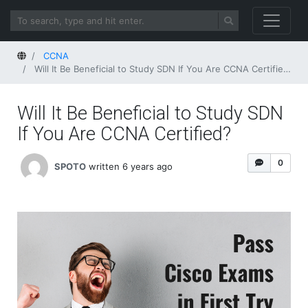
Home
CCNA
Will It Be Beneficial to Study SDN If You Are CCNA Certified?
Will It Be Beneficial to Study SDN
If You Are CCNA Certified?
0
SPOTO
written 6 years ago