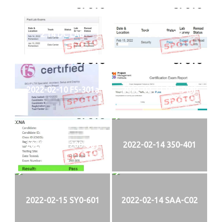
2.14 DC LAB
2.15 SECLAB
2022-02-10 F5-301a
2022-02-11 PMI-PMP
2022-02-13 200-301
2022-02-14 350-401
2022-02-15 SY0-601
2022-02-14 SAA-C02