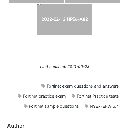
2022-02-15 HPE6-A82
Last modified: 2021-09-28
Fortinet exam questions and answers
Fortinet practice exam
Fortinet Practice tests
Fortinet sample questions
NSE7-EFW 6.4
Author