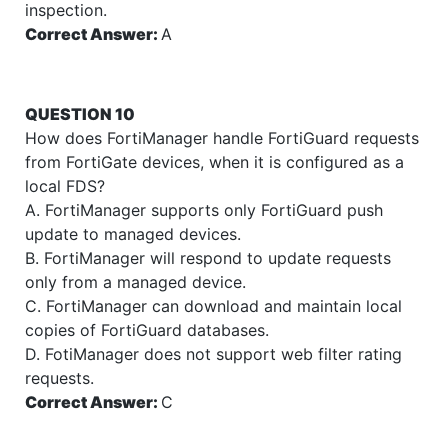
inspection.
Correct Answer:
A
QUESTION 10
How does FortiManager handle FortiGuard requests
from FortiGate devices, when it is configured as a
local FDS?
A. FortiManager supports only FortiGuard push
update to managed devices.
B. FortiManager will respond to update requests
only from a managed device.
C. FortiManager can download and maintain local
copies of FortiGuard databases.
D. FotiManager does not support web filter rating
requests.
Correct Answer:
C