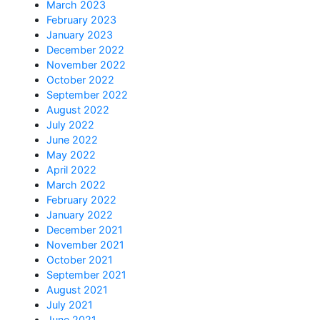
March 2023
February 2023
January 2023
December 2022
November 2022
October 2022
September 2022
August 2022
July 2022
June 2022
May 2022
April 2022
March 2022
February 2022
January 2022
December 2021
November 2021
October 2021
September 2021
August 2021
July 2021
June 2021