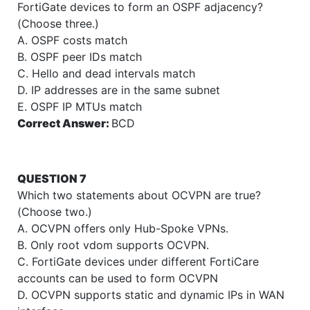
FortiGate devices to form an OSPF adjacency?
(Choose three.)
A. OSPF costs match
B. OSPF peer IDs match
C. Hello and dead intervals match
D. IP addresses are in the same subnet
E. OSPF IP MTUs match
Correct Answer:
BCD
QUESTION 7
Which two statements about OCVPN are true?
(Choose two.)
A. OCVPN offers only Hub-Spoke VPNs.
B. Only root vdom supports OCVPN.
C. FortiGate devices under different FortiCare
accounts can be used to form OCVPN
D. OCVPN supports static and dynamic IPs in WAN