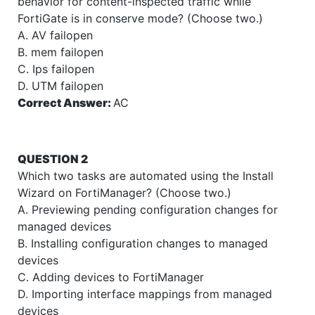
behavior for content-inspected traffic while
FortiGate is in conserve mode? (Choose two.)
A. AV failopen
B. mem failopen
C. Ips failopen
D. UTM failopen
Correct Answer:
AC
QUESTION 2
Which two tasks are automated using the Install
Wizard on FortiManager? (Choose two.)
A. Previewing pending configuration changes for
managed devices
B. Installing configuration changes to managed
devices
C. Adding devices to FortiManager
D. Importing interface mappings from managed
devices