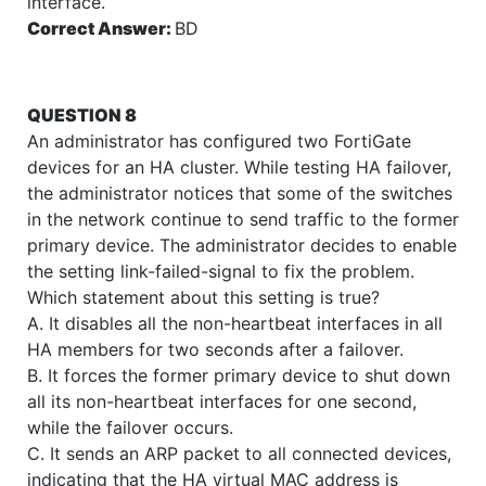
interface.
Correct Answer:
BD
QUESTION 8
An administrator has configured two FortiGate
devices for an HA cluster. While testing HA failover,
the administrator notices that some of the switches
in the network continue to send traffic to the former
primary device. The administrator decides to enable
the setting link-failed-signal to fix the problem.
Which statement about this setting is true?
A. It disables all the non-heartbeat interfaces in all
HA members for two seconds after a failover.
B. It forces the former primary device to shut down
all its non-heartbeat interfaces for one second,
while the failover occurs.
C. It sends an ARP packet to all connected devices,
indicating that the HA virtual MAC address is