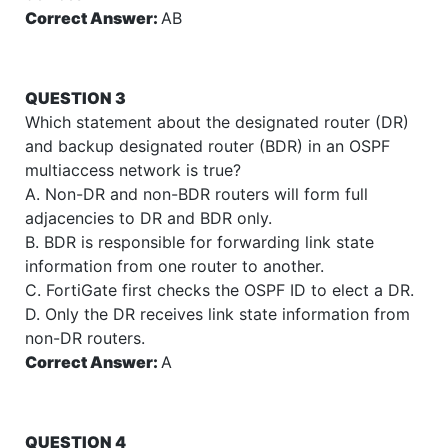
Correct Answer:
AB
QUESTION 3
Which statement about the designated router (DR)
and backup designated router (BDR) in an OSPF
multiaccess network is true?
A. Non-DR and non-BDR routers will form full
adjacencies to DR and BDR only.
B. BDR is responsible for forwarding link state
information from one router to another.
C. FortiGate first checks the OSPF ID to elect a DR.
D. Only the DR receives link state information from
non-DR routers.
Correct Answer:
A
QUESTION 4