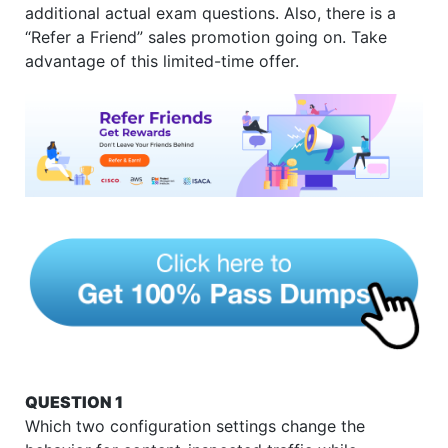
additional actual exam questions. Also, there is a
“Refer a Friend” sales promotion going on. Take
advantage of this limited-time offer.
QUESTION 1
Which two configuration settings change the