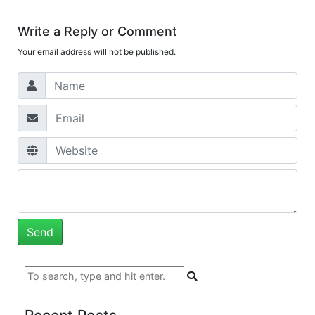
Write a Reply or Comment
Your email address will not be published.