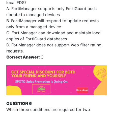
local FDS?
A. FortiManager supports only FortiGuard push
update to managed devices.
B. FortiManager will respond to update requests
only from a managed device.
C. FortiManager can download and maintain local
copies of FortiGuard databases.
D. FotiManager does not support web filter rating
requests.
Correct Answer:
C
QUESTION 6
Which three conditions are required for two