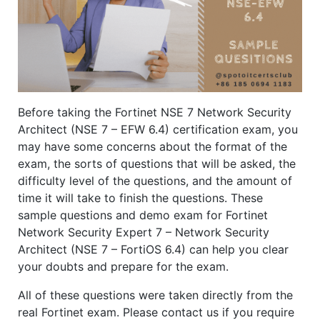
Before taking the Fortinet NSE 7 Network Security
Architect (NSE 7 – EFW 6.4) certification exam, you
may have some concerns about the format of the
exam, the sorts of questions that will be asked, the
difficulty level of the questions, and the amount of
time it will take to finish the questions. These
sample questions and demo exam for Fortinet
Network Security Expert 7 – Network Security
Architect (NSE 7 – FortiOS 6.4) can help you clear
your doubts and prepare for the exam.
All of these questions were taken directly from the
real Fortinet exam. Please contact us if you require