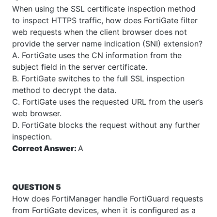
When using the SSL certificate inspection method
to inspect HTTPS traffic, how does FortiGate filter
web requests when the client browser does not
provide the server name indication (SNI) extension?
A. FortiGate uses the CN information from the
subject field in the server certificate.
B. FortiGate switches to the full SSL inspection
method to decrypt the data.
C. FortiGate uses the requested URL from the user’s
web browser.
D. FortiGate blocks the request without any further
inspection.
Correct Answer:
A
QUESTION 5
How does FortiManager handle FortiGuard requests
from FortiGate devices, when it is configured as a