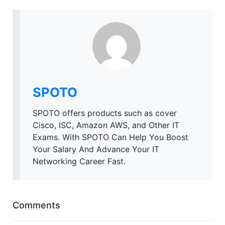
SPOTO
SPOTO offers products such as cover
Cisco, ISC, Amazon AWS, and Other IT
Exams. With SPOTO Can Help You Boost
Your Salary And Advance Your IT
Networking Career Fast.
Comments