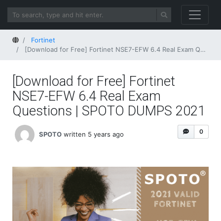
Home
Fortinet
[Download for Free] Fortinet NSE7-EFW 6.4 Real Exam Questions | SPOTO DUMPS 2021
[Download for Free] Fortinet
NSE7-EFW 6.4 Real Exam
Questions | SPOTO DUMPS 2021
0
SPOTO
written 5 years ago