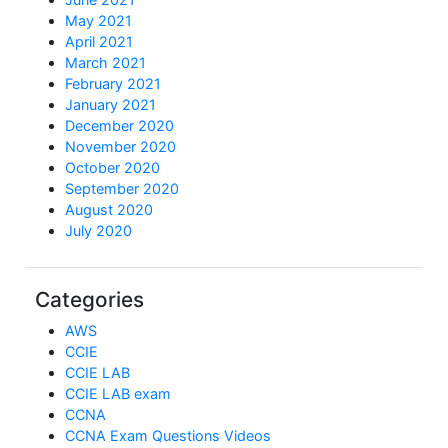
May 2021
April 2021
March 2021
February 2021
January 2021
December 2020
November 2020
October 2020
September 2020
August 2020
July 2020
Categories
AWS
CCIE
CCIE LAB
CCIE LAB exam
CCNA
CCNA Exam Questions Videos