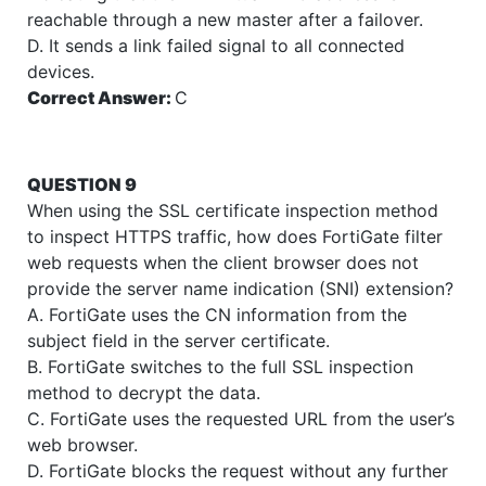
reachable through a new master after a failover.
D. It sends a link failed signal to all connected
devices.
Correct Answer:
C
QUESTION 9
When using the SSL certificate inspection method
to inspect HTTPS traffic, how does FortiGate filter
web requests when the client browser does not
provide the server name indication (SNI) extension?
A. FortiGate uses the CN information from the
subject field in the server certificate.
B. FortiGate switches to the full SSL inspection
method to decrypt the data.
C. FortiGate uses the requested URL from the user’s
web browser.
D. FortiGate blocks the request without any further