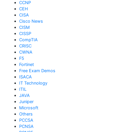
CCNP
CEH
CISA
Cisco News
CISM
CISSP
CompTIA
CRISC
CWNA
F5
Fortinet
Free Exam Demos
ISACA
IT Technology
ITIL
JAVA
Juniper
Microsoft
Others
PCCSA
PCNSA