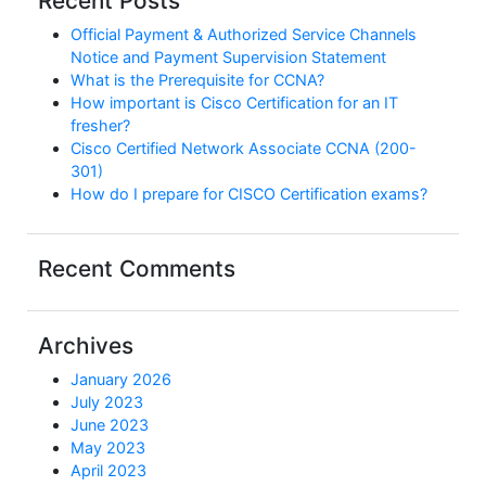
Recent Posts
Official Payment & Authorized Service Channels
Notice and Payment Supervision Statement
What is the Prerequisite for CCNA?
How important is Cisco Certification for an IT
fresher?
Cisco Certified Network Associate CCNA (200-
301)
How do I prepare for CISCO Certification exams?
Recent Comments
Archives
January 2026
July 2023
June 2023
May 2023
April 2023