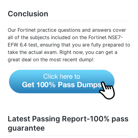
Conclusion
Our Fortinet practice questions and answers cover
all of the subjects included on the Fortinet NSE7-
EFW 6.4 test, ensuring that you are fully prepared to
take the actual exam. Right now, you can get a
great deal on the most recent dump!
Latest Passing Report-100% pass
guarantee