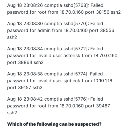
Aug 18 23:08:26 comptia sshd[5768]: Failed
password for root from 18.70.0.160 port 38156 ssh2
Aug 18 23:08:30 comptia sshd[5770]: Failed
password for admin from 18.70.0.160 port 38556
ssh2
Aug 18 23:08:34 comptia sshd[5772]: Failed
password for invalid user asterisk from 18.70.0.160
port 38864 ssh2
Aug 18 23:08:38 comptia sshd[5774]: Failed
password for invalid user sjobeck from 10.10.1.16
port 39157 ssh2
Aug 18 23:08:42 comptia sshd[5776]: Failed
password for root from 18.70.0.160 port 39467
ssh2
Which of the following can be suspected?