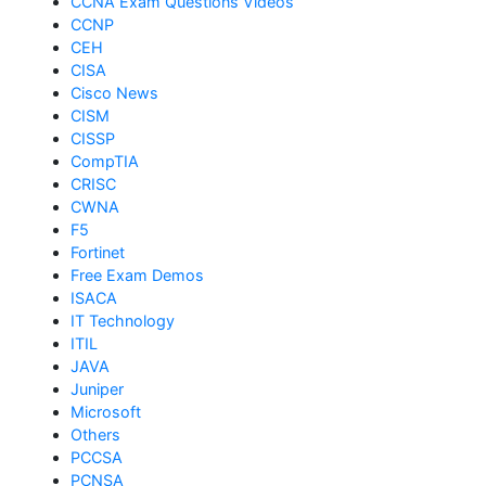
CCNA Exam Questions Videos
CCNP
CEH
CISA
Cisco News
CISM
CISSP
CompTIA
CRISC
CWNA
F5
Fortinet
Free Exam Demos
ISACA
IT Technology
ITIL
JAVA
Juniper
Microsoft
Others
PCCSA
PCNSA