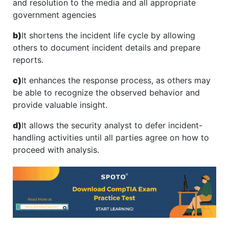
and resolution to the media and all appropriate
government agencies
b)
It shortens the incident life cycle by allowing
others to document incident details and prepare
reports.
c)
It enhances the response process, as others may
be able to recognize the observed behavior and
provide valuable insight.
d)
It allows the security analyst to defer incident-
handling activities until all parties agree on how to
proceed with analysis.