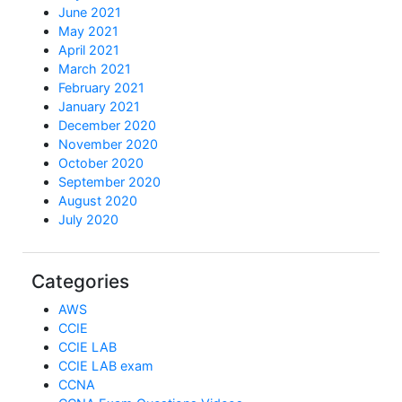
June 2021
May 2021
April 2021
March 2021
February 2021
January 2021
December 2020
November 2020
October 2020
September 2020
August 2020
July 2020
Categories
AWS
CCIE
CCIE LAB
CCIE LAB exam
CCNA