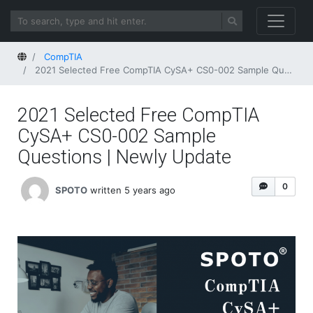
Home
CompTIA
2021 Selected Free CompTIA CySA+ CS0-002 Sample Questions | Newly Update
2021 Selected Free CompTIA
CySA+ CS0-002 Sample
Questions | Newly Update
0
SPOTO
written 5 years ago