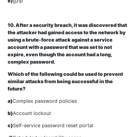
e)
gzip
10. After a security breach, it was discovered that
the attacker had gained access to the network by
using a brute-force attack against a service
account with a password that was set to not
expire, even though the account had a long,
complex password.
Which of the following could be used to prevent
similar attacks from being successful in the
future?
a)
Complex password policies
b)
Account lockout
c)
Self-service password reset portal