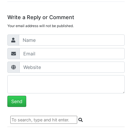
Write a Reply or Comment
Your email address will not be published.