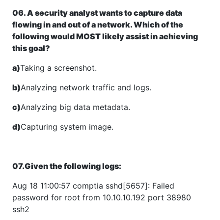
06. A security analyst wants to capture data
flowing in and out of a network. Which of the
following would MOST likely assist in achieving
this goal?
a)
Taking a screenshot.
b)
Analyzing network traffic and logs.
c)
Analyzing big data metadata.
d)
Capturing system image.
07.Given the following logs:
Aug 18 11:00:57 comptia sshd[5657]: Failed
password for root from 10.10.10.192 port 38980
ssh2