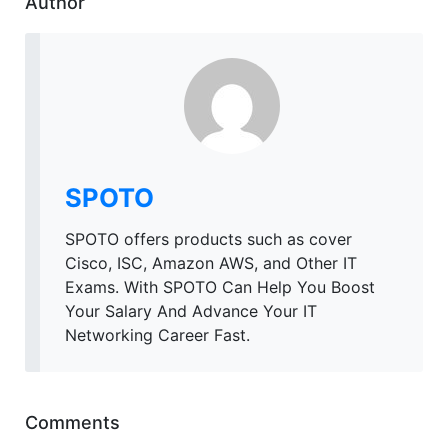
Author
SPOTO
SPOTO offers products such as cover
Cisco, ISC, Amazon AWS, and Other IT
Exams. With SPOTO Can Help You Boost
Your Salary And Advance Your IT
Networking Career Fast.
Comments