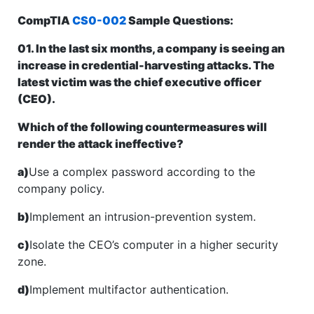
CompTIA
CS0-002
Sample Questions:
01. In the last six months, a company is seeing an
increase in credential-harvesting attacks. The
latest victim was the chief executive officer
(CEO).
Which of the following countermeasures will
render the attack ineffective?
a)
Use a complex password according to the
company policy.
b)
Implement an intrusion-prevention system.
c)
Isolate the CEO’s computer in a higher security
zone.
d)
Implement multifactor authentication.