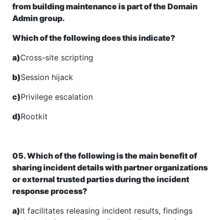
from building maintenance is part of the Domain
Admin group.
Which of the following does this indicate?
a)
Cross-site scripting
b)
Session hijack
c)
Privilege escalation
d)
Rootkit
05. Which of the following is the main benefit of
sharing incident details with partner organizations
or external trusted parties during the incident
response process?
a)
It facilitates releasing incident results, findings