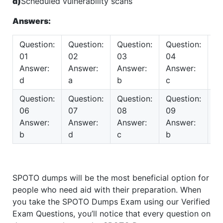
d)
Scheduled vulnerability scans
Answers:
Question:
Question:
Question:
Question:
Qu
01
02
03
04
0
Answer:
Answer:
Answer:
Answer:
A
d
a
b
c
c
Question:
Question:
Question:
Question:
Qu
06
07
08
09
10
Answer:
Answer:
Answer:
Answer:
A
b
d
c
b
b
SPOTO dumps will be the most beneficial option for
people who need aid with their preparation. When
you take the SPOTO Dumps Exam using our Verified
Exam Questions, you’ll notice that every question on