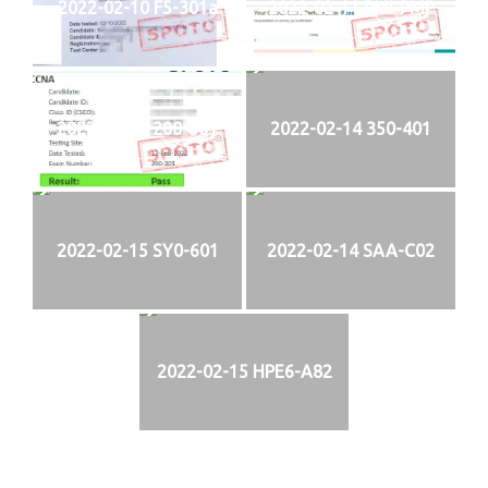
2022-02-10 F5-301a
2022-02-11 PMI-PMP
2022-02-13 200-301
2022-02-14 350-401
2022-02-15 SY0-601
2022-02-14 SAA-C02
2022-02-15 HPE6-A82