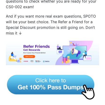
questions to check whether you are ready for your
CS0-002 exam!
And if you want more real exam questions, SPOTO
will be your best choice. The Refer a Friend for a
Special Discount promotion is still going on. Don’t
miss it ↓