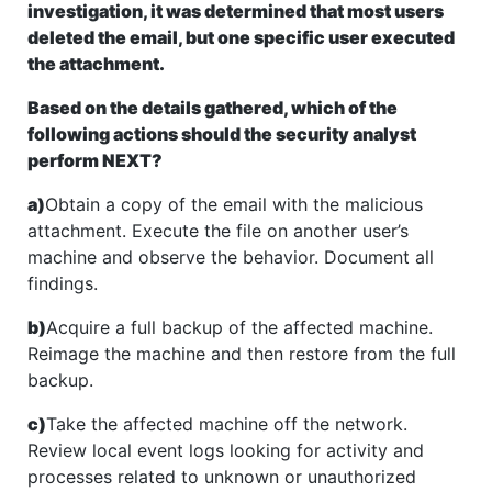
investigation, it was determined that most users
deleted the email, but one specific user executed
the attachment.
Based on the details gathered, which of the
following actions should the security analyst
perform NEXT?
a)
Obtain a copy of the email with the malicious
attachment. Execute the file on another user’s
machine and observe the behavior. Document all
findings.
b)
Acquire a full backup of the affected machine.
Reimage the machine and then restore from the full
backup.
c)
Take the affected machine off the network.
Review local event logs looking for activity and
processes related to unknown or unauthorized