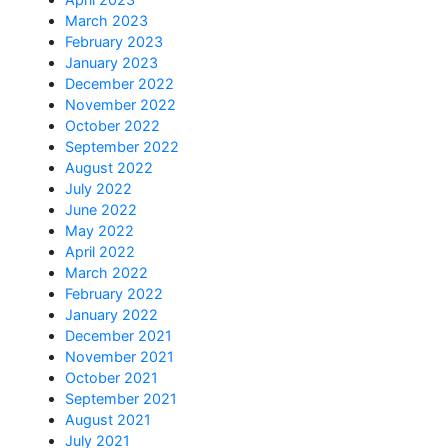
March 2023
February 2023
January 2023
December 2022
November 2022
October 2022
September 2022
August 2022
July 2022
June 2022
May 2022
April 2022
March 2022
February 2022
January 2022
December 2021
November 2021
October 2021
September 2021
August 2021
July 2021