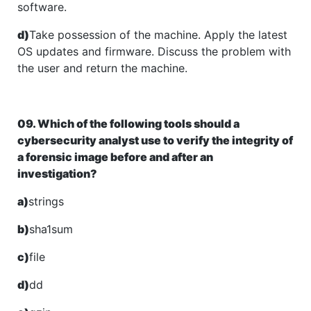
software.
d)
Take possession of the machine. Apply the latest
OS updates and firmware. Discuss the problem with
the user and return the machine.
09. Which of the following tools should a
cybersecurity analyst use to verify the integrity of
a forensic image before and after an
investigation?
a)
strings
b)
sha1sum
c)
file
d)
dd