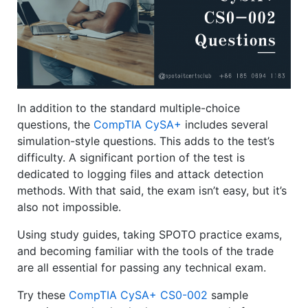
In addition to the standard multiple-choice
questions, the
CompTIA CySA+
includes several
simulation-style questions. This adds to the test’s
difficulty. A significant portion of the test is
dedicated to logging files and attack detection
methods. With that said, the exam isn’t easy, but it’s
also not impossible.
Using study guides, taking SPOTO practice exams,
and becoming familiar with the tools of the trade
are all essential for passing any technical exam.
Try these
CompTIA CySA+ CS0-002
sample