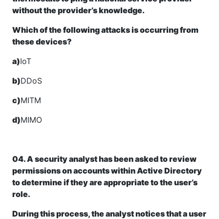
without the provider’s knowledge.
Which of the following attacks is occurring from
these devices?
a)
IoT
b)
DDoS
c)
MITM
d)
MIMO
04. A security analyst has been asked to review
permissions on accounts within Active Directory
to determine if they are appropriate to the user’s
role.
During this process, the analyst notices that a user