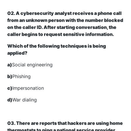
02. A cybersecurity analyst receives a phone call
from an unknown person with the number blocked
on the caller ID. After starting conversation, the
caller begins to request sensitive information.
Which of the following techniques is being
applied?
a)
Social engineering
b)
Phishing
c)
Impersonation
d)
War dialing
03. There are reports that hackers are using home
thermostats to ping a national service provider