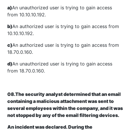
a)
An unauthorized user is trying to gain access
from 10.10.10.192.
b)
An authorized user is trying to gain access from
10.10.10.192.
c)
An authorized user is trying to gain access from
18.70.0.160.
d)
An unauthorized user is trying to gain access
from 18.70.0.160.
08.The security analyst determined that an email
containing a malicious attachment was sent to
several employees within the company, and it was
not stopped by any of the email filtering devices.
An incident was declared. During the