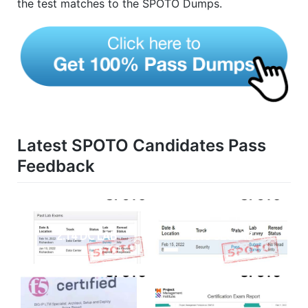
the test matches to the SPOTO Dumps.
Latest SPOTO Candidates Pass
Feedback
2.14 DC LAB
2.15 SECLAB