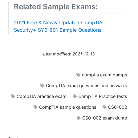
Related Sample Exams:
2021 Free & Newly Updated CompTIA
Security+ SY0-601 Sample Questions
Last modified: 2021-10-13
comptia exam dumps
CompTIA exam questions and answers
CompTIA practice exam
CompTIA Practice tests
CompTIA sample questions
CS0-002
CS0-002 exam dump