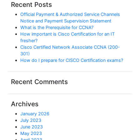
Recent Posts
Official Payment & Authorized Service Channels
Notice and Payment Supervision Statement
What is the Prerequisite for CCNA?
How important is Cisco Certification for an IT
fresher?
Cisco Certified Network Associate CCNA (200-
301)
How do I prepare for CISCO Certification exams?
Recent Comments
Archives
January 2026
July 2023
June 2023
May 2023
April 2023