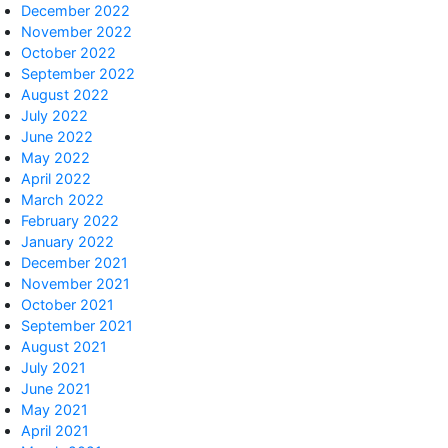
December 2022
November 2022
October 2022
September 2022
August 2022
July 2022
June 2022
May 2022
April 2022
March 2022
February 2022
January 2022
December 2021
November 2021
October 2021
September 2021
August 2021
July 2021
June 2021
May 2021
April 2021