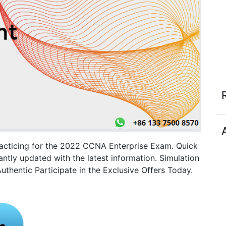
racticing for the 2022 CCNA Enterprise Exam. Quick
tly updated with the latest information. Simulation
thentic Participate in the Exclusive Offers Today.