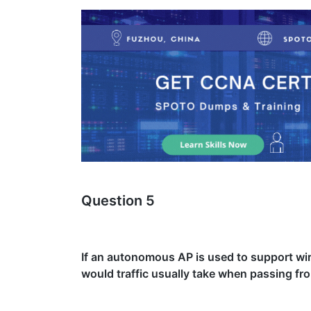
Question 5
If an autonomous AP is used to support wir
would traffic usually take when passing fro