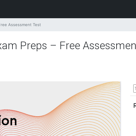
 Free Assessment Test
Exam Preps – Free Assessmen