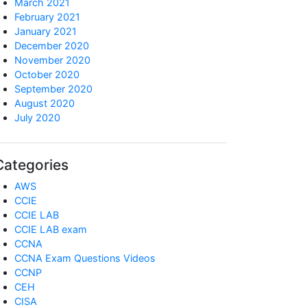
March 2021
February 2021
January 2021
December 2020
November 2020
October 2020
September 2020
August 2020
July 2020
Categories
AWS
CCIE
CCIE LAB
CCIE LAB exam
CCNA
CCNA Exam Questions Videos
CCNP
CEH
CISA