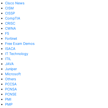
Cisco News
CISM
CISSP
CompTIA
CRISC
CWNA
F5
Fortinet
Free Exam Demos
ISACA
IT Technology
ITIL
JAVA
Juniper
Microsoft
Others
PCCSA
PCNSA
PCNSE
PMI
PMP