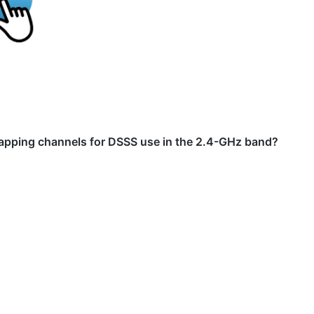
rlapping channels for DSSS use in the 2.4-GHz band?