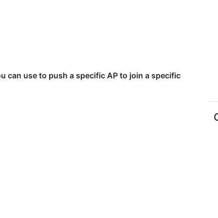
u can use to push a specific AP to join a specific