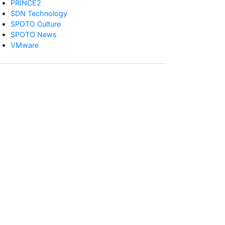
PRINCE2
SDN Technology
SPOTO Culture
SPOTO News
VMware