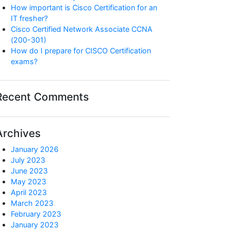
How important is Cisco Certification for an
IT fresher?
Cisco Certified Network Associate CCNA
(200-301)
How do I prepare for CISCO Certification
exams?
Recent Comments
Archives
January 2026
July 2023
June 2023
May 2023
April 2023
March 2023
February 2023
January 2023