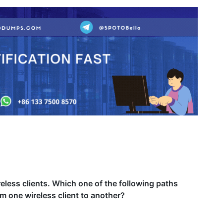
eless clients. Which one of the following paths
m one wireless client to another?