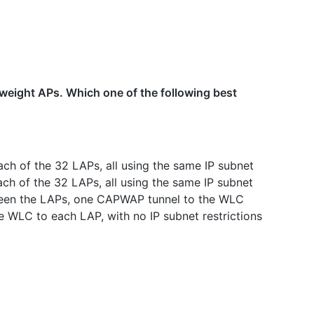
weight APs. Which one of the following best
ach of the 32 LAPs, all using the same IP subnet
ch of the 32 LAPs, all using the same IP subnet
een the LAPs, one CAPWAP tunnel to the WLC
WLC to each LAP, with no IP subnet restrictions