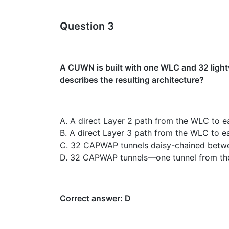
Question 3
A CUWN is built with one WLC and 32 light
describes the resulting architecture?
A. A direct Layer 2 path from the WLC to e
B. A direct Layer 3 path from the WLC to ea
C. 32 CAPWAP tunnels daisy-chained betw
D. 32 CAPWAP tunnels—one tunnel from the 
Correct answer: D