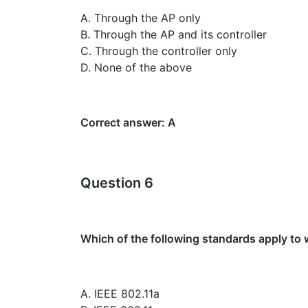
A. Through the AP only
B. Through the AP and its controller
C. Through the controller only
D. None of the above
Correct answer: A
Question 6
Which of the following standards apply to
A. IEEE 802.11a