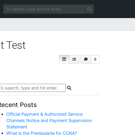
t Test
0
Recent Posts
Official Payment & Authorized Service
Channels Notice and Payment Supervision
Statement
What is the Prerequisite for CCNA?