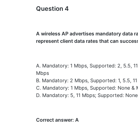
Question 4
A wireless AP advertises mandatory data rat
represent client data rates that can succes
A. Mandatory: 1 Mbps, Supported: 2, 5.5, 1
Mbps
B. Mandatory: 2 Mbps, Supported: 1, 5.5, 
C. Mandatory: 1 Mbps, Supported: None & 
D. Mandatory: 5, 11 Mbps; Supported: None
Correct answer: A