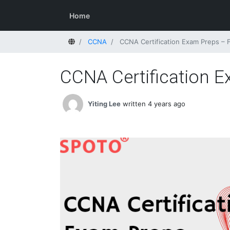
Home
Home
CCNA
CCNA Certification Exam Preps –
CCNA Certification 
Yiting Lee
written 4 years ago