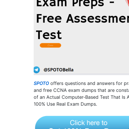
SPOTO
offers questions and answers for p
and free CCNA exam dumps that are constan
of an Actual Computer-Based Test That Is Au
100% Use Real Exam Dumps.