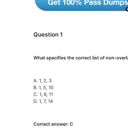
Question 1
What specifies the correct list of non-ove
A. 1, 2, 3
B. 1, 5, 10
C. 1, 6, 11
D. 1, 7, 14
Correct answer: C