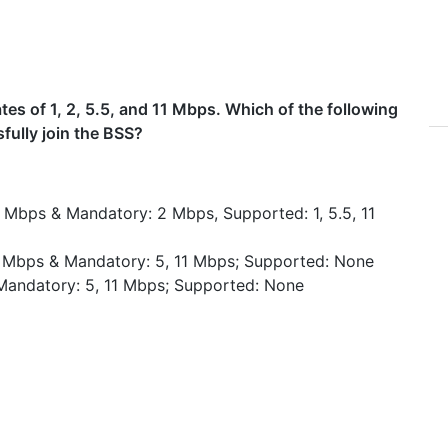
es of 1, 2, 5.5, and 11 Mbps. Which of the following
sfully join the BSS?
1 Mbps & Mandatory: 2 Mbps, Supported: 1, 5.5, 11
11 Mbps & Mandatory: 5, 11 Mbps; Supported: None
Mandatory: 5, 11 Mbps; Supported: None