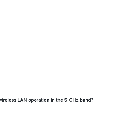
 wireless LAN operation in the 5-GHz band?