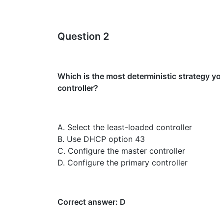
Question 2
Which is the most deterministic strategy yo
controller?
A. Select the least-loaded controller
B. Use DHCP option 43
C. Configure the master controller
D. Configure the primary controller
Correct answer: D