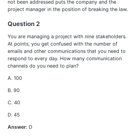
not been addressed puts the company and the
project manager in the position of breaking the law.
Question 2
You are managing a project with nine stakeholders.
At points, you get confused with the number of
emails and other communications that you need to
respond to every day. How many communication
channels do you need to plan?
A. 100
B. 90
C. 40
D. 45
Answer:
D