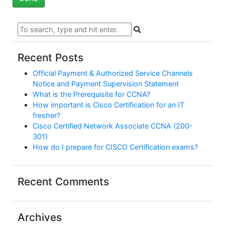
Recent Posts
Official Payment & Authorized Service Channels
Notice and Payment Supervision Statement
What is the Prerequisite for CCNA?
How important is Cisco Certification for an IT
fresher?
Cisco Certified Network Associate CCNA (200-
301)
How do I prepare for CISCO Certification exams?
Recent Comments
Archives