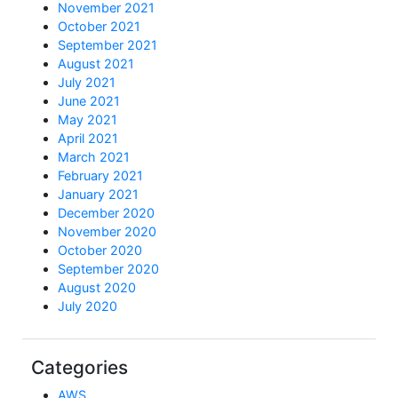
November 2021
October 2021
September 2021
August 2021
July 2021
June 2021
May 2021
April 2021
March 2021
February 2021
January 2021
December 2020
November 2020
October 2020
September 2020
August 2020
July 2020
Categories
AWS