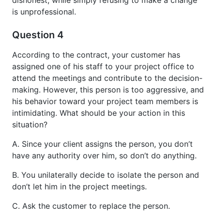
is unprofessional.
Question 4
According to the contract, your customer has
assigned one of his staff to your project office to
attend the meetings and contribute to the decision-
making. However, this person is too aggressive, and
his behavior toward your project team members is
intimidating. What should be your action in this
situation?
A. Since your client assigns the person, you don’t
have any authority over him, so don’t do anything.
B. You unilaterally decide to isolate the person and
don’t let him in the project meetings.
C. Ask the customer to replace the person.