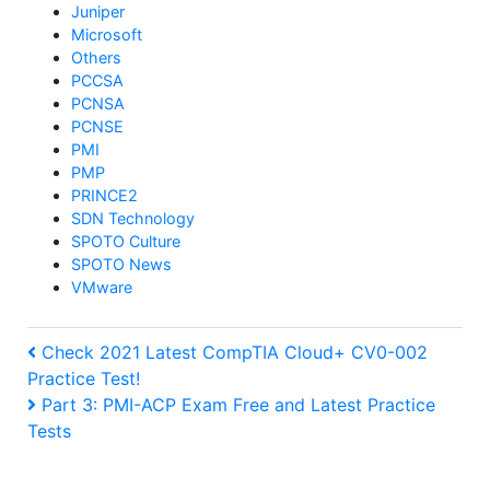
Juniper
Microsoft
Others
PCCSA
PCNSA
PCNSE
PMI
PMP
PRINCE2
SDN Technology
SPOTO Culture
SPOTO News
VMware
Post
Previous
Check 2021 Latest CompTIA Cloud+ CV0-002
Practice Test!
Post
navigation
Next
Part 3: PMI-ACP Exam Free and Latest Practice
Tests
Post