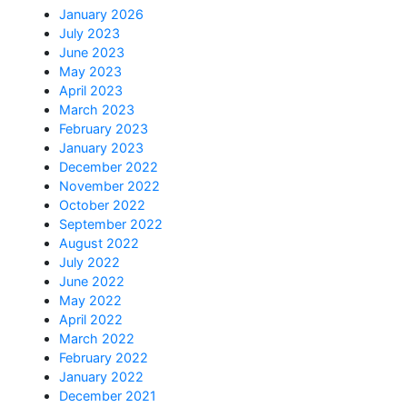
January 2026
July 2023
June 2023
May 2023
April 2023
March 2023
February 2023
January 2023
December 2022
November 2022
October 2022
September 2022
August 2022
July 2022
June 2022
May 2022
April 2022
March 2022
February 2022
January 2022
December 2021