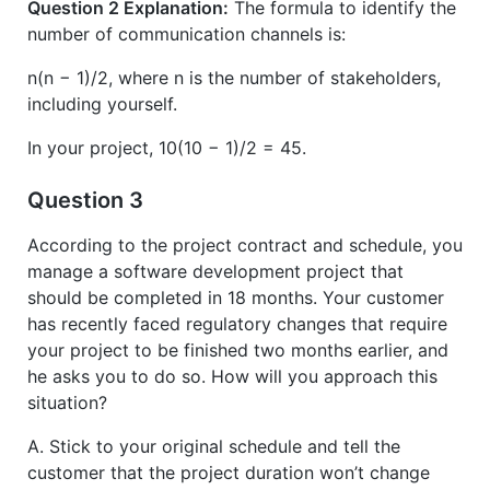
Question 2 Explanation:
The formula to identify the
number of communication channels is:
n(n − 1)/2, where n is the number of stakeholders,
including yourself.
In your project, 10(10 − 1)/2 = 45.
Question 3
According to the project contract and schedule, you
manage a software development project that
should be completed in 18 months. Your customer
has recently faced regulatory changes that require
your project to be finished two months earlier, and
he asks you to do so. How will you approach this
situation?
A. Stick to your original schedule and tell the
customer that the project duration won’t change