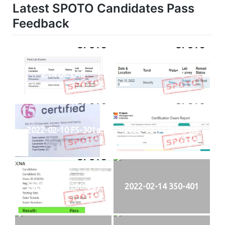
Latest SPOTO Candidates Pass
Feedback
2.14 DC LAB
2.15 SECLAB
2022-02-10 F5-301a
2022-02-11 PMI-PMP
2022-02-13 200-301
2022-02-14 350-401