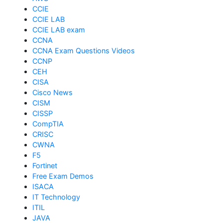
CCIE
CCIE LAB
CCIE LAB exam
CCNA
CCNA Exam Questions Videos
CCNP
CEH
CISA
Cisco News
CISM
CISSP
CompTIA
CRISC
CWNA
F5
Fortinet
Free Exam Demos
ISACA
IT Technology
ITIL
JAVA