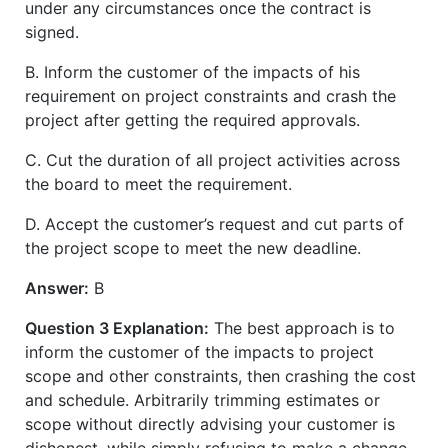
under any circumstances once the contract is
signed.
B. Inform the customer of the impacts of his
requirement on project constraints and crash the
project after getting the required approvals.
C. Cut the duration of all project activities across
the board to meet the requirement.
D. Accept the customer’s request and cut parts of
the project scope to meet the new deadline.
Answer:
B
Question 3 Explanation:
The best approach is to
inform the customer of the impacts to project
scope and other constraints, then crashing the cost
and schedule. Arbitrarily trimming estimates or
scope without directly advising your customer is
dishonest, while simply refusing to make a change