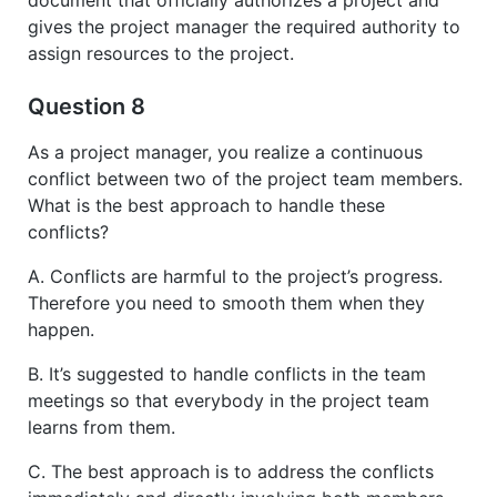
document that officially authorizes a project and
gives the project manager the required authority to
assign resources to the project.
Question 8
As a project manager, you realize a continuous
conflict between two of the project team members.
What is the best approach to handle these
conflicts?
A. Conflicts are harmful to the project’s progress.
Therefore you need to smooth them when they
happen.
B. It’s suggested to handle conflicts in the team
meetings so that everybody in the project team
learns from them.
C. The best approach is to address the conflicts