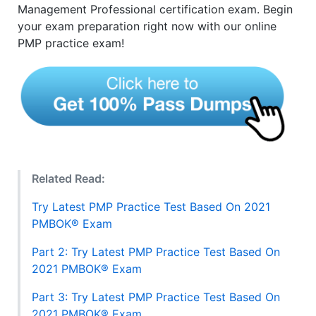
Management Professional certification exam. Begin
your exam preparation right now with our online
PMP practice exam!
Related Read:
Try Latest PMP Practice Test Based On 2021
PMBOK® Exam
Part 2: Try Latest PMP Practice Test Based On
2021 PMBOK® Exam
Part 3: Try Latest PMP Practice Test Based On
2021 PMBOK® Exam