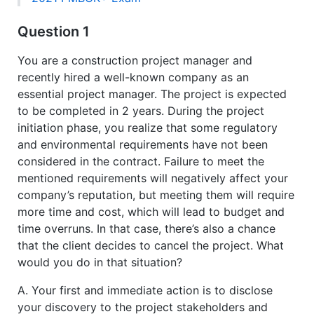
Question 1
You are a construction project manager and
recently hired a well-known company as an
essential project manager. The project is expected
to be completed in 2 years. During the project
initiation phase, you realize that some regulatory
and environmental requirements have not been
considered in the contract. Failure to meet the
mentioned requirements will negatively affect your
company’s reputation, but meeting them will require
more time and cost, which will lead to budget and
time overruns. In that case, there’s also a chance
that the client decides to cancel the project. What
would you do in that situation?
A. Your first and immediate action is to disclose
your discovery to the project stakeholders and