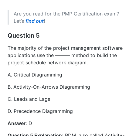
Are you read for the PMP Certification exam?
Let’s
find out
!
Question 5
The majority of the project management software
applications use the ——— method to build the
project schedule network diagram.
A. Critical Diagramming
B. Activity-On-Arrows Diagramming
C. Leads and Lags
D. Precedence Diagramming
Answer:
D
Question 5 Explanation:
PDM, also called Activity-