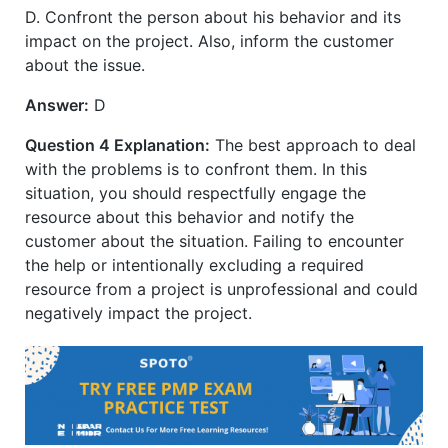
D. Confront the person about his behavior and its
impact on the project. Also, inform the customer
about the issue.
Answer:
D
Question 4 Explanation:
The best approach to deal
with the problems is to confront them. In this
situation, you should respectfully engage the
resource about this behavior and notify the
customer about the situation. Failing to encounter
the help or intentionally excluding a required
resource from a project is unprofessional and could
negatively impact the project.