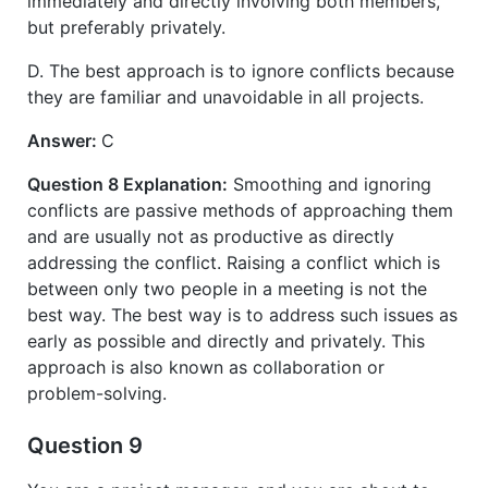
immediately and directly involving both members,
but preferably privately.
D. The best approach is to ignore conflicts because
they are familiar and unavoidable in all projects.
Answer:
C
Question 8 Explanation:
Smoothing and ignoring
conflicts are passive methods of approaching them
and are usually not as productive as directly
addressing the conflict. Raising a conflict which is
between only two people in a meeting is not the
best way. The best way is to address such issues as
early as possible and directly and privately. This
approach is also known as collaboration or
problem-solving.
Question 9