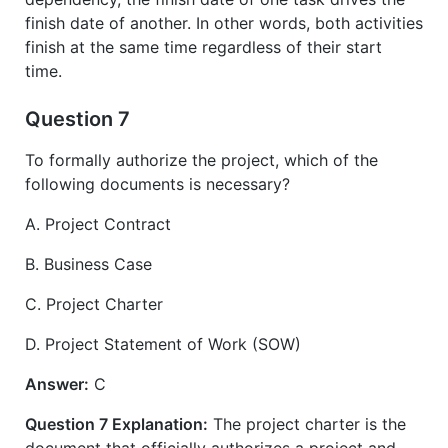
finish date of another. In other words, both activities
finish at the same time regardless of their start
time.
Question 7
To formally authorize the project, which of the
following documents is necessary?
A. Project Contract
B. Business Case
C. Project Charter
D. Project Statement of Work (SOW)
Answer:
C
Question 7 Explanation:
The project charter is the