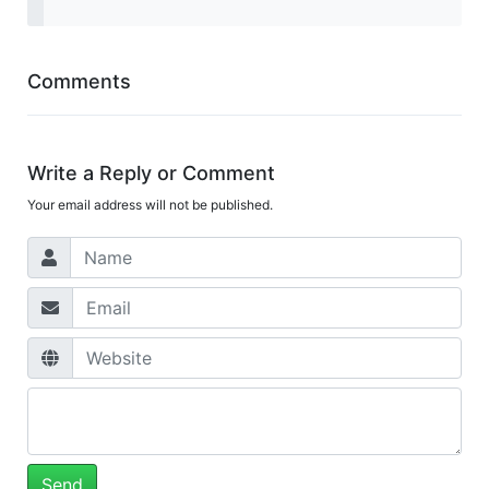
Comments
Write a Reply or Comment
Your email address will not be published.