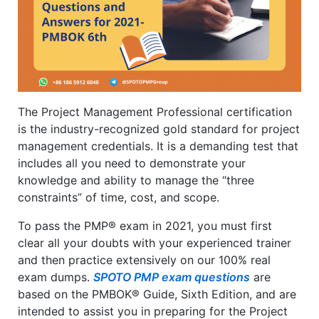
The Project Management Professional certification
is the industry-recognized gold standard for project
management credentials. It is a demanding test that
includes all you need to demonstrate your
knowledge and ability to manage the “three
constraints” of time, cost, and scope.
To pass the PMP® exam in 2021, you must first
clear all your doubts with your experienced trainer
and then practice extensively on our 100% real
exam dumps.
SPOTO PMP exam questions
are
based on the PMBOK® Guide, Sixth Edition, and are
intended to assist you in preparing for the Project