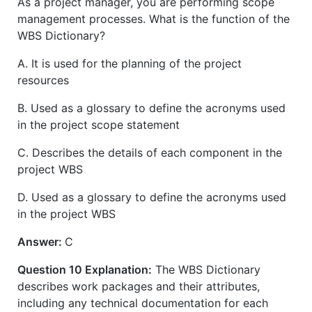
As a project manager, you are performing scope
management processes. What is the function of the
WBS Dictionary?
A. It is used for the planning of the project
resources
B. Used as a glossary to define the acronyms used
in the project scope statement
C. Describes the details of each component in the
project WBS
D. Used as a glossary to define the acronyms used
in the project WBS
Answer:
C
Question 10 Explanation:
The WBS Dictionary
describes work packages and their attributes,
including any technical documentation for each