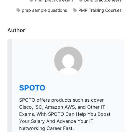
pmp sample questions
PMP Training Courses
Author
SPOTO
SPOTO offers products such as cover
Cisco, ISC, Amazon AWS, and Other IT
Exams. With SPOTO Can Help You Boost
Your Salary And Advance Your IT
Networking Career Fast.