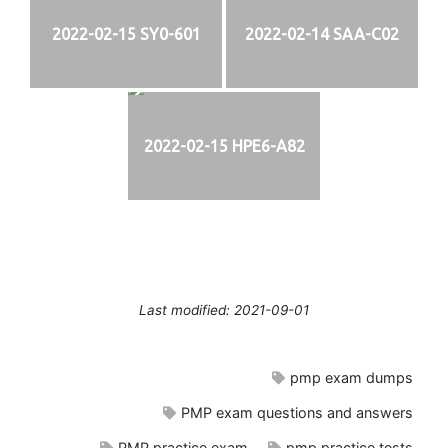
2022-02-15 SY0-601
2022-02-14 SAA-C02
2022-02-15 HPE6-A82
Last modified: 2021-09-01
pmp exam dumps
PMP exam questions and answers
PMP practice exam
pmp practice tests