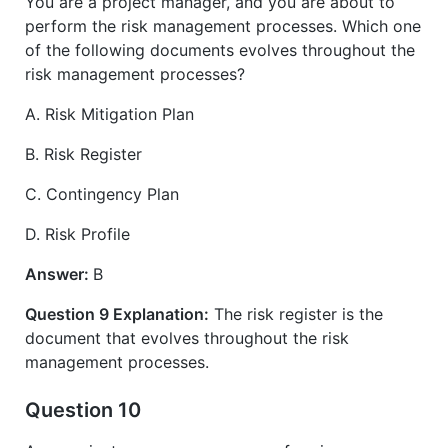
You are a project manager, and you are about to
perform the risk management processes. Which one
of the following documents evolves throughout the
risk management processes?
A. Risk Mitigation Plan
B. Risk Register
C. Contingency Plan
D. Risk Profile
Answer:
B
Question 9 Explanation:
The risk register is the
document that evolves throughout the risk
management processes.
Question 10