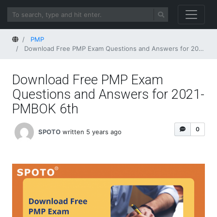
Home
PMP
Download Free PMP Exam Questions and Answers for 2021-PMBOK 6th
Download Free PMP Exam
Questions and Answers for 2021-
PMBOK 6th
0
SPOTO
written 5 years ago