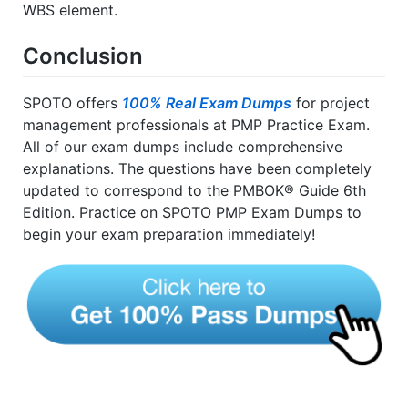
WBS element.
Conclusion
SPOTO offers
100% Real Exam Dumps
for project
management professionals at PMP Practice Exam.
All of our exam dumps include comprehensive
explanations. The questions have been completely
updated to correspond to the PMBOK® Guide 6th
Edition. Practice on SPOTO PMP Exam Dumps to
begin your exam preparation immediately!