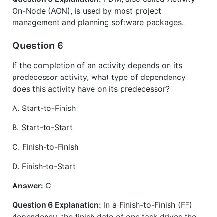
On-Node (AON), is used by most project
management and planning software packages.
Question 6
If the completion of an activity depends on its
predecessor activity, what type of dependency
does this activity have on its predecessor?
A. Start-to-Finish
B. Start-to-Start
C. Finish-to-Finish
D. Finish-to-Start
Answer:
C
Question 6 Explanation:
In a Finish-to-Finish (FF)
dependency, the finish date of one task drives the