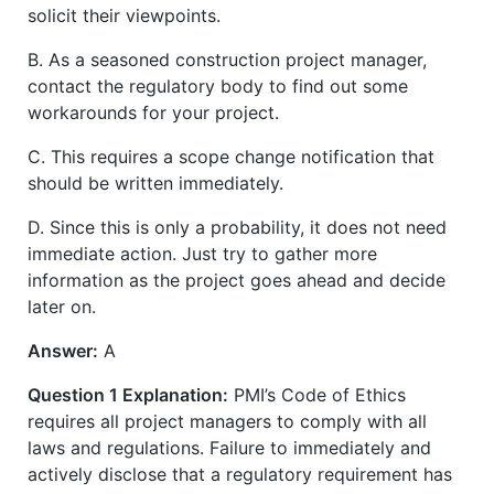
solicit their viewpoints.
B. As a seasoned construction project manager,
contact the regulatory body to find out some
workarounds for your project.
C. This requires a scope change notification that
should be written immediately.
D. Since this is only a probability, it does not need
immediate action. Just try to gather more
information as the project goes ahead and decide
later on.
Answer:
A
Question 1 Explanation:
PMI’s Code of Ethics
requires all project managers to comply with all
laws and regulations. Failure to immediately and
actively disclose that a regulatory requirement has